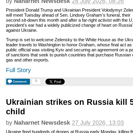
by
Naharnet Newsdesk
28 July 2026, 08:26
President Donald Trump and Ukrainian President Volodymyr Zele
will meet Tuesday ahead of Sen. Lindsey Graham's funeral, their
second sit-down this month and after a far-right activist with the U
president's ear had a widely publicized change of heart on Russia
against Ukraine.
Trump is set to welcome Zelensky to the White House as the Ukr
leader travels to Washington to honor Graham, whose final act as
public official was visiting Kyiv and securing an agreement on a 
of sanctions that seek to punish countries that purchase Russian o
gas and other exports.
Full Story
0
Comment
Ukrainian strikes on Russia kill 
child
by
Naharnet Newsdesk
27 July 2026, 13:03
Ukraine fired hundreds of drones at Russia early Monday, killing f