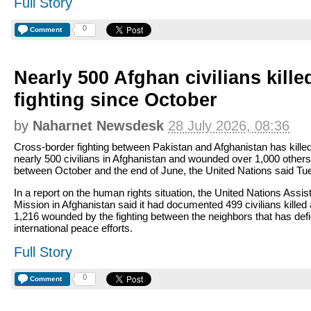
Full Story
0
Comment
Nearly 500 Afghan civilians kille
fighting since October
by
Naharnet Newsdesk
28 July 2026, 08:36
Cross-border fighting between Pakistan and Afghanistan has kille
nearly 500 civilians in Afghanistan and wounded over 1,000 others
between October and the end of June, the United Nations said Tu
In a report on the human rights situation, the United Nations Assi
Mission in Afghanistan said it had documented 499 civilians killed
1,216 wounded by the fighting between the neighbors that has def
international peace efforts.
Full Story
0
Comment