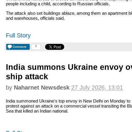
people including a child, according to Russian officials.
The attack also set buildings ablaze, among them an apartment b
and warehouses, officials said.
Full Story
0
Comment
India summons Ukraine envoy o
ship attack
by
Naharnet Newsdesk
27 July 2026, 13:01
India summoned Ukraine's top envoy in New Delhi on Monday to
protest against an attack on a commercial vessel transiting the B
Sea that killed an Indian national.