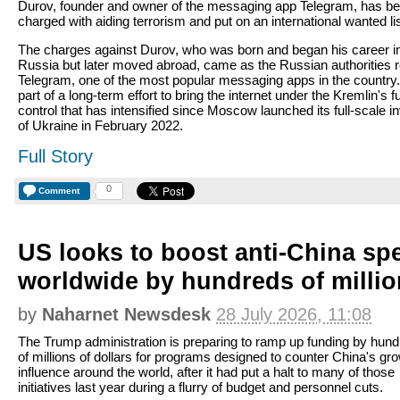
Durov, founder and owner of the messaging app Telegram, has b
charged with aiding terrorism and put on an international wanted lis
The charges against Durov, who was born and began his career i
Russia but later moved abroad, came as the Russian authorities re
Telegram, one of the most popular messaging apps in the country. 
part of a long-term effort to bring the internet under the Kremlin's fu
control that has intensified since Moscow launched its full-scale i
of Ukraine in February 2022.
Full Story
0
Comment
US looks to boost anti-China sp
worldwide by hundreds of milli
by
Naharnet Newsdesk
28 July 2026, 11:08
The Trump administration is preparing to ramp up funding by hun
of millions of dollars for programs designed to counter China's gr
influence around the world, after it had put a halt to many of those
initiatives last year during a flurry of budget and personnel cuts.