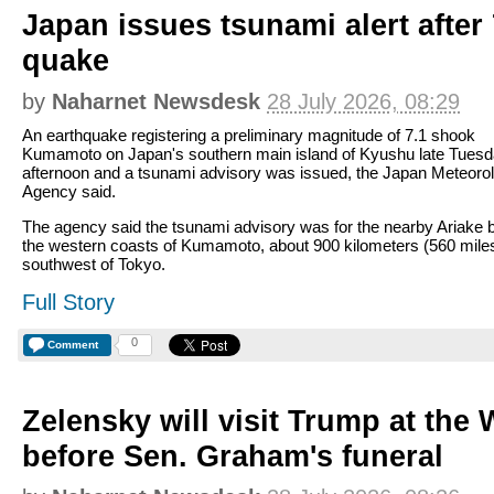
Japan issues tsunami alert after
quake
by
Naharnet Newsdesk
28 July 2026, 08:29
An earthquake registering a preliminary magnitude of 7.1 shook
Kumamoto on Japan's southern main island of Kyushu late Tues
afternoon and a tsunami advisory was issued, the Japan Meteorol
Agency said.
The agency said the tsunami advisory was for the nearby Ariake 
the western coasts of Kumamoto, about 900 kilometers (560 mile
southwest of Tokyo.
Full Story
0
Comment
Zelensky will visit Trump at the
before Sen. Graham's funeral