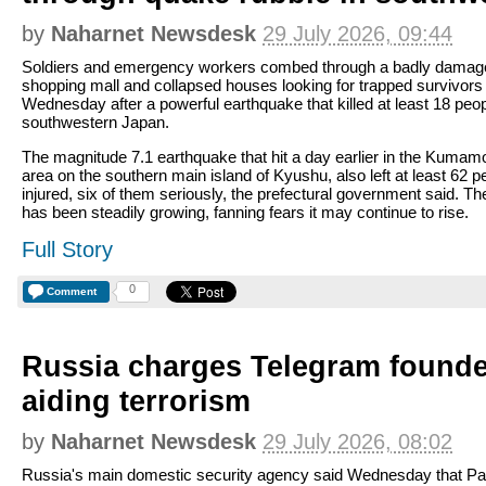
by
Naharnet Newsdesk
29 July 2026, 09:44
Soldiers and emergency workers combed through a badly damag
shopping mall and collapsed houses looking for trapped survivors
Wednesday after a powerful earthquake that killed at least 18 peop
southwestern Japan.
The magnitude 7.1 earthquake that hit a day earlier in the Kumam
area on the southern main island of Kyushu, also left at least 62 p
injured, six of them seriously, the prefectural government said. The
has been steadily growing, fanning fears it may continue to rise.
Full Story
0
Comment
Russia charges Telegram founde
aiding terrorism
by
Naharnet Newsdesk
29 July 2026, 08:02
Russia's main domestic security agency said Wednesday that Pa