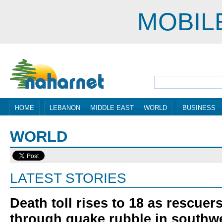
MOBIL
HOME
LEBANON
MIDDLE EAST
WORLD
BUSINESS
WORLD
LATEST STORIES
Death toll rises to 18 as rescue
through quake rubble in southw