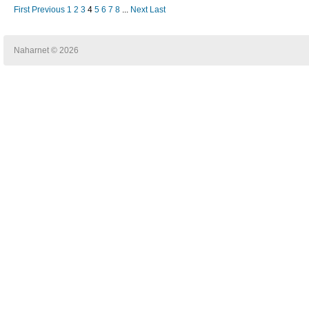
First
Previous
1
2
3
4
5
6
7
8
...
Next
Last
Naharnet © 2026