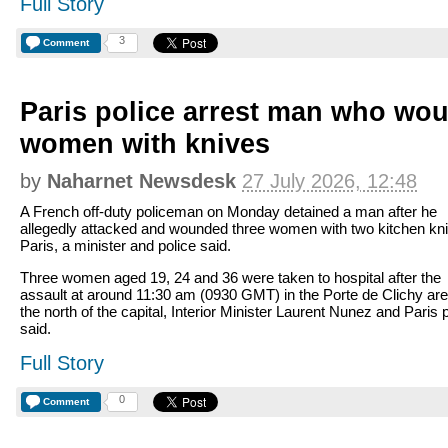
Full Story
3
Comment
Paris police arrest man who wo
women with knives
by
Naharnet Newsdesk
27 July 2026, 12:48
A French off-duty policeman on Monday detained a man after he
allegedly attacked and wounded three women with two kitchen kni
Paris, a minister and police said.
Three women aged 19, 24 and 36 were taken to hospital after the
assault at around 11:30 am (0930 GMT) in the Porte de Clichy are
the north of the capital, Interior Minister Laurent Nunez and Paris 
said.
Full Story
0
Comment