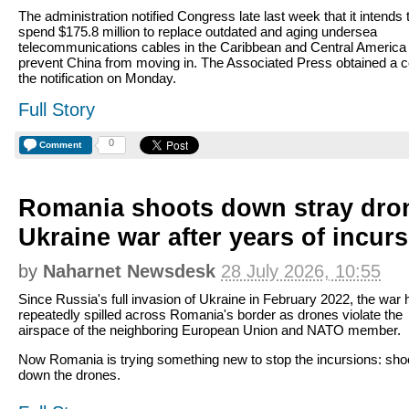
The administration notified Congress late last week that it intends 
spend $175.8 million to replace outdated and aging undersea
telecommunications cables in the Caribbean and Central America 
prevent China from moving in. The Associated Press obtained a c
the notification on Monday.
Full Story
0
Comment
Romania shoots down stray dro
Ukraine war after years of incur
by
Naharnet Newsdesk
28 July 2026, 10:55
Since Russia's full invasion of Ukraine in February 2022, the war 
repeatedly spilled across Romania's border as drones violate the
airspace of the neighboring European Union and NATO member.
Now Romania is trying something new to stop the incursions: sho
down the drones.