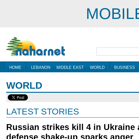
MOBIL
HOME
LEBANON
MIDDLE EAST
WORLD
BUSINESS
WORLD
LATEST STORIES
Russian strikes kill 4 in Ukraine
defense shake-up sparks anger