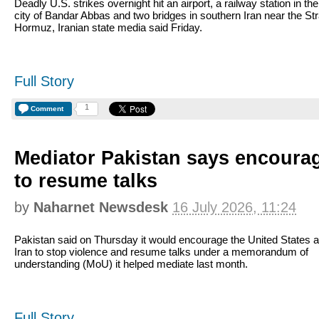
Deadly U.S. strikes overnight hit an airport, a railway station in the
city of Bandar Abbas and two bridges in southern Iran near the Stra
Hormuz, Iranian state media said Friday.
Full Story
1
Comment
Mediator Pakistan says encourag
to resume talks
by
Naharnet Newsdesk
16 July 2026, 11:24
Pakistan said on Thursday it would encourage the United States 
Iran to stop violence and resume talks under a memorandum of
understanding (MoU) it helped mediate last month.
Full Story