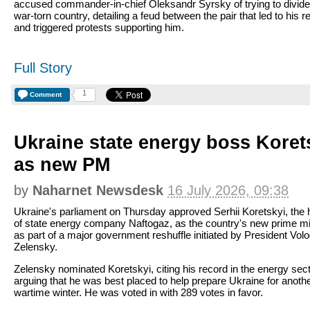
accused commander-in-chief Oleksandr Syrsky of trying to divide
war-torn country, detailing a feud between the pair that led to his 
and triggered protests supporting him.
Full Story
1
Comment
Ukraine state energy boss Kore
as new PM
by
Naharnet Newsdesk
16 July 2026, 09:38
Ukraine's parliament on Thursday approved Serhii Koretskyi, the
of state energy company Naftogaz, as the country's new prime min
as part of a major government reshuffle initiated by President Vo
Zelensky.
Zelensky nominated Koretskyi, citing his record in the energy sec
arguing that he was best placed to help prepare Ukraine for anoth
wartime winter. He was voted in with 289 votes in favor.