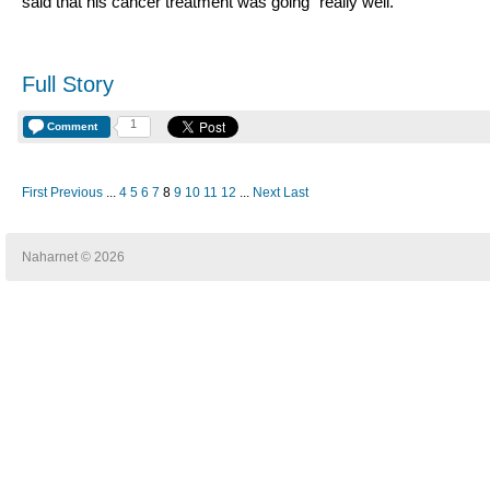
said that his cancer treatment was going "really well."
Full Story
1
Comment
First
Previous
...
4
5
6
7
8
9
10
11
12
...
Next
Last
Naharnet © 2026