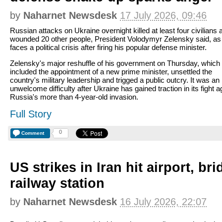
by
Naharnet Newsdesk
17 July 2026, 09:46
Russian attacks on Ukraine overnight killed at least four civilians 
wounded 20 other people, President Volodymyr Zelensky said, as
faces a political crisis after firing his popular defense minister.
Zelensky's major reshuffle of his government on Thursday, which
included the appointment of a new prime minister, unsettled the
country's military leadership and trigged a public outcry. It was an
unwelcome difficulty after Ukraine has gained traction in its fight a
Russia's more than 4-year-old invasion.
Full Story
0
Comment
US strikes in Iran hit airport, br
railway station
by
Naharnet Newsdesk
16 July 2026, 22:07