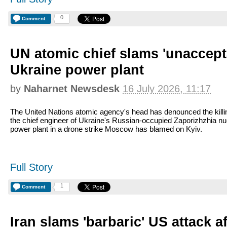
0
Comment
UN atomic chief slams 'unacceptab
Ukraine power plant
by
Naharnet Newsdesk
16 July 2026, 11:17
The United Nations atomic agency's head has denounced the killi
the chief engineer of Ukraine's Russian-occupied Zaporizhzhia nu
power plant in a drone strike Moscow has blamed on Kyiv.
Full Story
1
Comment
Iran slams 'barbaric' US attack af