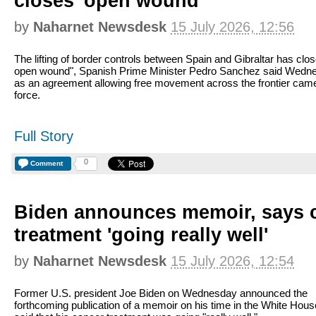
closes 'open wound'
by
Naharnet Newsdesk
15 July 2026, 12:56
The lifting of border controls between Spain and Gibraltar has clo
open wound", Spanish Prime Minister Pedro Sanchez said Wedn
as an agreement allowing free movement across the frontier came
force.
Full Story
0
Comment
Biden announces memoir, says 
treatment 'going really well'
by
Naharnet Newsdesk
15 July 2026, 12:54
Former U.S. president Joe Biden on Wednesday announced the
forthcoming publication of a memoir on his time in the White Hous