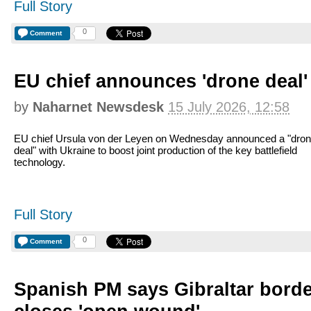
Full Story
0
Comment
EU chief announces 'drone deal'
by
Naharnet Newsdesk
15 July 2026, 12:58
EU chief Ursula von der Leyen on Wednesday announced a "dro
deal" with Ukraine to boost joint production of the key battlefield
technology.
Full Story
0
Comment
Spanish PM says Gibraltar bord