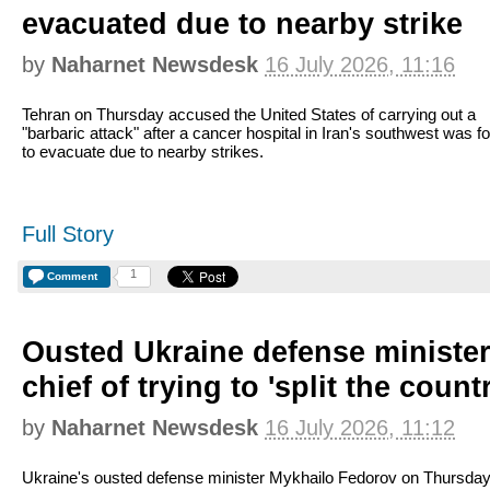
evacuated due to nearby strike
by
Naharnet Newsdesk
16 July 2026, 11:16
Tehran on Thursday accused the United States of carrying out a
"barbaric attack" after a cancer hospital in Iran's southwest was f
to evacuate due to nearby strikes.
Full Story
1
Comment
Ousted Ukraine defense ministe
chief of trying to 'split the count
by
Naharnet Newsdesk
16 July 2026, 11:12
Ukraine's ousted defense minister Mykhailo Fedorov on Thursda