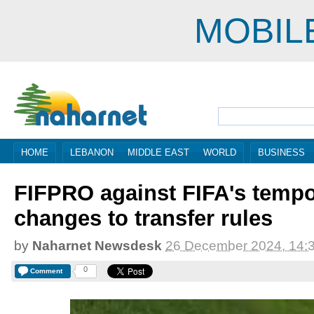
MOBIL
HOME
LEBANON
MIDDLE EAST
WORLD
BUSINESS
FIFPRO against FIFA's tempo
changes to transfer rules
by
Naharnet Newsdesk
26 December 2024, 14:
0
Comment