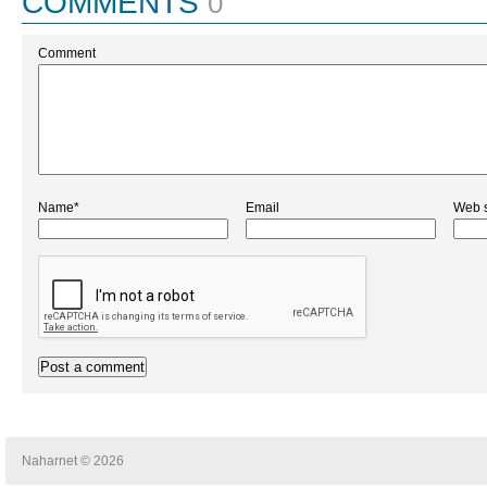
COMMENTS
0
Comment
Name*
Email
Web s
Naharnet © 2026