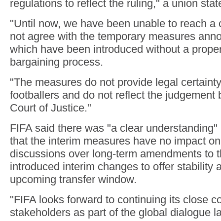
regulations to reflect the ruling," a union sta
"Until now, we have been unable to reach 
not agree with the temporary measures ann
which have been introduced without a proper
bargaining process.
"The measures do not provide legal certainty
footballers and do not reflect the judgement
Court of Justice."
FIFA said there was "a clear understanding" 
that the interim measures have no impact o
discussions over long-term amendments to t
introduced interim changes to offer stability a
upcoming transfer window.
"FIFA looks forward to continuing its close c
stakeholders as part of the global dialogue 