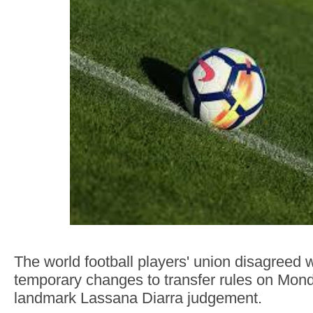
The world football players' union disagreed w
temporary changes to transfer rules on Mond
landmark Lassana Diarra judgement.