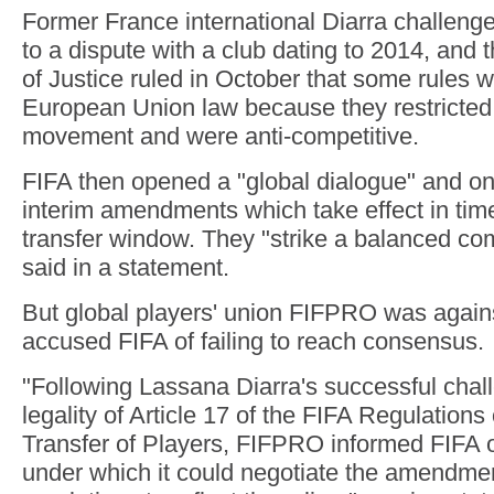
Former France international Diarra challenge
to a dispute with a club dating to 2014, and
of Justice ruled in October that some rules w
European Union law because they restricted
movement and were anti-competitive.
FIFA then opened a "global dialogue" and o
interim amendments which take effect in tim
transfer window. They "strike a balanced c
said in a statement.
But global players' union FIFPRO was again
accused FIFA of failing to reach consensus.
"Following Lassana Diarra's successful chal
legality of Article 17 of the FIFA Regulation
Transfer of Players, FIFPRO informed FIFA o
under which it could negotiate the amendmen