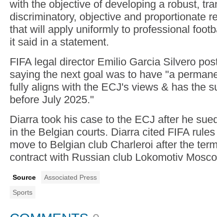
with the objective of developing a robust, tr
discriminatory, objective and proportionate 
that will apply uniformly to professional footba
it said in a statement.
FIFA legal director Emilio Garcia Silvero p
saying the next goal was to have "a perman
fully aligns with the ECJ's views & has the su
before July 2025."
Diarra took his case to the ECJ after he su
in the Belgian courts. Diarra cited FIFA rules 
move to Belgian club Charleroi after the term
contract with Russian club Lokomotiv Mosco
Source
Associated Press
Sports