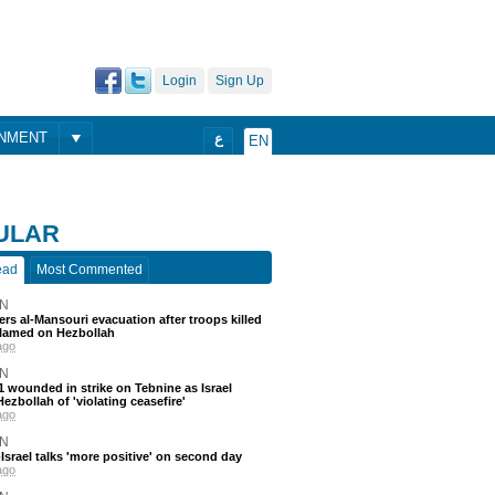
Login
Sign Up
ONMENT
ع
EN
ULAR
ead
Most Commented
N
ders al-Mansouri evacuation after troops killed
blamed on Hezbollah
ago
N
 11 wounded in strike on Tebnine as Israel
ezbollah of 'violating ceasefire'
ago
N
srael talks 'more positive' on second day
ago