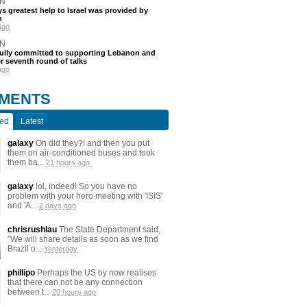
N
s greatest help to Israel was provided by
h
ago
N
fully committed to supporting Lebanon and
ter seventh round of talks
ago
MENTS
ted
Latest
galaxy
Oh did they?! and then you put
them on air-conditioned buses and took
them ba...
21 hours ago
galaxy
lol, indeed! So you have no
problem with your hero meeting with 'ISIS'
and 'A...
2 days ago
chrisrushlau
The State Department said,
"We will share details as soon as we find
Brazil o...
Yesterday
phillipo
Perhaps the US by now realises
that there can not be any connection
between t...
20 hours ago