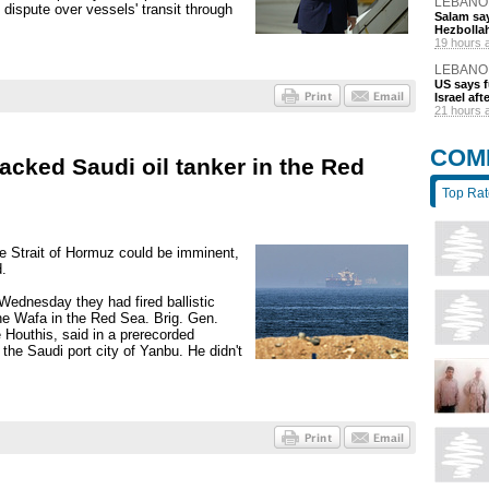
LEBANO
 dispute over vessels' transit through
Salam say
Hezbolla
19 hours 
LEBANO
US says 
Israel af
21 hours 
COM
acked Saudi oil tanker in the Red
Top Ra
e Strait of Hormuz could be imminent,
d.
Wednesday they had fired ballistic
the Wafa in the Red Sea. Brig. Gen.
 Houthis, said in a prerecorded
the Saudi port city of Yanbu. He didn't