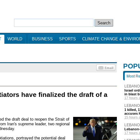
T
WORLD
BUSINESS
SPORTS
CLIMATE CHANGE & ENVIR
POP
Most R
LEBANO
Israel or
ators have finalized the draft of a
in blast 
17 hours 
LEBANO
1 killed,
accuses H
15 hours 
d the draft deal to reopen the Strait of
rom Iran's supreme leader, two regional
LEBANO
ednesday.
Lebanon-I
17 hours 
tiations, portrayed the potential deal