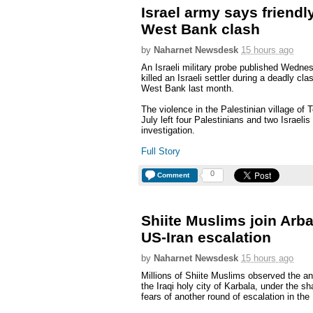
Israel army says friendly
West Bank clash
by
Naharnet Newsdesk
15 hours ago
An Israeli military probe published Wednes
killed an Israeli settler during a deadly cl
West Bank last month.
The violence in the Palestinian village of T
July left four Palestinians and two Israeli
investigation.
Full Story
0
Comment
Shiite Muslims join Arba
US-Iran escalation
by
Naharnet Newsdesk
15 hours ago
Millions of Shiite Muslims observed the a
the Iraqi holy city of Karbala, under the 
fears of another round of escalation in the 