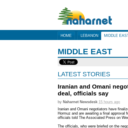
HOME
LEBANON
MIDDLE EAS
MIDDLE EAST
LATEST STORIES
Iranian and Omani negoti
deal, officials say
by
Naharnet Newsdesk
15 hours ago
Iranian and Omani negotiators have finalize
Hormuz and are awaiting a final approval f
officials told The Associated Press on W
The officials, who were briefed on the nego