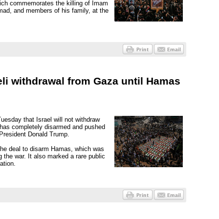
hich commemorates the killing of Imam
ad, and members of his family, at the
li withdrawal from Gaza until Hamas
esday that Israel will not withdraw
s has completely disarmed and pushed
 President Donald Trump.
the deal to disarm Hamas, which was
 the war. It also marked a rare public
ation.