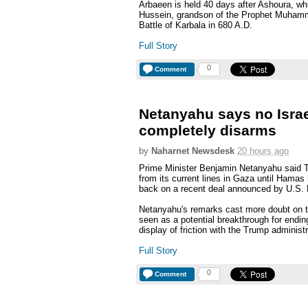
Arbaeen is held 40 days after Ashoura, w
Hussein, grandson of the Prophet Muhamm
Battle of Karbala in 680 A.D.
Full Story
0
Comment
Netanyahu says no Israe
completely disarms
by
Naharnet Newsdesk
20 hours ago
Prime Minister Benjamin Netanyahu said Tu
from its current lines in Gaza until Hama
back on a recent deal announced by U.S.
Netanyahu's remarks cast more doubt on 
seen as a potential breakthrough for ending
display of friction with the Trump administr
Full Story
0
Comment