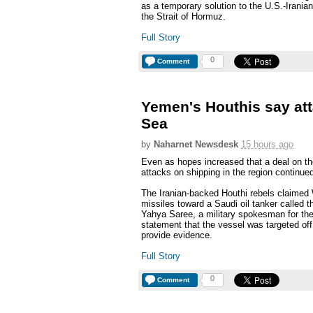
as a temporary solution to the U.S.-Iranian
the Strait of Hormuz.
Full Story
0
Comment
Yemen's Houthis say att
Sea
by
Naharnet Newsdesk
15 hours ago
Even as hopes increased that a deal on th
attacks on shipping in the region continue
The Iranian-backed Houthi rebels claimed 
missiles toward a Saudi oil tanker called 
Yahya Saree, a military spokesman for the
statement that the vessel was targeted off 
provide evidence.
Full Story
0
Comment