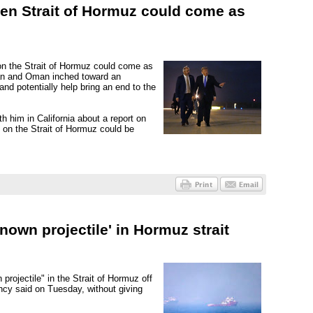
en Strait of Hormuz could come as
on the Strait of Hormuz could come as
ran and Oman inched toward an
nd potentially help bring an end to the
h him in California about a report on
on the Strait of Hormuz could be
nown projectile' in Hormuz strait
rojectile" in the Strait of Hormuz off
ncy said on Tuesday, without giving