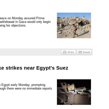
 Peace on Monday assured Prime
 withdrawal in Gaza would only begin
ing his objections.
e strikes near Egypt's Suez
n Egypt early Monday, prompting
hough there were no immediate reports