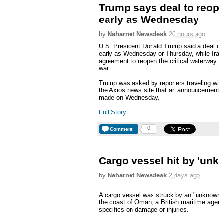
Trump says deal to reop
early as Wednesday
by
Naharnet Newsdesk
20 hours ago
U.S. President Donald Trump said a deal 
early as Wednesday or Thursday, while I
agreement to reopen the critical waterway a
war.
Trump was asked by reporters traveling wit
the Axios news site that an announcement 
made on Wednesday.
Full Story
0
Comment
Cargo vessel hit by 'unk
by
Naharnet Newsdesk
2 days ago
A cargo vessel was struck by an "unknown p
the coast of Oman, a British maritime age
specifics on damage or injuries.