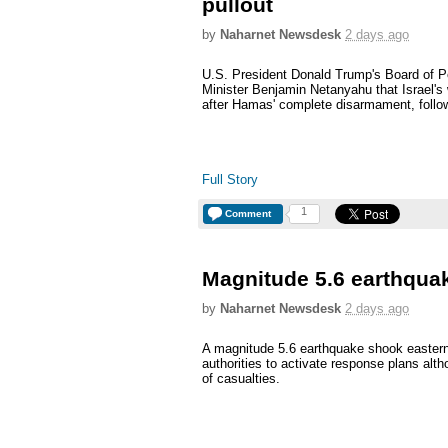
pullout
by
Naharnet Newsdesk
2 days ago
U.S. President Donald Trump's Board of
Minister Benjamin Netanyahu that Israel's
after Hamas' complete disarmament, follow
Full Story
1
Comment
Magnitude 5.6 earthquak
by
Naharnet Newsdesk
2 days ago
A magnitude 5.6 earthquake shook easter
authorities to activate response plans alt
of casualties.