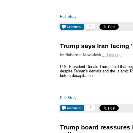
Full Story
0
Comment
Trump says Iran facing '
by
Naharnet Newsdesk
2 days ago
U.S. President Donald Trump said that neg
despite Tehran's denials and the Islamic R
before decapitation."
Full Story
1
Comment
Trump board reassures I