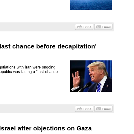
last chance before decapitation'
otiations with Iran were ongoing
epublic was facing a "last chance
srael after objections on Gaza