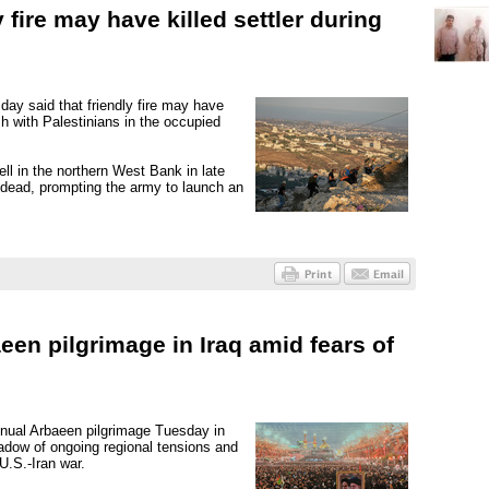
 fire may have killed settler during
day said that friendly fire may have
ash with Palestinians in the occupied
ell in the northern West Bank in late
s dead, prompting the army to launch an
een pilgrimage in Iraq amid fears of
nnual Arbaeen pilgrimage Tuesday in
shadow of ongoing regional tensions and
U.S.-Iran war.