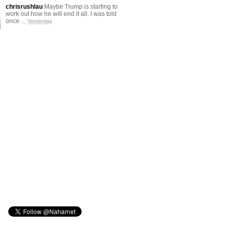
chrisrushlau
Maybe Trump is starting to
work out how he will end it all. I was told
once ...
Yesterday