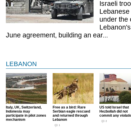
Israeli troo
Lebanese 
under the 
Lebanon's 
June agreement, building an ear...
LEBANON
Italy, UK, Switzerland,
Free as a bird: Rare
US told Israel that
Indonesia may
Serbian eagle rescued
Hezbollah did not
participate in pilot zones
and returned through
commit any violati
mechanism
Lebanon
2
1