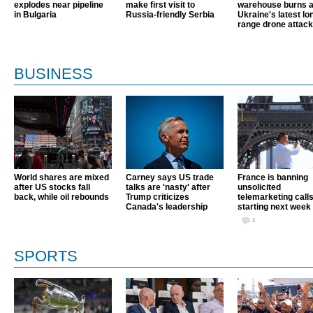
explodes near pipeline
make first visit to
warehouse burns a
in Bulgaria
Russia-friendly Serbia
Ukraine's latest lo
range drone attack
BUSINESS
World shares are mixed
Carney says US trade
France is banning
after US stocks fall
talks are 'nasty' after
unsolicited
back, while oil rebounds
Trump criticizes
telemarketing call
Canada's leadership
starting next week
1
SPORTS