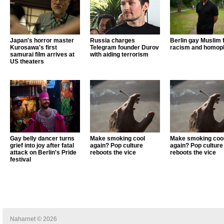
Japan's horror master
Russia charges
Berlin gay Muslim 
Kurosawa's first
Telegram founder Durov
racism and homop
samurai film arrives at
with aiding terrorism
US theaters
Gay belly dancer turns
Make smoking cool
Make smoking coo
grief into joy after fatal
again? Pop culture
again? Pop culture
attack on Berlin's Pride
reboots the vice
reboots the vice
festival
Naharnet © 2026