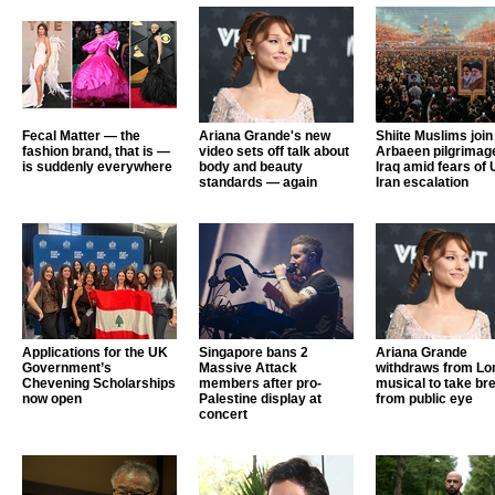
Fecal Matter — the
Ariana Grande's new
Shiite Muslims join
fashion brand, that is —
video sets off talk about
Arbaeen pilgrimage
is suddenly everywhere
body and beauty
Iraq amid fears of 
standards — again
Iran escalation
Applications for the UK
Singapore bans 2
Ariana Grande
Government’s
Massive Attack
withdraws from Lo
Chevening Scholarships
members after pro-
musical to take br
now open
Palestine display at
from public eye
concert