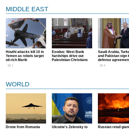
MIDDLE EAST
Houthi attacks kill 10 in
Exodus: West Bank
Saudi Arabia, Turk
Yemen as rebels target
hardships drive out
and Pakistan sign 
oil-rich Marib
Palestinian Christians
defense agreemen
1
2
WORLD
Drone from Romania
Ukraine's Zelensky to
Russian retail gian