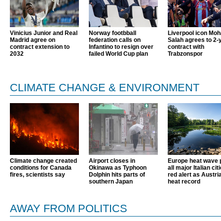
Vinicius Junior and Real
Norway footbball
Liverpool icon Mo
Madrid agree on
federation calls on
Salah agrees to 2-
contract extension to
Infantino to resign over
contract with
2032
failed World Cup plan
Trabzonspor
CLIMATE CHANGE & ENVIRONMENT
Climate change created
Airport closes in
Europe heat wave 
conditions for Canada
Okinawa as Typhoon
all major Italian cit
fires, scientists say
Dolphin hits parts of
red alert as Austri
southern Japan
heat record
AWAY FROM POLITICS