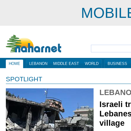
MOBIL
HOME
LEBANON
MIDDLE EAST
WORLD
BUSINESS
SPOTLIGHT
LEBAN
Israeli t
Lebanes
village