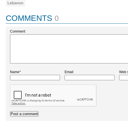
Lebanon
COMMENTS
0
Comment
Name*
Email
Web s