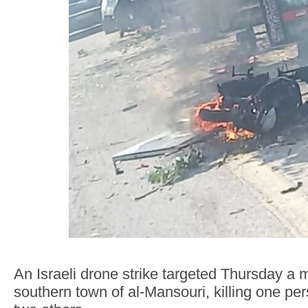
An Israeli drone strike targeted Thursday a m
southern town of al-Mansouri, killing one p