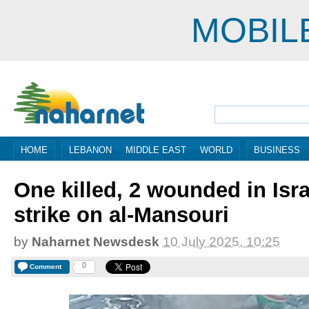
MOBIL
HOME
LEBANON
MIDDLE EAST
WORLD
BUSINESS
One killed, 2 wounded in Isra
strike on al-Mansouri
by
Naharnet Newsdesk
10 July 2025, 10:25
0
Comment