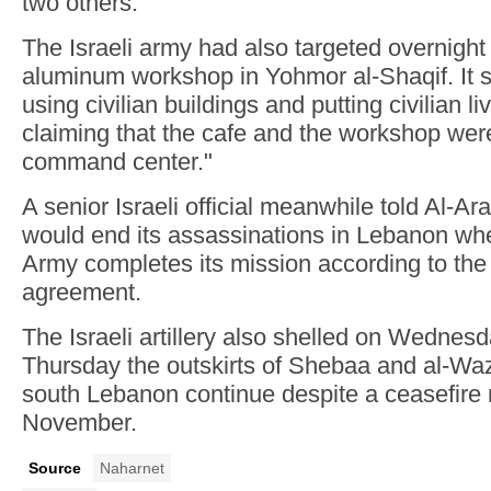
two others.
The Israeli army had also targeted overnight
aluminum workshop in Yohmor al-Shaqif. It 
using civilian buildings and putting civilian li
claiming that the cafe and the workshop wer
command center."
A senior Israeli official meanwhile told Al-Ara
would end its assassinations in Lebanon w
Army completes its mission according to the
agreement.
The Israeli artillery also shelled on Wednes
Thursday the outskirts of Shebaa and al-Waz
south Lebanon continue despite a ceasefire 
November.
Source
Naharnet