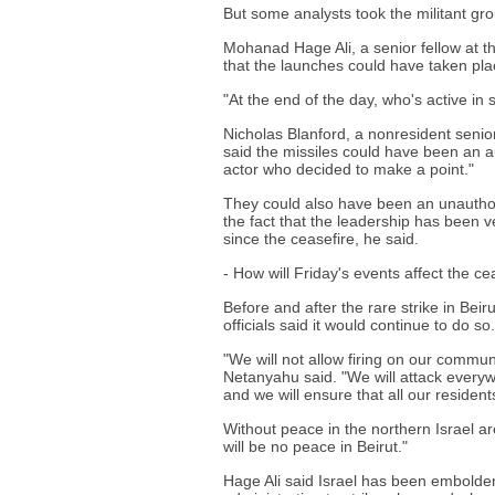
But some analysts took the militant grou
Mohanad Hage Ali, a senior fellow at th
that the launches could have taken pla
"At the end of the day, who's active i
Nicholas Blanford, a nonresident senior
said the missiles could have been an au
actor who decided to make a point."
They could also have been an unauthor
the fact that the leadership has been ve
since the ceasefire, he said.
- How will Friday's events affect the ce
Before and after the rare strike in Bei
officials said it would continue to do so.
"We will not allow firing on our communi
Netanyahu said. "We will attack everywh
and we will ensure that all our resident
Without peace in the northern Israel ar
will be no peace in Beirut."
Hage Ali said Israel has been embolden