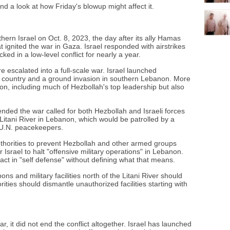
nd a look at how Friday's blowup might affect it.
thern Israel on Oct. 8, 2023, the day after its ally Hamas
t ignited the war in Gaza. Israel responded with airstrikes
ked in a low-level conflict for nearly a year.
 escalated into a full-scale war. Israel launched
 country and a ground invasion in southern Lebanon. More
on, including much of Hezbollah's top leadership but also
ended the war called for both Hezbollah and Israeli forces
Litani River in Lebanon, which would be patrolled by a
U.N. peacekeepers.
horities to prevent Hezbollah and other armed groups
 Israel to halt "offensive military operations" in Lebanon.
act in "self defense" without defining what that means.
ns and military facilities north of the Litani River should
ities should dismantle unauthorized facilities starting with
r, it did not end the conflict altogether. Israel has launched