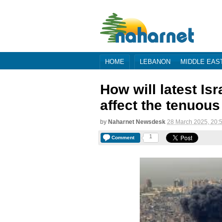
HOME
LEBANON
MIDDLE EAS
How will latest Is
affect the tenuous
by
Naharnet Newsdesk
28 March 2025, 20:
1
Comment