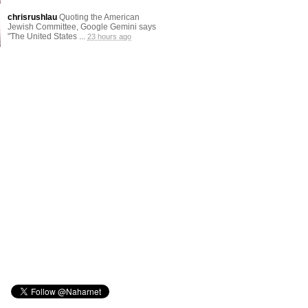
chrisrushlau
Quoting the American
Jewish Committee, Google Gemini says
"The United States ...
23 hours ago