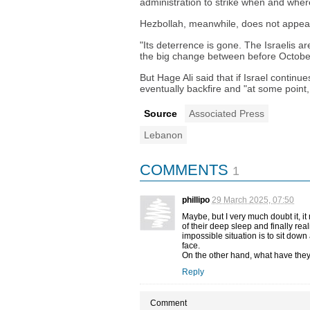
administration to strike when and wher
Hezbollah, meanwhile, does not appear t
"Its deterrence is gone. The Israelis a
the big change between before Octobe
But Hage Ali said that if Israel continu
eventually backfire and "at some point,
Source
Associated Press
Lebanon
COMMENTS
1
phillipo
29 March 2025, 07:50
Maybe, but I very much doubt it, 
of their deep sleep and finally real
impossible situation is to sit down
face.
On the other hand, what have they 
Reply
Comment