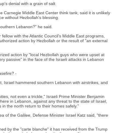
p's denial with a grain of salt.
e Carnegie Middle East Center think tank, said it is unlikely
ce without Hezbollah's blessing.
n southern Lebanon?" he said.
 fellow with the Atlantic Council's Middle East programs,
thorized action by Hezbollah or the result of "an external
ized action by "local Hezbollah guys who were upset at
ry passive" in the face of the Israeli attacks in Lebanon
asefire? -
rut, Israel hammered southern Lebanon with airstrikes, and
ties, not even a trickle," Israeli Prime Minister Benjamin
ere in Lebanon, against any threat to the state of Israel,
s in the north return to their homes safely."
ea of the Galilee, Defense Minister Israel Katz said, "there
ed by the "carte blanche" it has received from the Trump