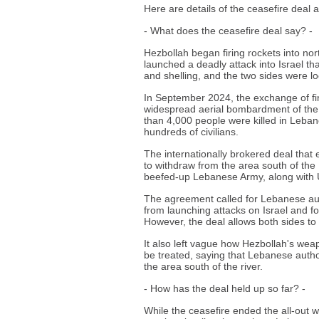
Here are details of the ceasefire deal a
- What does the ceasefire deal say? -
Hezbollah began firing rockets into nor
launched a deadly attack into Israel tha
and shelling, and the two sides were loc
In September 2024, the exchange of fire
widespread aerial bombardment of the
than 4,000 people were killed in Leban
hundreds of civilians.
The internationally brokered deal that 
to withdraw from the area south of the 
beefed-up Lebanese Army, along with 
The agreement called for Lebanese aut
from launching attacks on Israel and for
However, the deal allows both sides to 
It also left vague how Hezbollah's weapo
be treated, saying that Lebanese author
the area south of the river.
- How has the deal held up so far? -
While the ceasefire ended the all-out wa