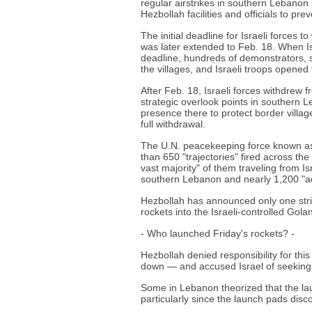
regular airstrikes in southern Lebanon s
Hezbollah facilities and officials to pr
The initial deadline for Israeli forces 
was later extended to Feb. 18. When Isr
deadline, hundreds of demonstrators, 
the villages, and Israeli troops opened 
After Feb. 18, Israeli forces withdrew 
strategic overlook points in southern L
presence there to protect border village
full withdrawal.
The U.N. peacekeeping force known as 
than 650 "trajectories" fired across th
vast majority" of them traveling from Is
southern Lebanon and nearly 1,200 "acti
Hezbollah has announced only one strike
rockets into the Israeli-controlled Gol
- Who launched Friday's rockets? -
Hezbollah denied responsibility for thi
down — and accused Israel of seeking 
Some in Lebanon theorized that the lau
particularly since the launch pads dis