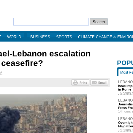
T
WORLD
BUSINESS
SPORTS
CLIMATE CHANGE & ENVIR
rael-Lebanon escalation
 ceasefire?
POP
Most R
56
LEBANO
Israel re
in Rome
15 hours 
LEBANO
Journalis
Press Fr
14 hours 
LEBANO
Overnight
Majdalzo
14 hours 