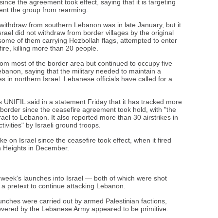
ince the agreement took effect, saying that it is targeting
event the group from rearming.
to withdraw from southern Lebanon was in late January, but it
ael did not withdraw from border villages by the original
some of them carrying Hezbollah flags, attempted to enter
fire, killing more than 20 people.
from most of the border area but continued to occupy five
ebanon, saying that the military needed to maintain a
s in northern Israel. Lebanese officials have called for a
UNIFIL said in a statement Friday that it has tracked more
e border since the ceasefire agreement took hold, with "the
rael to Lebanon. It also reported more than 30 airstrikes in
vities" by Israeli ground troops.
 on Israel since the ceasefire took effect, when it fired
an Heights in December.
s week's launches into Israel — both of which were shot
a pretext to continue attacking Lebanon.
nches were carried out by armed Palestinian factions,
covered by the Lebanese Army appeared to be primitive.