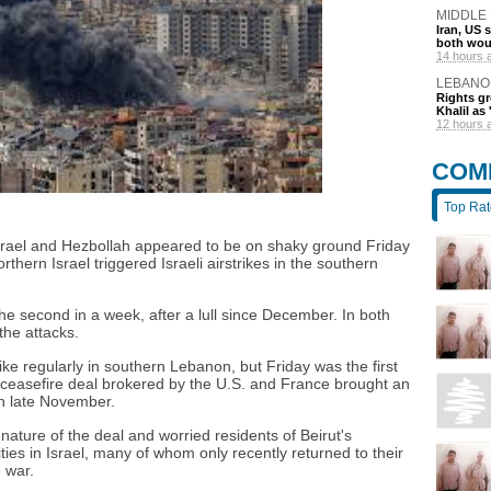
MIDDLE
Iran, US 
both wou
14 hours 
LEBANO
Rights gr
Khalil as 
12 hours 
COM
Top Ra
Israel and Hezbollah appeared to be on shaky ground Friday
rthern Israel triggered Israeli airstrikes in the southern
 second in a week, after a lull since December. In both
the attacks.
rike regularly in southern Lebanon, but Friday was the first
 a ceasefire deal brokered by the U.S. and France brought an
in late November.
ature of the deal and worried residents of Beirut's
s in Israel, many of whom only recently returned to their
 war.