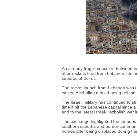
An already fragile ceasefire between 
after rockets fired from Lebanon into no
suburbs of Beirut.
The rocket launch from Lebanon was the
cases, Hezbollah denied being behind 
The Israeli military has continued to st
time it hit the Lebanese capital since
end to the latest Israel-Hezbollah war 
The exchange highlighted the tenuous n
southern suburbs and border communitie
homes after being displaced during the