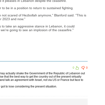
e it pleases in Lebanon despite the ceasefire.
o be in a position to return to sustained fighting.
re not scared of Hezbollah anymore," Blanford said. "This is
r 2023 and now."
es to take an aggressive stance in Lebanon, it could
 we're going to see an implosion of the ceasefire."
0
0
it may actually shake the Government of the Republic of Lebanon out
ise that the best way to get the country out of the present virtually
 and talk an agreement with Israel, not via US or France but face to
got to lose considering the present situation.