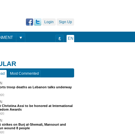
Login
Sign Up
ONMENT
ع
EN
ULAR
ead
Most Commented
N
ports troop deaths as Lebanon talks underway
ago
N
t Christina Assi to be honored at International
eedom Awards
ago
N
 strikes on Burj al-Shemali, Mansouri and
un wound 8 people
ago