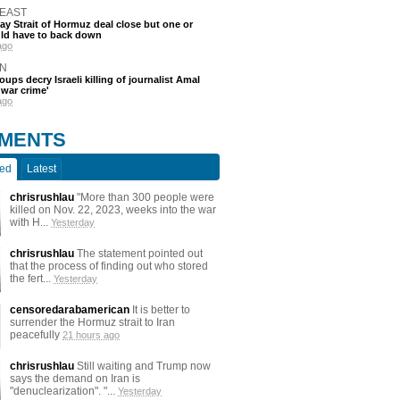
 EAST
say Strait of Hormuz deal close but one or
ld have to back down
ago
N
oups decry Israeli killing of journalist Amal
'war crime'
ago
MENTS
ted
Latest
chrisrushlau
"More than 300 people were
killed on Nov. 22, 2023, weeks into the war
with H...
Yesterday
chrisrushlau
The statement pointed out
that the process of finding out who stored
the fert...
Yesterday
censoredarabamerican
It is better to
surrender the Hormuz strait to Iran
peacefully
21 hours ago
chrisrushlau
Still waiting and Trump now
says the demand on Iran is
"denuclearization". "...
Yesterday