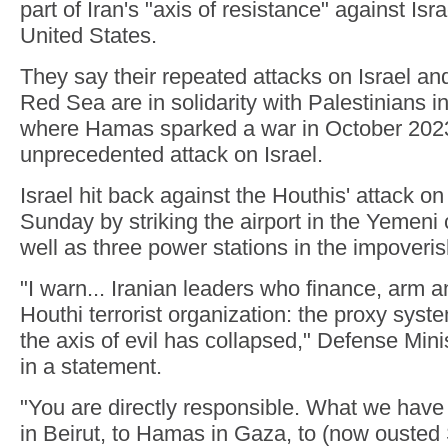
part of Iran's "axis of resistance" against Isra
United States.
They say their repeated attacks on Israel an
Red Sea are in solidarity with Palestinians i
where Hamas sparked a war in October 2023
unprecedented attack on Israel.
Israel hit back against the Houthis' attack on
Sunday by striking the airport in the Yemeni 
well as three power stations in the impoveri
"I warn... Iranian leaders who finance, arm a
Houthi terrorist organization: the proxy syst
the axis of evil has collapsed," Defense Mini
in a statement.
"You are directly responsible. What we have
in Beirut, to Hamas in Gaza, to (now ousted 