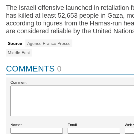
The Israeli offensive launched in retaliation
has killed at least 52,653 people in Gaza, mos
according to figures from the Hamas-run heal
are considered reliable by the United Nation
Source
Agence France Presse
Middle East
COMMENTS
0
Comment
Name*
Email
Web s