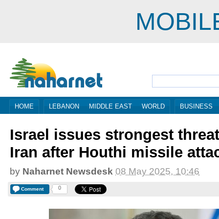
MOBIL
HOME
LEBANON
MIDDLE EAST
WORLD
BUSINESS
Israel issues strongest threat
Iran after Houthi missile atta
by
Naharnet Newsdesk
08 May 2025, 10:46
0
Comment