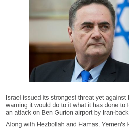
Israel issued its strongest threat yet against
warning it would do to it what it has done t
an attack on Ben Gurion airport by Iran-back
Along with Hezbollah and Hamas, Yemen's H