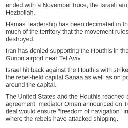
ended with a November truce, the Israeli arm
Hezbollah.
Hamas' leadership has been decimated in t
much of the territory that the movement rule
destroyed.
Iran has denied supporting the Houthis in th
Gurion airport near Tel Aviv.
Israel hit back against the Houthis with strike
the rebel-held capital Sanaa as well as on p
around the capital.
The United States and the Houthis reached 
agreement, mediator Oman announced on Tu
deal would ensure "freedom of navigation" i
where the rebels have attacked shipping.