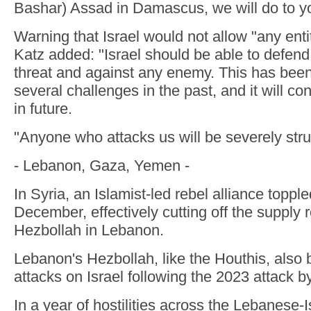
Bashar) Assad in Damascus, we will do to yo
Warning that Israel would not allow "any entit
Katz added: "Israel should be able to defend i
threat and against any enemy. This has been
several challenges in the past, and it will co
in future.
"Anyone who attacks us will be severely stru
- Lebanon, Gaza, Yemen -
In Syria, an Islamist-led rebel alliance toppl
December, effectively cutting off the supply r
Hezbollah in Lebanon.
Lebanon's Hezbollah, like the Houthis, also
attacks on Israel following the 2023 attack 
In a year of hostilities across the Lebanese-I