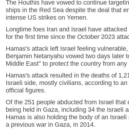
The Houthis have vowed to continue targeting
ships in the Red Sea despite the deal that 
intense US strikes on Yemen.
Longtime foes Iran and Israel have attacked 
for the first time since the October 2023 atta
Hamas's attack left Israel feeling vulnerable
Benjamin Netanyahu vowed two days later t
Middle East" to protect the country from any 
Hamas's attack resulted in the deaths of 1,2
Israeli side, mostly civilians, according to a
official figures.
Of the 251 people abducted from Israel that da
being held in Gaza, including 34 the Israeli
Hamas is also holding the body of an Israeli s
a previous war in Gaza, in 2014.