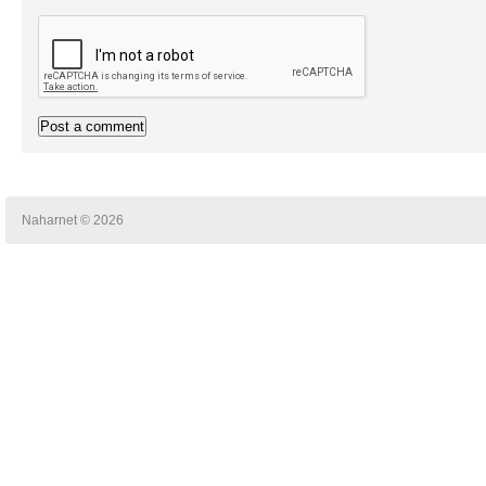
Naharnet © 2026