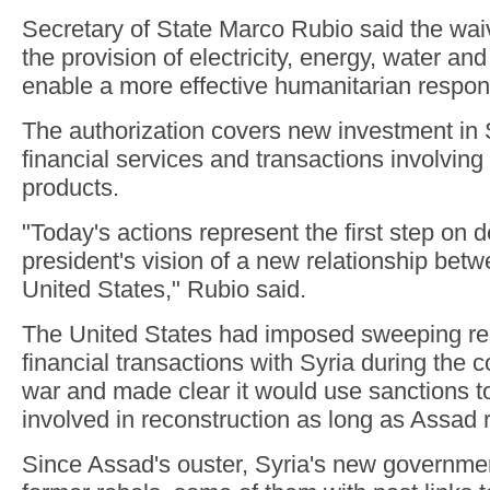
Secretary of State Marco Rubio said the waiv
the provision of electricity, energy, water and
enable a more effective humanitarian respon
The authorization covers new investment in S
financial services and transactions involvin
products.
"Today's actions represent the first step on d
president's vision of a new relationship bet
United States," Rubio said.
The United States had imposed sweeping res
financial transactions with Syria during the c
war and made clear it would use sanctions 
involved in reconstruction as long as Assad
Since Assad's ouster, Syria's new governmen