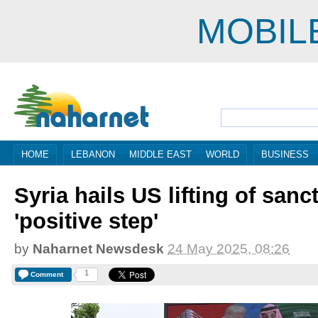
MOBIL
HOME
LEBANON
MIDDLE EAST
WORLD
BUSINESS
Syria hails US lifting of sanc
'positive step'
by
Naharnet Newsdesk
24 May 2025, 08:26
1
Comment