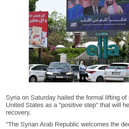
Syria on Saturday hailed the formal lifting of
United States as a "positive step" that will he
recovery.
"The Syrian Arab Republic welcomes the dec