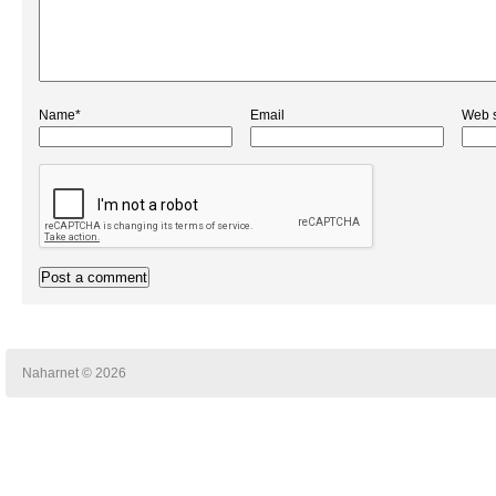
Name*
Email
Web s
Naharnet © 2026