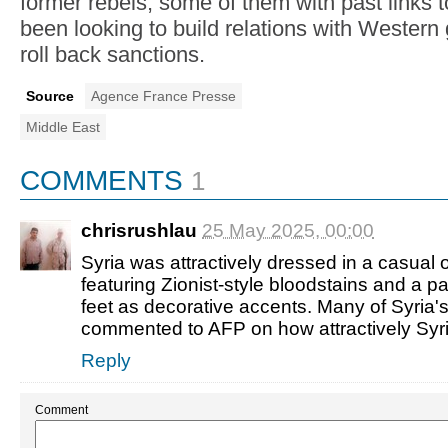
former rebels, some of them with past links 
been looking to build relations with Wester
roll back sanctions.
Source
Agence France Presse
Middle East
COMMENTS
1
chrisrushlau
25 May 2025, 00:00
Syria was attractively dressed in a casual 
featuring Zionist-style bloodstains and a pa
feet as decorative accents. Many of Syria's
commented to AFP on how attractively Syr
Reply
Comment