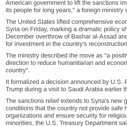
American government to lift the sanctions i
its people for long years," a foreign ministry
The United States lifted comprehensive eco
Syria on Friday, marking a dramatic policy shi
December overthrow of Bashar al-Assad and
for investment in the country's reconstruction
The ministry described the move as "a positiv
direction to reduce humanitarian and economi
country".
It formalized a decision announced by U.S. 
Trump during a visit to Saudi Arabia earlier t
The sanctions relief extends to Syria's new
conditions that the country not provide safe h
organizations and ensure security for religio
minorities, the U.S. Treasury Department sai