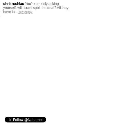
chrisrushlau
You're already asking
yourself, will Israel spoil the deal? All they
have to...
Yesterday