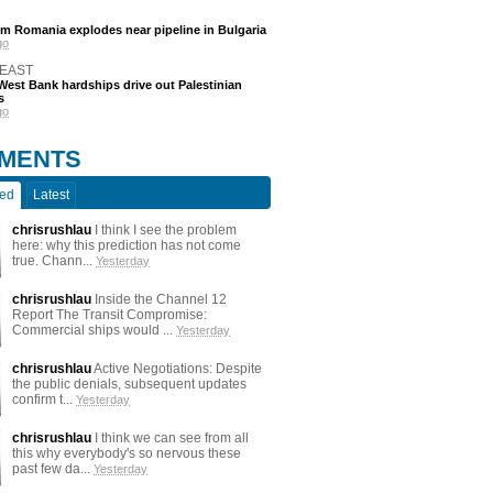
m Romania explodes near pipeline in Bulgaria
go
 EAST
est Bank hardships drive out Palestinian
s
go
MENTS
ted
Latest
chrisrushlau
I think I see the problem
here: why this prediction has not come
true. Chann...
Yesterday
chrisrushlau
Inside the Channel 12
Report The Transit Compromise:
Commercial ships would ...
Yesterday
chrisrushlau
Active Negotiations: Despite
the public denials, subsequent updates
confirm t...
Yesterday
chrisrushlau
I think we can see from all
this why everybody's so nervous these
past few da...
Yesterday