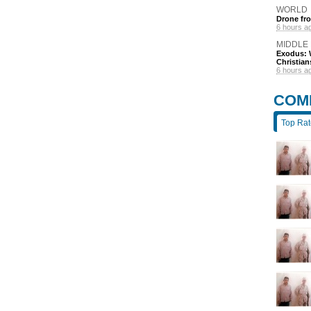
WORLD
Drone fro
6 hours a
MIDDLE
Exodus: W
Christian
6 hours a
COM
Top Ra