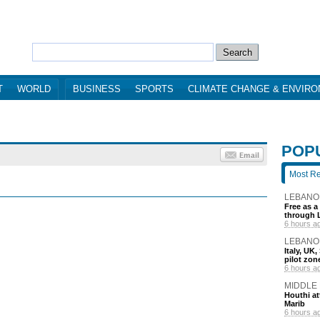
T
WORLD
BUSINESS
SPORTS
CLIMATE CHANGE & ENVIR
POP
Most R
LEBANO
Free as a
through 
6 hours a
LEBANO
Italy, UK
pilot zo
6 hours a
MIDDLE
Houthi att
Marib
6 hours a