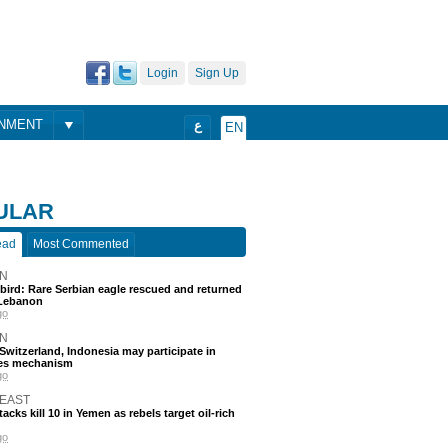
Login
Sign Up
ONMENT
ع
EN
ULAR
ead
Most Commented
N
 bird: Rare Serbian eagle rescued and returned
Lebanon
go
N
, Switzerland, Indonesia may participate in
nes mechanism
go
 EAST
acks kill 10 in Yemen as rebels target oil-rich
go