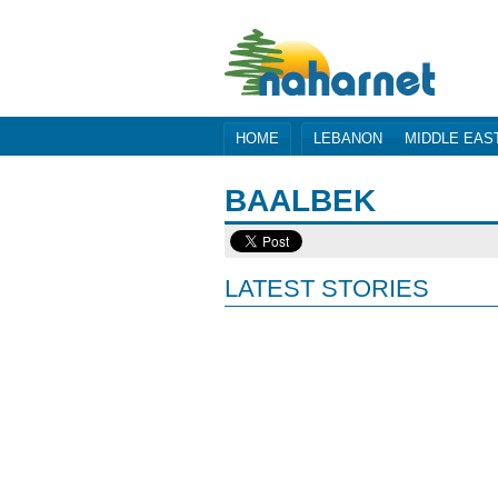
HOME
LEBANON
MIDDLE EAS
BAALBEK
LATEST STORIES