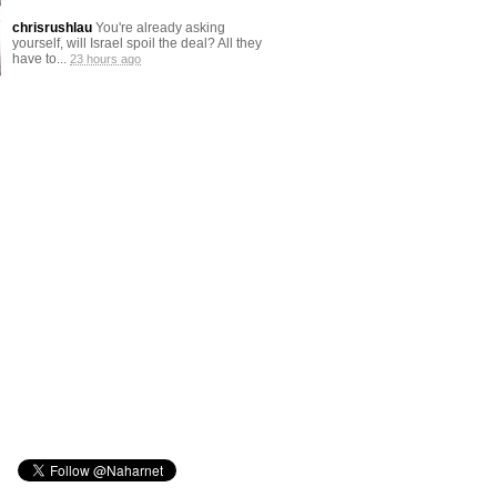
chrisrushlau
You're already asking
yourself, will Israel spoil the deal? All they
have to...
23 hours ago