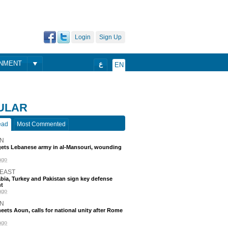
Login
Sign Up
ONMENT
ع
EN
ULAR
ead
Most Commented
N
rgets Lebanese army in al-Mansouri, wounding
ago
 EAST
bia, Turkey and Pakistan sign key defense
t
ago
N
eets Aoun, calls for national unity after Rome
ago