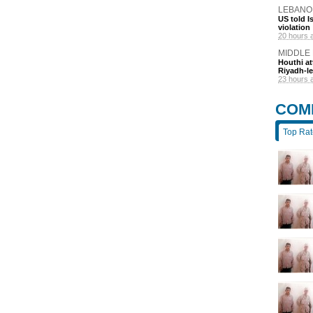
LEBANO
US told I
violation
20 hours 
MIDDLE
Houthi at
Riyadh-le
23 hours 
COM
Top Ra