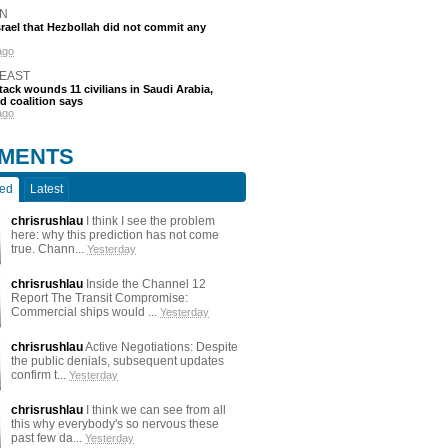
N
srael that Hezbollah did not commit any
ago
 EAST
tack wounds 11 civilians in Saudi Arabia,
d coalition says
ago
MENTS
ted
Latest
chrisrushlau
I think I see the problem
here: why this prediction has not come
true. Chann...
Yesterday
chrisrushlau
Inside the Channel 12
Report The Transit Compromise:
Commercial ships would ...
Yesterday
chrisrushlau
Active Negotiations: Despite
the public denials, subsequent updates
confirm t...
Yesterday
chrisrushlau
I think we can see from all
this why everybody's so nervous these
past few da...
Yesterday