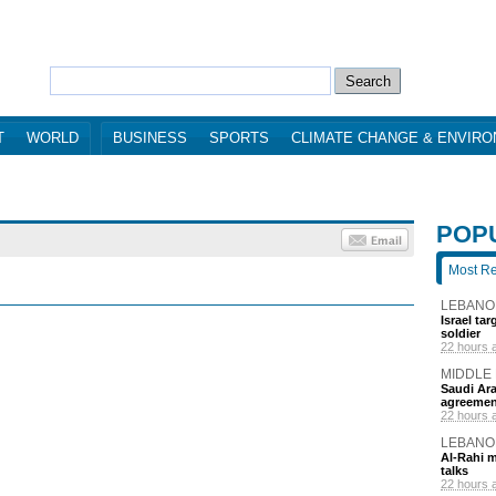
T
WORLD
BUSINESS
SPORTS
CLIMATE CHANGE & ENVIR
POP
Most R
LEBANO
Israel ta
soldier
22 hours 
MIDDLE
Saudi Ara
agreemen
22 hours 
LEBANO
Al-Rahi m
talks
22 hours 