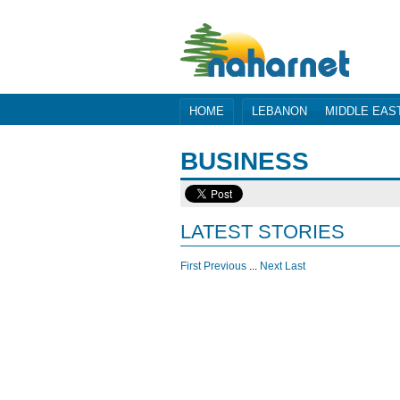
HOME
LEBANON
MIDDLE EAS
BUSINESS
LATEST STORIES
First
Previous
...
Next
Last