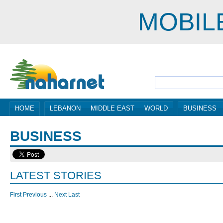
MOBIL
HOME
LEBANON
MIDDLE EAST
WORLD
BUSINESS
BUSINESS
LATEST STORIES
First
Previous
...
Next
Last