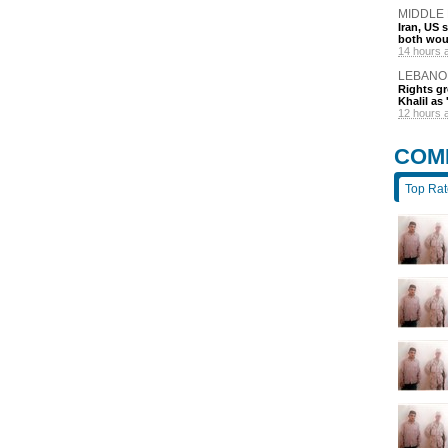
MIDDLE
Iran, US 
both wou
14 hours 
LEBANO
Rights gr
Khalil as 
12 hours 
COM
Top Ra