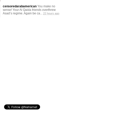
censoredarabamerican
You make no
sense! Your Al Qaida friends overthrew
Asad’s regime. Again be ca...
22 hours ago