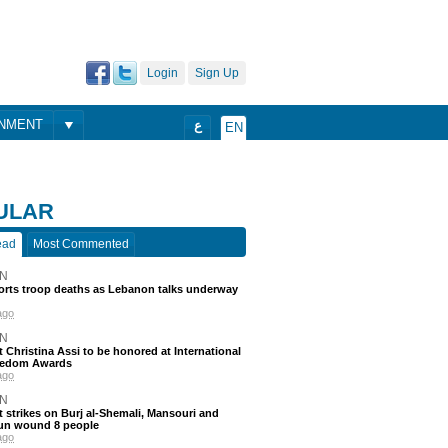
Login
Sign Up
ONMENT
ع
EN
ULAR
ead
Most Commented
N
ports troop deaths as Lebanon talks underway
ago
N
t Christina Assi to be honored at International
eedom Awards
ago
N
 strikes on Burj al-Shemali, Mansouri and
un wound 8 people
ago