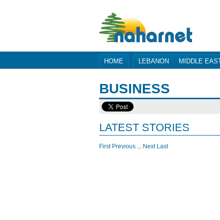
HOME
LEBANON
MIDDLE EAS
BUSINESS
LATEST STORIES
First
Previous
...
Next
Last