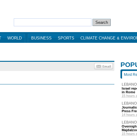
T
WORLD
BUSINESS
SPORTS
CLIMATE CHANGE & ENVIR
POP
Most R
LEBANO
Israel re
in Rome
15 hours 
LEBANO
Journalis
Press Fr
14 hours 
LEBANO
Overnight
Majdalzo
15 hours 