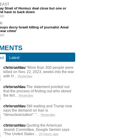
 EAST
say Strait of Hormuz deal close but one or
ld have to back down
ago
N
oups decry Israeli killing of journalist Amal
'war crime'
ago
MENTS
ted
Latest
chrisrushlau
"More than 300 people were
killed on Nov. 22, 2023, weeks into the war
with H...
Yesterday
chrisrushlau
The statement pointed out
that the process of finding out who stored
the fert...
Yesterday
chrisrushlau
Still waiting and Trump now
says the demand on Iran is
"denuclearization". "...
Yesterday
chrisrushlau
Quoting the American
Jewish Committee, Google Gemini says
"The United States ...
24 hours ago