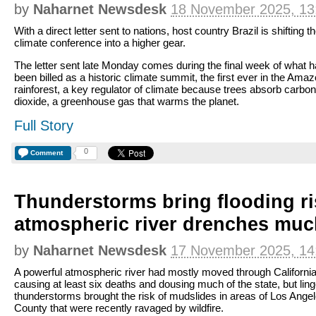
by
Naharnet Newsdesk
18 November 2025, 13
With a direct letter sent to nations, host country Brazil is shifting t
climate conference into a higher gear.
The letter sent late Monday comes during the final week of what 
been billed as a historic climate summit, the first ever in the Ama
rainforest, a key regulator of climate because trees absorb carbon
dioxide, a greenhouse gas that warms the planet.
Full Story
0
Comment
Thunderstorms bring flooding ri
atmospheric river drenches much
by
Naharnet Newsdesk
17 November 2025, 14
A powerful atmospheric river had mostly moved through California
causing at least six deaths and dousing much of the state, but ling
thunderstorms brought the risk of mudslides in areas of Los Ange
County that were recently ravaged by wildfire.