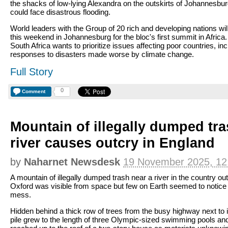
the shacks of low-lying Alexandra on the outskirts of Johannesbu
could face disastrous flooding.
World leaders with the Group of 20 rich and developing nations wi
this weekend in Johannesburg for the bloc's first summit in Africa
South Africa wants to prioritize issues affecting poor countries, inc
responses to disasters made worse by climate change.
Full Story
0
Comment
Mountain of illegally dumped tr
river causes outcry in England
by
Naharnet Newsdesk
19 November 2025, 12
A mountain of illegally dumped trash near a river in the country ou
Oxford was visible from space but few on Earth seemed to notice
mess.
Hidden behind a thick row of trees from the busy highway next to i
pile grew to the length of three Olympic-sized swimming pools an