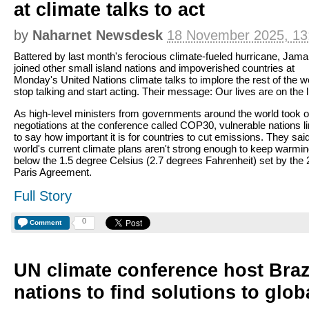
at climate talks to act
by
Naharnet Newsdesk
18 November 2025, 13
Battered by last month's ferocious climate-fueled hurricane, Jama
joined other small island nations and impoverished countries at
Monday's United Nations climate talks to implore the rest of the wo
stop talking and start acting. Their message: Our lives are on the l
As high-level ministers from governments around the world took 
negotiations at the conference called COP30, vulnerable nations l
to say how important it is for countries to cut emissions. They sai
world's current climate plans aren't strong enough to keep warmi
below the 1.5 degree Celsius (2.7 degrees Fahrenheit) set by the
Paris Agreement.
Full Story
0
Comment
UN climate conference host Braz
nations to find solutions to glo