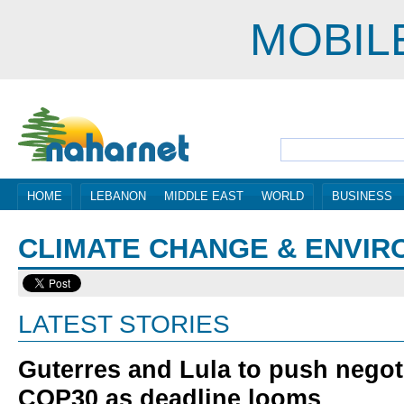
MOBIL
HOME
LEBANON
MIDDLE EAST
WORLD
BUSINESS
CLIMATE CHANGE & ENVI
LATEST STORIES
Guterres and Lula to push negoti
COP30 as deadline looms