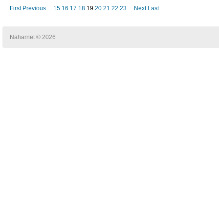
First
Previous
...
15
16
17
18
19
20
21
22
23
...
Next
Last
Naharnet © 2026