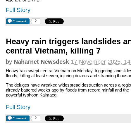
Full Story
0
Comment
Heavy rain triggers landslides a
central Vietnam, killing 7
by
Naharnet Newsdesk
17 November 2025, 14
Heavy rain swept central Vietnam on Monday, triggering landslide
floods, killing at least seven, injuring dozens and stranding thousa
The deluges have wreaked widespread destruction across a regi
already battered weeks ago by floods from record rainfall and the
powerful typhoon Kalmaegi.
Full Story
0
Comment