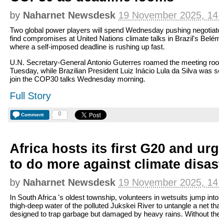
by
Naharnet Newsdesk
19 November 2025, 14
Two global power players will spend Wednesday pushing negotiat
find compromises at United Nations climate talks in Brazil's Belé
where a self-imposed deadline is rushing up fast.
U.N. Secretary-General Antonio Guterres roamed the meeting ro
Tuesday, while Brazilian President Luiz Inácio Lula da Silva was s
join the COP30 talks Wednesday morning.
Full Story
0
Comment
Africa hosts its first G20 and ur
to do more against climate disas
by
Naharnet Newsdesk
19 November 2025, 14
In South Africa 's oldest township, volunteers in wetsuits jump into
thigh-deep water of the polluted Jukskei River to untangle a net tha
designed to trap garbage but damaged by heavy rains. Without the