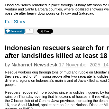
Flood advisories remained in place through Sunday afternoon for 
Ventura and Santa Barbara counties, where localized showers were
possible after heavy downpours on Friday and Saturday.
Full Story
0
Comment
Indonesian rescuers search for 
after landslides killed at least 1
by
Naharnet Newsdesk
17 November 2025, 14
Rescue workers dug through tons of mud and rubble on Monday 
they searched for 34 missing people after two separate landslides
different regions on Indonesia's main island of Java killed at least 
people.
Rescuers recovered more bodies since landslides triggered by tor
rains on Thursday evening that hit dozens of houses in three villa
the Cilacap district of Central Java province, increasing the death t
16, said Abdul Muhari, spokesperson for the National Disaster Mit
Agency, or BNPB.