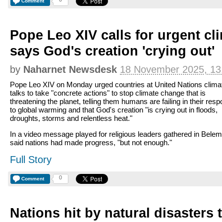
Comment
Pope Leo XIV calls for urgent cli
says God's creation 'crying out'
by
Naharnet Newsdesk
18 November 2025, 13
Pope Leo XIV on Monday urged countries at United Nations clima
talks to take "concrete actions" to stop climate change that is
threatening the planet, telling them humans are failing in their res
to global warming and that God's creation "is crying out in floods,
droughts, storms and relentless heat."
In a video message played for religious leaders gathered in Belem
said nations had made progress, "but not enough."
Full Story
0
Comment
Nations hit by natural disasters t