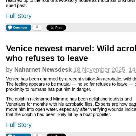
reached up to the roof of a two-story house as motorists unknowi
sped past.
Full Story
0
Comment
Venice newest marvel: Wild acro
who refuses to leave
by
Naharnet Newsdesk
18 November 2025, 14
Venice has been charmed by a recent visitor: An acrobatic, wild do
The feeling appears to be mutual — he so far refuses to leave — 
proximity to humans has put him in danger.
The dolphin nicknamed Mimmo has been delighting tourists and
Venetians for months with his acrobatic flips. Experts are now eag
move him into open water, especially after verifying wounds indica
that the dolphin had been likely hit by a boat propeller.
Full Story
0