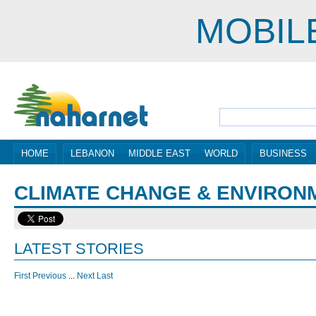
MOBIL
HOME
LEBANON
MIDDLE EAST
WORLD
BUSINESS
CLIMATE CHANGE & ENVIRON
LATEST STORIES
First
Previous
...
Next
Last