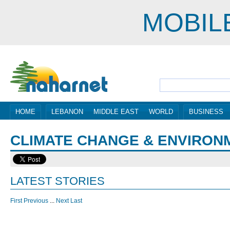
MOBIL
HOME
LEBANON
MIDDLE EAST
WORLD
BUSINESS
CLIMATE CHANGE & ENVIRON
LATEST STORIES
First
Previous
...
Next
Last