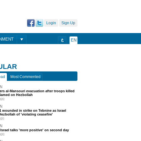
Login
Sign Up
ONMENT
ع
EN
ULAR
ead
Most Commented
N
ders al-Mansouri evacuation after troops killed
blamed on Hezbollah
ago
N
 11 wounded in strike on Tebnine as Israel
ezbollah of 'violating ceasefire'
ago
N
srael talks 'more positive' on second day
ago