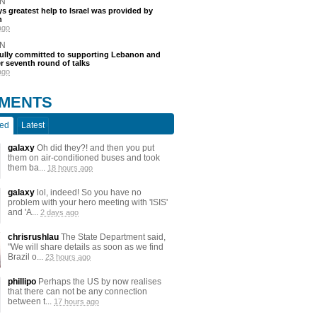
N
s greatest help to Israel was provided by
h
ago
N
fully committed to supporting Lebanon and
ter seventh round of talks
ago
MENTS
ted
Latest
galaxy
Oh did they?! and then you put
them on air-conditioned buses and took
them ba...
18 hours ago
galaxy
lol, indeed! So you have no
problem with your hero meeting with 'ISIS'
and 'A...
2 days ago
chrisrushlau
The State Department said,
"We will share details as soon as we find
Brazil o...
23 hours ago
phillipo
Perhaps the US by now realises
that there can not be any connection
between t...
17 hours ago