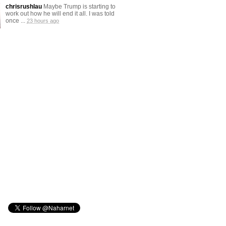
chrisrushlau
Maybe Trump is starting to
work out how he will end it all. I was told
once ...
23 hours ago