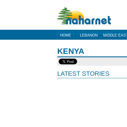
HOME
LEBANON
MIDDLE EAS
KENYA
LATEST STORIES