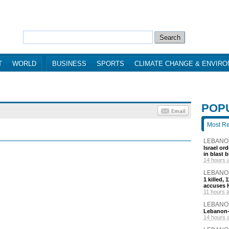
T
WORLD
BUSINESS
SPORTS
CLIMATE CHANGE & ENVIR
POP
Most R
LEBANO
Israel or
in blast 
14 hours 
LEBANO
1 killed,
accuses H
11 hours 
LEBANO
Lebanon-I
14 hours 