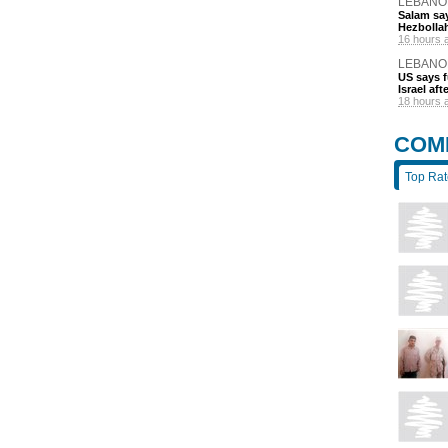
LEBANO
Salam say
Hezbolla
16 hours 
LEBANO
US says 
Israel af
18 hours 
COM
Top Ra