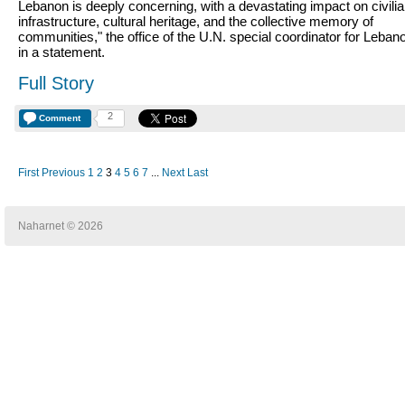
Lebanon is deeply concerning, with a devastating impact on civili
infrastructure, cultural heritage, and the collective memory of
communities," the office of the U.N. special coordinator for Leban
in a statement.
Full Story
2
Comment
First
Previous
1
2
3
4
5
6
7
...
Next
Last
Naharnet © 2026