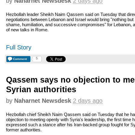
by
Naharnet Newsdesk
2 days ago
Hezbollah leader Sheikh Naim Qassem said on Tuesday that dire
negotiations between Lebanon and Israel would bring "nothing but
shame, humiliation, and successive compromises" for Lebanon, 
of new talks in Rome.
Full Story
5
Comment
Qassem says no objection to me
Syrian authorities
by
Naharnet Newsdesk
2 days ago
Hezbollah chief Sheikh Naim Qassem said on Tuesday that he ha
objection to meeting openly with Syria's leadership, the first time 
expressed such a stance after his Iran-backed group fought for Sy
former authorities.