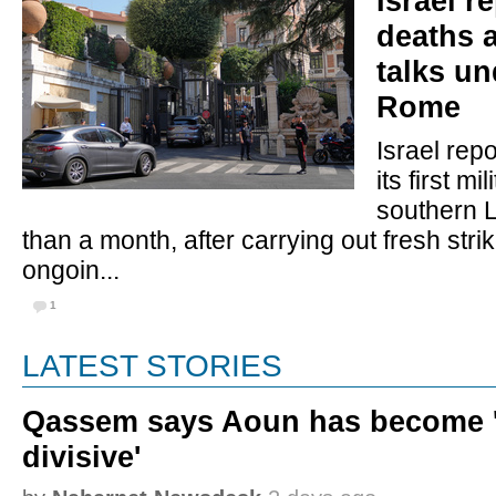
Israel r
deaths 
talks u
Rome
Israel rep
its first mil
southern 
than a month, after carrying out fresh stri
ongoin...
1
LATEST STORIES
Qassem says Aoun has become '
divisive'