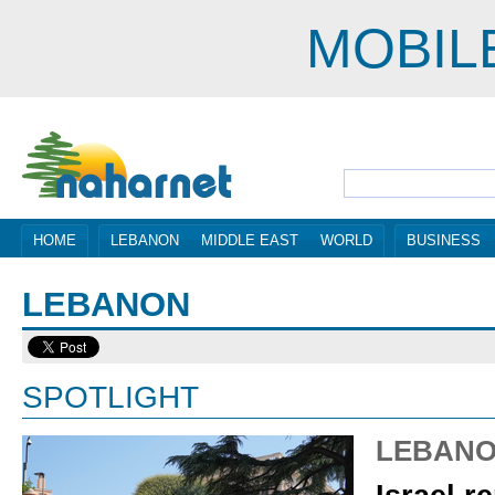
MOBIL
HOME
LEBANON
MIDDLE EAST
WORLD
BUSINESS
LEBANON
SPOTLIGHT
LEBAN