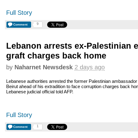
Full Story
9
Comment
Lebanon arrests ex-Palestinian 
graft charges back home
by
Naharnet Newsdesk
2 days ago
Lebanese authorities arrested the former Palestinian ambassador 
Beirut ahead of his extradition to face corruption charges back ho
Lebanese judicial official told AFP.
Full Story
1
Comment