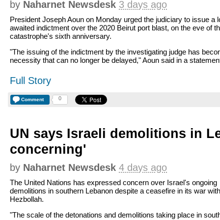
by
Naharnet Newsdesk
3 days ago
President Joseph Aoun on Monday urged the judiciary to issue a l
awaited indictment over the 2020 Beirut port blast, on the eve of t
catastrophe's sixth anniversary.
"The issuing of the indictment by the investigating judge has bec
necessity that can no longer be delayed," Aoun said in a statemen
Full Story
0
Comment
UN says Israeli demolitions in 
concerning'
by
Naharnet Newsdesk
4 days ago
The United Nations has expressed concern over Israel's ongoing
demolitions in southern Lebanon despite a ceasefire in its war wit
Hezbollah.
"The scale of the detonations and demolitions taking place in sout