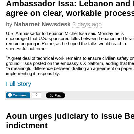
Ambassador Issa: Lebanon and I
agree on clear, workable proces
by
Naharnet Newsdesk
3 days ago
U.S. Ambassador to Lebanon Michel Issa said Monday he is
encouraged that U.S.-sponsored talks between Lebanon and Israe
remain ongoing in Rome, as he hoped the talks would reach a
successful outcome.
"A great deal of technical work remains to ensure civilian safety o
ground," Issa posted on the embassy's X platform, adding that the
"a meaningful difference between drafting an agreement on paper
implementing it responsibly.
Full Story
0
Comment
Aoun urges judiciary to issue Be
indictment