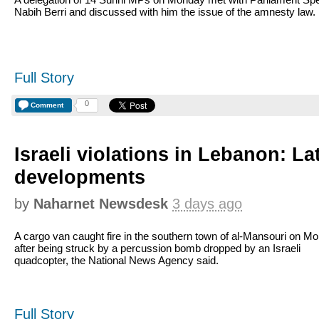
Nabih Berri and discussed with him the issue of the amnesty law.
Full Story
0
Comment
Israeli violations in Lebanon: La
developments
by
Naharnet Newsdesk
3 days ago
A cargo van caught fire in the southern town of al-Mansouri on M
after being struck by a percussion bomb dropped by an Israeli
quadcopter, the National News Agency said.
Full Story