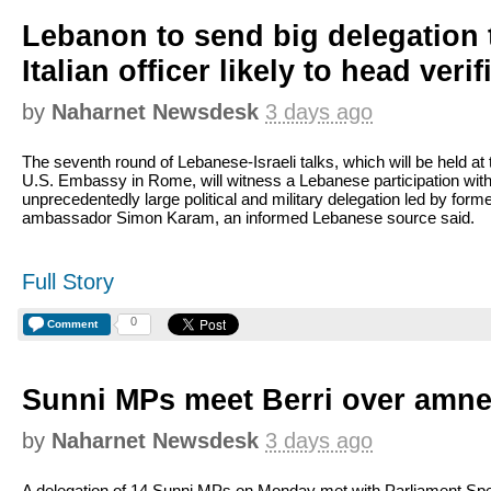
Lebanon to send big delegation
Italian officer likely to head veri
by
Naharnet Newsdesk
3 days ago
The seventh round of Lebanese-Israeli talks, which will be held at 
U.S. Embassy in Rome, will witness a Lebanese participation wit
unprecedentedly large political and military delegation led by form
ambassador Simon Karam, an informed Lebanese source said.
Full Story
0
Comment
Sunni MPs meet Berri over amne
by
Naharnet Newsdesk
3 days ago
A delegation of 14 Sunni MPs on Monday met with Parliament Sp