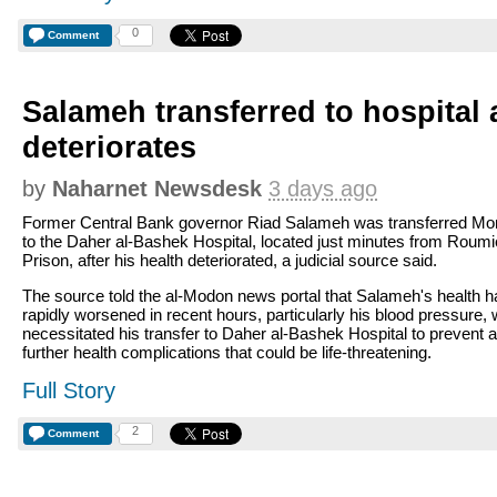
0
Comment
Salameh transferred to hospital a
deteriorates
by
Naharnet Newsdesk
3 days ago
Former Central Bank governor Riad Salameh was transferred M
to the Daher al-Bashek Hospital, located just minutes from Roum
Prison, after his health deteriorated, a judicial source said.
The source told the al-Modon news portal that Salameh's health h
rapidly worsened in recent hours, particularly his blood pressure,
necessitated his transfer to Daher al-Bashek Hospital to prevent 
further health complications that could be life-threatening.
Full Story
2
Comment