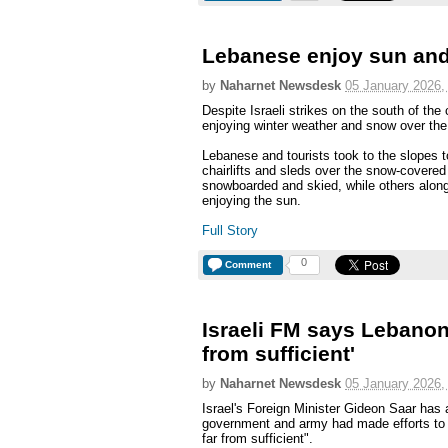
Lebanese enjoy sun and
by
Naharnet Newsdesk
05 January 2026,
Despite Israeli strikes on the south of the
enjoying winter weather and snow over th
Lebanese and tourists took to the slopes to
chairlifts and sleds over the snow-covered
snowboarded and skied, while others alon
enjoying the sun.
Full Story
0
Comment
Israeli FM says Lebanon'
from sufficient'
by
Naharnet Newsdesk
05 January 2026,
Israel's Foreign Minister Gideon Saar ha
government and army had made efforts to 
far from sufficient".