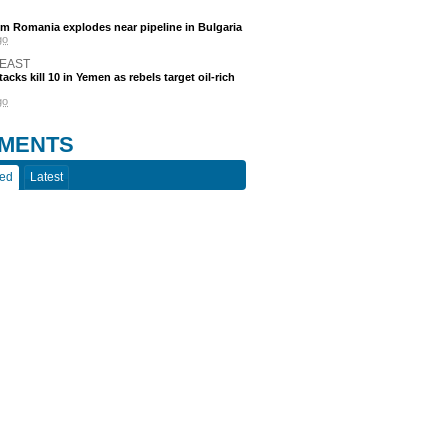
m Romania explodes near pipeline in Bulgaria
go
 EAST
acks kill 10 in Yemen as rebels target oil-rich
go
MENTS
ted
Latest