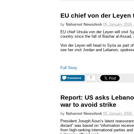
EU chief von der Leyen 
by
Naharnet Newsdesk
05 January 2026,
EU chief Ursula von der Leyen will visit Syri
country since the fall of Bashar al-Assa
Von der Leyen will head to Syria as part of 
see her visit Jordan and Lebanon, spoke
Full Story
0
Comment
Report: US asks Lebanon
war to avoid strike
by
Naharnet Newsdesk
05 January 2026,
President Joseph Aoun’s latest reassuran
distant” was based on “information receive
from high-ranking international parties a