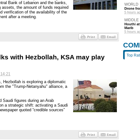
 Central Bank of Lebanon and the banks,
WORLD
 assets, the amount of funds required
Drone fro
 verification of the availability of the
5 hours a
ment after a meeting.
MIDDLE
Houthi att
Marib
5 hours a
COM
Top Ra
alks with Hezbollah, KSA may play
 14:21
s, Hezbollah is exploring a diplomatic
rom the "Trump-Netanyahu" alliance, a
Saudi figures during an Arab
a strategic shift: activating a Saudi
newspaper quoted “credible sources”