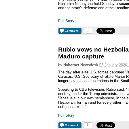
Benjamin Netanyahu held Sunday a securi
and the army's defense and attack readines
Full Story
0
Comment
Rubio vows no Hezbollah/
Maduro capture
by
Naharnet Newsdesk
05 January 2026,
The day after elite U.S. forces captured 
Caracas, U.S. Secretary of State Marco R
longer have alleged operations in the Sout
Speaking to CBS television, Rubio said: "I
century, under the Trump administration, w
Venezuela in our own hemisphere, in the s
Hezbollah, for Iran and for every other mali
not gonna exist."
Full Story
2
Comment