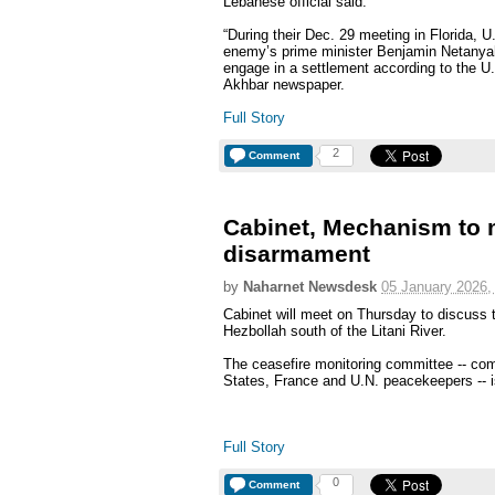
Lebanese official said.
“During their Dec. 29 meeting in Florida, 
enemy’s prime minister Benjamin Netanyahu 
engage in a settlement according to the U.S.
Akhbar newspaper.
Full Story
2
Comment
Cabinet, Mechanism to 
disarmament
by
Naharnet Newsdesk
05 January 2026,
Cabinet will meet on Thursday to discuss 
Hezbollah south of the Litani River.
The ceasefire monitoring committee -- com
States, France and U.N. peacekeepers -- i
Full Story
0
Comment