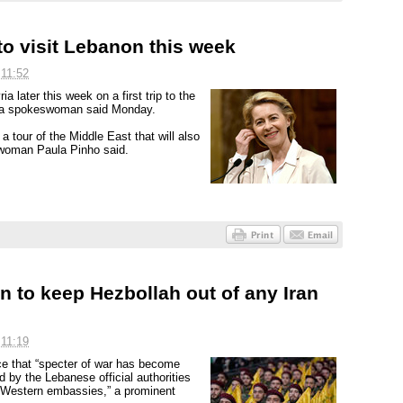
to visit Lebanon this week
 11:52
a later this week on a first trip to the
d, a spokeswoman said Monday.
a tour of the Middle East that will also
swoman Paula Pinho said.
 to keep Hezbollah out of any Iran
 11:19
ce that “specter of war has become
d by the Lebanese official authorities
nd Western embassies,” a prominent