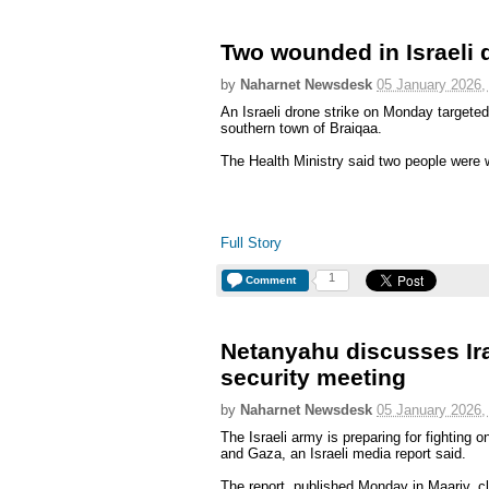
Two wounded in Israeli d
by
Naharnet Newsdesk
05 January 2026,
An Israeli drone strike on Monday targeted
southern town of Braiqaa.
The Health Ministry said two people were w
Full Story
1
Comment
Netanyahu discusses Ir
security meeting
by
Naharnet Newsdesk
05 January 2026,
The Israeli army is preparing for fighting 
and Gaza, an Israeli media report said.
The report, published Monday in Maariv, cl