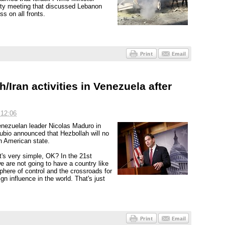
ty meeting that discussed Lebanon
s on all fronts.
Iran activities in Venezuela after
 12:06
Venezuelan leader Nicolas Maduro in
ubio announced that Hezbollah will no
h American state.
t's very simple, OK? In the 21st
e are not going to have a country like
phere of control and the crossroads for
gn influence in the world. That's just