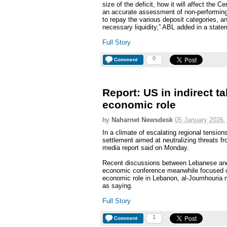
size of the deficit, how it will affect the
an accurate assessment of non-performing
to repay the various deposit categories, and
necessary liquidity,” ABL added in a state
Full Story
0
Comment
Report: US in indirect t
economic role
by
Naharnet Newsdesk
05 January 2026,
In a climate of escalating regional tension
settlement aimed at neutralizing threats f
media report said on Monday.
Recent discussions between Lebanese and 
economic conference meanwhile focused on 
economic role in Lebanon, al-Joumhouria 
as saying.
Full Story
1
Comment