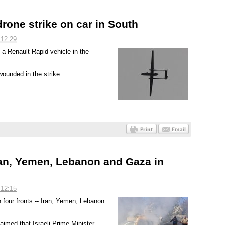
rone strike on car in South
 12:29
 a Renault Rapid vehicle in the
ounded in the strike.
an, Yemen, Lebanon and Gaza in
 12:15
on four fronts -- Iran, Yemen, Lebanon
aimed that Israeli Prime Minister