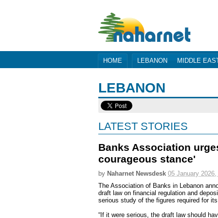
HOME
LEBANON
MIDDLE EAS
LEBANON
LATEST STORIES
Banks Association urges
courageous stance'
by
Naharnet Newsdesk
05 January 2026,
The Association of Banks in Lebanon ann
draft law on financial regulation and depo
serious study of the figures required for it
“If it were serious, the draft law should 