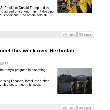
U.S. President Donald Trump and the
agreed on striking Iran if it does not
 conditions,” the official told al-
meet this week over Hezbollah
 09:52
the army's progress in disarming
prising Lebanon, Israel, the United
s also set to meet this week.