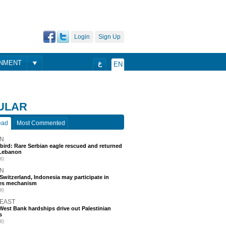
Login
Sign Up
ONMENT
ع
EN
ULAR
ead
Most Commented
N
 bird: Rare Serbian eagle rescued and returned
Lebanon
go
N
, Switzerland, Indonesia may participate in
nes mechanism
go
 EAST
est Bank hardships drive out Palestinian
s
go