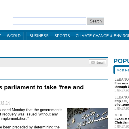
T
WORLD
BUSINESS
SPORTS
CLIMATE CHANGE & ENVIR
POP
Most R
LEBANO
Free as a
 parliament to take 'free and
through 
5 hours a
LEBANO
Italy, UK
 14:48
pilot zo
5 hours a
ounced Monday that the government’s
sit recovery was issued “without any
MIDDLE
s implementation.”
Exodus: W
Christian
5 hours a
have been preceded by determining the