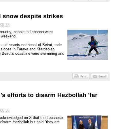
 snow despite strikes
 09:28
 country, people in Lebanon were
e weekend.
 ski resorts northeast of Beirut, rode
 slopes in Faraya and Kfardebian,
g Beirut's coastline were swimming and
s efforts to disarm Hezbollah 'far
 08:38
s acknowledged on X that the Lebanese
disarm Hezbollah but said "they are