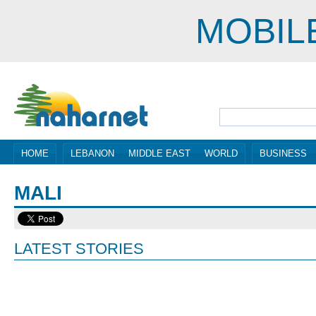
MOBIL
HOME
LEBANON
MIDDLE EAST
WORLD
BUSINESS
MALI
LATEST STORIES