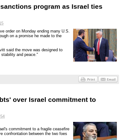
sanctions program as Israel ties
15
ive order on Monday ending many U.S.
rough on a promise he made to the
vitt said the move was designed to
 stability and peace."
bts' over Israel commitment to
:54
srael's commitment to a fragile ceasefire
ve confrontation between the two foes