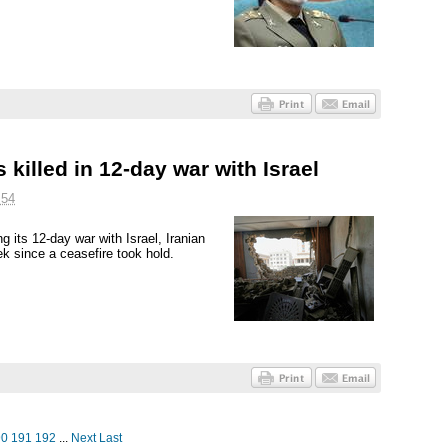
 killed in 12-day war with Israel
:54
ng its 12-day war with Israel, Iranian
k since a ceasefire took hold.
90
191
192
...
Next
Last