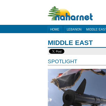
HOME
LEBANON
MIDDLE EAS
MIDDLE EAST
SPOTLIGHT