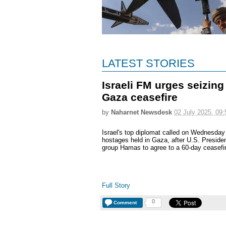
LATEST STORIES
Israeli FM urges seizin
Gaza ceasefire
by
Naharnet Newsdesk
02 July 2025, 09:
Israel's top diplomat called on Wednesday
hostages held in Gaza, after U.S. Preside
group Hamas to agree to a 60-day ceasefire
Full Story
0
Comment