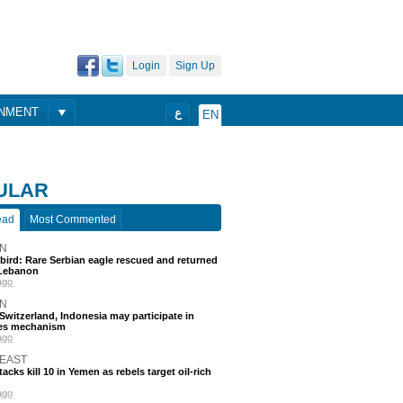
Login
Sign Up
ONMENT
ع
EN
ULAR
ead
Most Commented
N
 bird: Rare Serbian eagle rescued and returned
Lebanon
ago
N
, Switzerland, Indonesia may participate in
nes mechanism
ago
 EAST
acks kill 10 in Yemen as rebels target oil-rich
ago