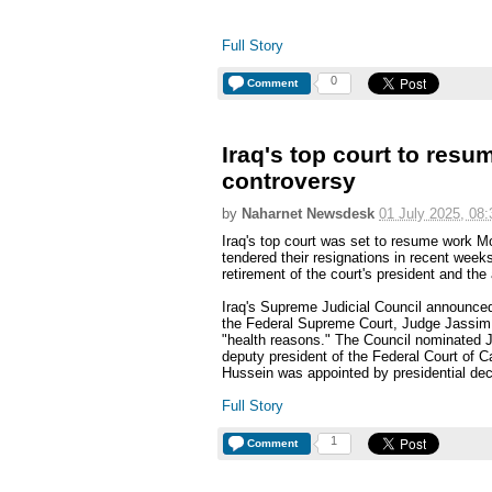
Full Story
0
Comment
Iraq's top court to resu
controversy
by
Naharnet Newsdesk
01 July 2025, 08:
Iraq's top court was set to resume work M
tendered their resignations in recent weeks
retirement of the court's president and th
Iraq's Supreme Judicial Council announced
the Federal Supreme Court, Judge Jassim
"health reasons." The Council nominated
deputy president of the Federal Court of C
Hussein was appointed by presidential de
Full Story
1
Comment