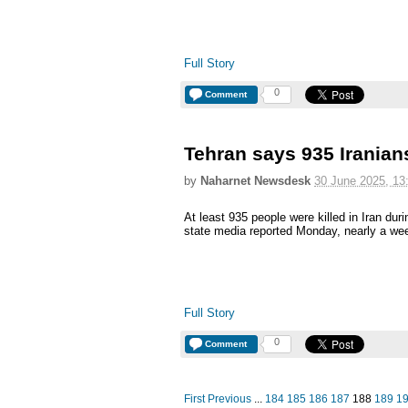
Full Story
0
Comment
Tehran says 935 Iranians
by
Naharnet Newsdesk
30 June 2025, 13
At least 935 people were killed in Iran duri
state media reported Monday, nearly a wee
Full Story
0
Comment
First
Previous
...
184
185
186
187
188
189
1