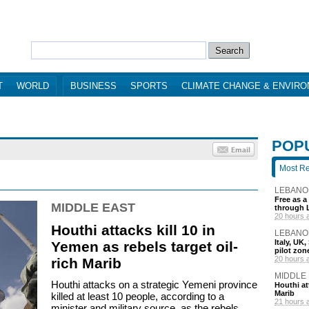
T
WORLD
BUSINESS
SPORTS
CLIMATE CHANGE & ENVIR
POP
Most R
LEBANO
Free as a
MIDDLE EAST
through 
20 hours 
Houthi attacks kill 10 in
LEBANO
Italy, UK
Yemen as rebels target oil-
pilot zo
20 hours 
rich Marib
MIDDLE
Houthi attacks on a strategic Yemeni province
Houthi att
Marib
killed at least 10 people, according to a
21 hours 
minister and military source, as the rebels