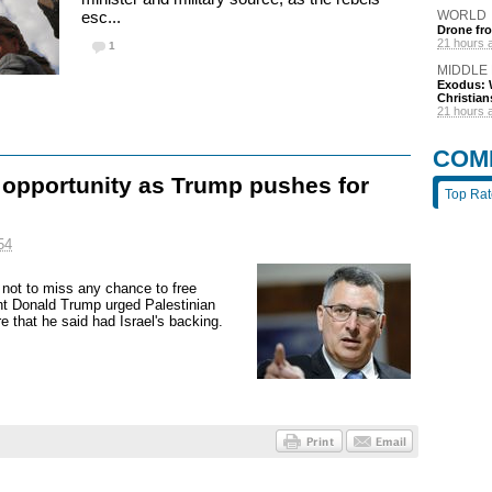
esc...
WORLD
Drone fro
21 hours 
1
MIDDLE
Exodus: W
Christian
21 hours 
COM
g opportunity as Trump pushes for
Top Ra
54
 not to miss any chance to free
nt Donald Trump urged Palestinian
 that he said had Israel's backing.