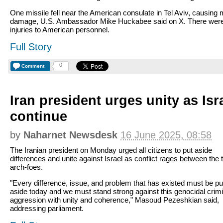
One missile fell near the American consulate in Tel Aviv, causing 
damage, U.S. Ambassador Mike Huckabee said on X. There wer
injuries to American personnel.
Full Story
0
Comment
Iran president urges unity as Isr
continue
by
Naharnet Newsdesk
16 June 2025, 08:58
The Iranian president on Monday urged all citizens to put aside
differences and unite against Israel as conflict rages between the 
arch-foes.
"Every difference, issue, and problem that has existed must be pu
aside today and we must stand strong against this genocidal crimi
aggression with unity and coherence," Masoud Pezeshkian said,
addressing parliament.