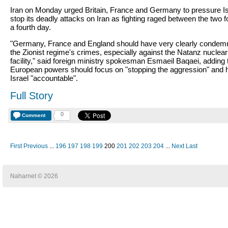
Iran on Monday urged Britain, France and Germany to pressure Is
stop its deadly attacks on Iran as fighting raged between the two f
a fourth day.
"Germany, France and England should have very clearly condem
the Zionist regime's crimes, especially against the Natanz nuclear
facility," said foreign ministry spokesman Esmaeil Baqaei, adding 
European powers should focus on "stopping the aggression" and 
Israel "accountable".
Full Story
0
Comment
First
Previous
...
196
197
198
199
200
201
202
203
204
...
Next
Last
Naharnet © 2026