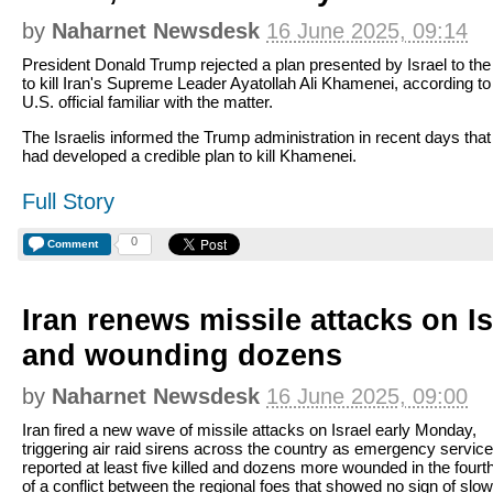
by
Naharnet Newsdesk
16 June 2025, 09:14
President Donald Trump rejected a plan presented by Israel to the
to kill Iran's Supreme Leader Ayatollah Ali Khamenei, according to
U.S. official familiar with the matter.
The Israelis informed the Trump administration in recent days that
had developed a credible plan to kill Khamenei.
Full Story
0
Comment
Iran renews missile attacks on Isr
and wounding dozens
by
Naharnet Newsdesk
16 June 2025, 09:00
Iran fired a new wave of missile attacks on Israel early Monday,
triggering air raid sirens across the country as emergency servic
reported at least five killed and dozens more wounded in the fourt
of a conflict between the regional foes that showed no sign of slow