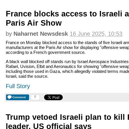
France blocks access to Israeli 
Paris Air Show
by
Naharnet Newsdesk
16 June 2025, 10:53
France on Monday blocked access to the stands of five Israeli a
manufacturers at the Paris Air show for displaying "offensive wea
according to a French government source.
A black wall blocked off stands run by Israel Aerospace Industries 
Rafael, Uvision, Elbit and Aeronautics for showing "offensive wea
including those used in Gaza, which allegedly violated terms mad
Israel, said the source.
Full Story
0
Comment
Trump vetoed Israeli plan to kill
leader, US official says