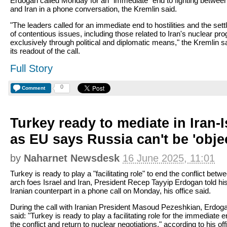
Erdogan called Monday for an "immediate" end to fighting between
and Iran in a phone conversation, the Kremlin said.
"The leaders called for an immediate end to hostilities and the set
of contentious issues, including those related to Iran's nuclear pr
exclusively through political and diplomatic means," the Kremlin sa
its readout of the call.
Full Story
0
Comment
Turkey ready to mediate in Iran-I
as EU says Russia can't be 'objec
by
Naharnet Newsdesk
16 June 2025, 11:01
Turkey is ready to play a "facilitating role" to end the conflict betw
arch foes Israel and Iran, President Recep Tayyip Erdogan told hi
Iranian counterpart in a phone call on Monday, his office said.
During the call with Iranian President Masoud Pezeshkian, Erdog
said: "Turkey is ready to play a facilitating role for the immediate e
the conflict and return to nuclear negotiations," according to his off