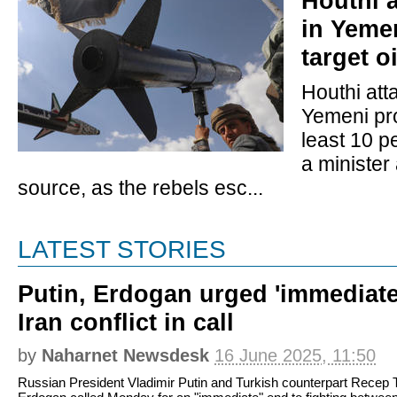
Houthi a
in Yeme
target o
Houthi att
Yemeni pro
least 10 p
a minister 
source, as the rebels esc...
LATEST STORIES
Putin, Erdogan urged 'immediate'
Iran conflict in call
by
Naharnet Newsdesk
16 June 2025, 11:50
Russian President Vladimir Putin and Turkish counterpart Recep 