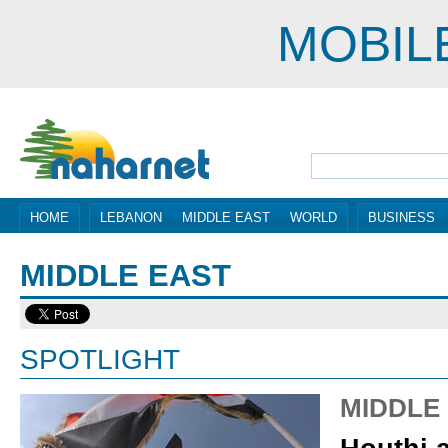
MOBIL
HOME
LEBANON
MIDDLE EAST
WORLD
BUSINESS
MIDDLE EAST
SPOTLIGHT
MIDDLE