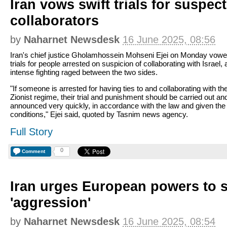
Iran vows swift trials for suspect
collaborators
by
Naharnet Newsdesk
16 June 2025, 08:56
Iran's chief justice Gholamhossein Mohseni Ejei on Monday vowe
trials for people arrested on suspicion of collaborating with Israel, 
intense fighting raged between the two sides.
"If someone is arrested for having ties to and collaborating with th
Zionist regime, their trial and punishment should be carried out an
announced very quickly, in accordance with the law and given the
conditions," Ejei said, quoted by Tasnim news agency.
Full Story
0
Comment
Iran urges European powers to st
'aggression'
by
Naharnet Newsdesk
16 June 2025, 08:54