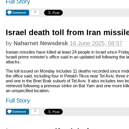
Full Story
0
Comment
Israel death toll from Iran missil
by
Naharnet Newsdesk
16 June 2025, 08:57
Iranian missiles have killed at least 24 people in Israel since Frida
Israeli prime minister's office said in an updated toll following the l
attacks.
The toll issued on Monday includes 11 deaths recorded since midn
the office said, including four in Petakh Tikva near Tel Aviv, three i
and one in the Bnei Brak suburb of Tel Aviv. It also includes two b
retrieved following a previous strike on Bat Yam and one more kill
an unspecified location.
Full Story
0
Comment