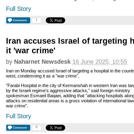
Full Story
1
Comment
Iran accuses Israel of targeting h
it 'war crime'
by
Naharnet Newsdesk
16 June 2025, 10:55
Iran on Monday accused Israel of targeting a hospital in the countr
west, condemning it as a "war crime".
"Farabi Hospital in the city of Kermanshah in western Iran was ta
by the Israeli regime's aggressive attacks," said foreign ministry
spokesman Esmaeil Baqaei, adding that "attacking hospitals alon
attacks on residential areas is a gross violation of international la
war crime".
Full Story
0
Comment