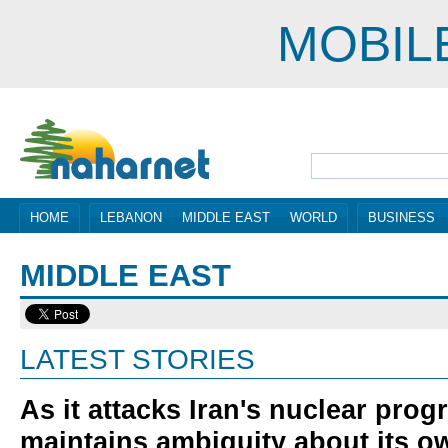
MOBIL
HOME
LEBANON
MIDDLE EAST
WORLD
BUSINESS
MIDDLE EAST
LATEST STORIES
As it attacks Iran's nuclear prog
maintains ambiguity about its o