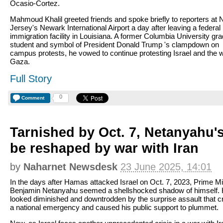
Ocasio-Cortez.
Mahmoud Khalil greeted friends and spoke briefly to reporters at
Jersey's Newark International Airport a day after leaving a federal
immigration facility in Louisiana. A former Columbia University gr
student and symbol of President Donald Trump 's clampdown on
campus protests, he vowed to continue protesting Israel and the w
Gaza.
Full Story
0
Comment
Tarnished by Oct. 7, Netanyahu'
be reshaped by war with Iran
by
Naharnet Newsdesk
23 June 2025, 14:01
In the days after Hamas attacked Israel on Oct. 7, 2023, Prime Mi
Benjamin Netanyahu seemed a shellshocked shadow of himself.
looked diminished and downtrodden by the surprise assault that c
a national emergency and caused his public support to plummet.