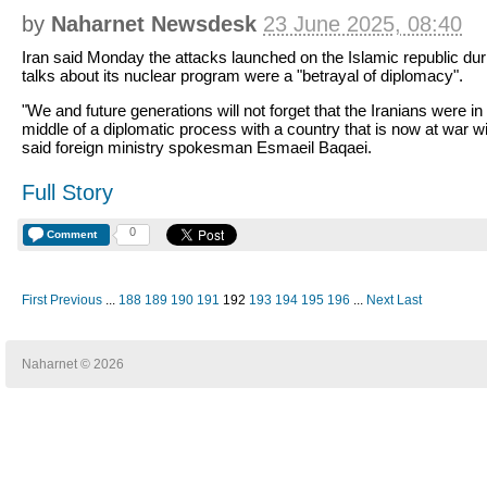
by
Naharnet Newsdesk
23 June 2025, 08:40
Iran said Monday the attacks launched on the Islamic republic dur
talks about its nuclear program were a "betrayal of diplomacy".
"We and future generations will not forget that the Iranians were in
middle of a diplomatic process with a country that is now at war wi
said foreign ministry spokesman Esmaeil Baqaei.
Full Story
0
Comment
First
Previous
...
188
189
190
191
192
193
194
195
196
...
Next
Last
Naharnet © 2026