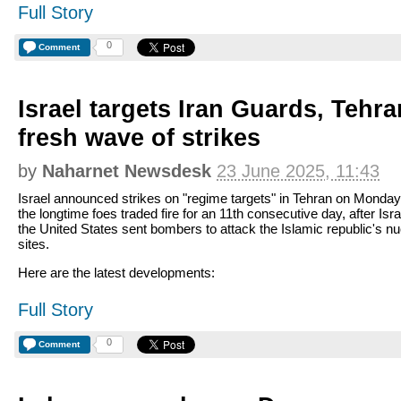
Full Story
0
Comment
Israel targets Iran Guards, Tehra
fresh wave of strikes
by
Naharnet Newsdesk
23 June 2025, 11:43
Israel announced strikes on "regime targets" in Tehran on Monday
the longtime foes traded fire for an 11th consecutive day, after Isra
the United States sent bombers to attack the Islamic republic's nu
sites.
Here are the latest developments:
Full Story
0
Comment