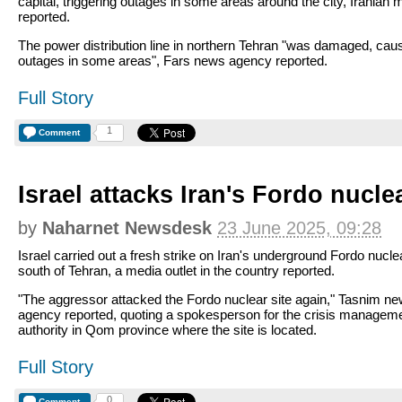
capital, triggering outages in some areas around the city, Iranian 
reported.
The power distribution line in northern Tehran "was damaged, cau
outages in some areas", Fars news agency reported.
Full Story
1
Comment
Israel attacks Iran's Fordo nuclea
by
Naharnet Newsdesk
23 June 2025, 09:28
Israel carried out a fresh strike on Iran's underground Fordo nuclea
south of Tehran, a media outlet in the country reported.
"The aggressor attacked the Fordo nuclear site again," Tasnim n
agency reported, quoting a spokesperson for the crisis managem
authority in Qom province where the site is located.
Full Story
0
Comment