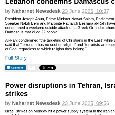
Lebanon condemns Damascus ch
by
Naharnet Newsdesk
23 June 2025, 10:37
President Joseph Aoun, Prime Minister Nawaf Salam, Parliament
Speaker Nabih Berri and Maronite Patriarch Beshara al-Rahi hav
condemned a weekend suicide attack on a Greek Orthodox churc
Damascus that killed 22 people.
Al-Rahi condemned "the targeting of Christians in the East" while 
said that "terrorism has no sect or religion" and "terrorists are en
of God, regardless to which religion they belong."
Full Story
0
Comment
Power disruptions in Tehran, Isr
strikes
by
Naharnet Newsdesk
23 June 2025, 09:56
Israeli strikes on Monday hit a power supply system in the Iranian