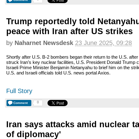
Trump reportedly told Netanyah
peace with Iran after US strikes
by
Naharnet Newsdesk
23 June 2025, 09:28
Shortly after U.S. B-2 bombers began their return to the U.S. after
struck Iran’s key nuclear facilities, U.S. President Donald Trump c
Israeli Prime Minister Benjamin Netanyahu to brief him on the stri
U.S. and Israeli officials told U.S. news portal Axios.
Full Story
0
Comment
Iran says attacks amid nuclear ta
of diplomacy'