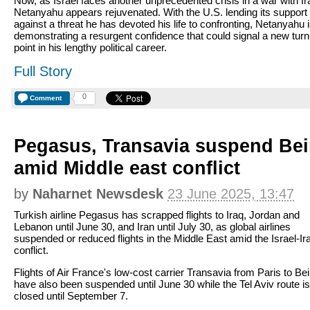
Now, as Israel faces another unprecedented crisis in a war with Ir
Netanyahu appears rejuvenated. With the U.S. lending its support
against a threat he has devoted his life to confronting, Netanyahu 
demonstrating a resurgent confidence that could signal a new turn
point in his lengthy political career.
Full Story
0
Comment
Pegasus, Transavia suspend Beir
amid Middle east conflict
by
Naharnet Newsdesk
23 June 2025, 13:47
Turkish airline Pegasus has scrapped flights to Iraq, Jordan and
Lebanon until June 30, and Iran until July 30, as global airlines
suspended or reduced flights in the Middle East amid the Israel-Ir
conflict.
Flights of Air France's low-cost carrier Transavia from Paris to Bei
have also been suspended until June 30 while the Tel Aviv route is
closed until September 7.