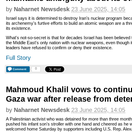
by
Naharnet Newsdesk
23 June 2025, 14:05
Israel says it is determined to destroy Iran's nuclear program be
its archenemy's furtive efforts to build an atomic weapon are a thr
its existence.
What's not-so-secret is that for decades Israel has been believed 
the Middle East's only nation with nuclear weapons, even though i
leaders have refused to confirm or deny their existence.
Full Story
0
Comment
Mahmoud Khalil vows to continu
Gaza war after release from dete
by
Naharnet Newsdesk
23 June 2025, 14:05
A Palestinian activist who was detained for more than three mont
pushed his infant son's stroller with one hand and cheered as he 
welcomed home Saturday by supporters including U.S. Rep. Alex