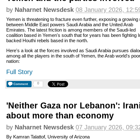
by
Naharnet Newsdesk
08 January 2026, 12:5
Yemen is threatening to fracture even further, exposing a growing r
between Middle East powers Saudi Arabia and the United Arab
Emirates. The latest friction is among members of the Saudi-led
coalition based in Yemen's south that for years has been fighting I
backed Houthi rebels based in the north.
Here's a look at the forces involved as Saudi Arabia pursues dial
among all the players in the south of Yemen, the Arab world's poo
nation:
Full Story
0
Comment
'Neither Gaza nor Lebanon': Iran
about more than economy
by
Naharnet Newsdesk
07 January 2026, 09:3
By Kamran Talattof, University of Arizona