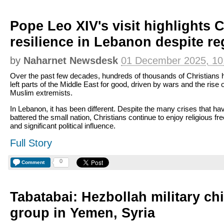
Pope Leo XIV's visit highlights C
resilience in Lebanon despite re
by
Naharnet Newsdesk
01 December 2025, 10
Over the past few decades, hundreds of thousands of Christians 
left parts of the Middle East for good, driven by wars and the rise o
Muslim extremists.
In Lebanon, it has been different. Despite the many crises that ha
battered the small nation, Christians continue to enjoy religious f
and significant political influence.
Full Story
0
Comment
Tabatabai: Hezbollah military ch
group in Yemen, Syria