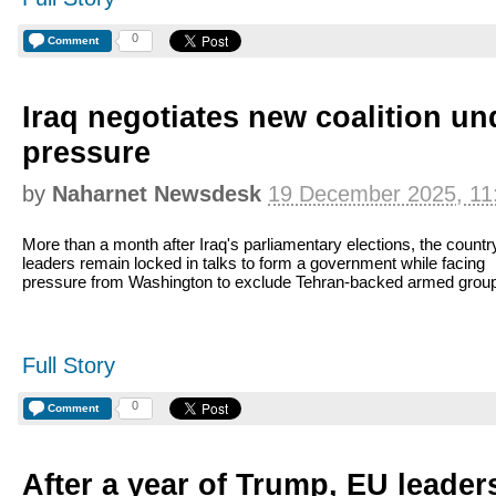
0
Comment
Iraq negotiates new coalition u
pressure
by
Naharnet Newsdesk
19 December 2025, 11
More than a month after Iraq's parliamentary elections, the countr
leaders remain locked in talks to form a government while facing
pressure from Washington to exclude Tehran-backed armed grou
Full Story
0
Comment
After a year of Trump, EU leade