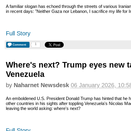
A familiar slogan has echoed through the streets of various Iranian
in recent days: "Neither Gaza nor Lebanon, I sacrifice my life for I
Full Story
1
Comment
Where's next? Trump eyes new ta
Venezuela
by
Naharnet Newsdesk
06 January 2026, 10:5
An emboldened U.S. President Donald Trump has hinted that he 
other countries in his sights after toppling Venezuela's Nicolas Ma
leaving the world asking: where's next?
Full Story