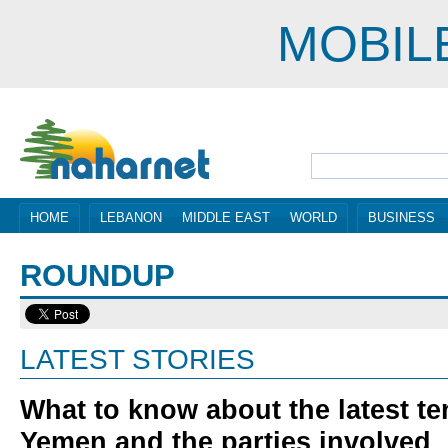
MOBIL
HOME
LEBANON
MIDDLE EAST
WORLD
BUSINESS
ROUNDUP
LATEST STORIES
What to know about the latest te
Yemen and the parties involved