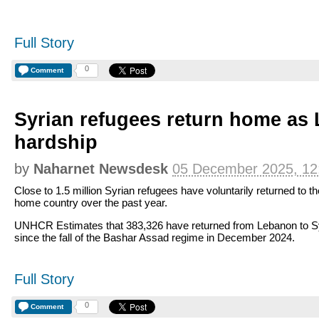
Full Story
0
Comment
Syrian refugees return home as
hardship
by
Naharnet Newsdesk
05 December 2025, 12
Close to 1.5 million Syrian refugees have voluntarily returned to th
home country over the past year.
UNHCR Estimates that 383,326 have returned from Lebanon to S
since the fall of the Bashar Assad regime in December 2024.
Full Story
0
Comment