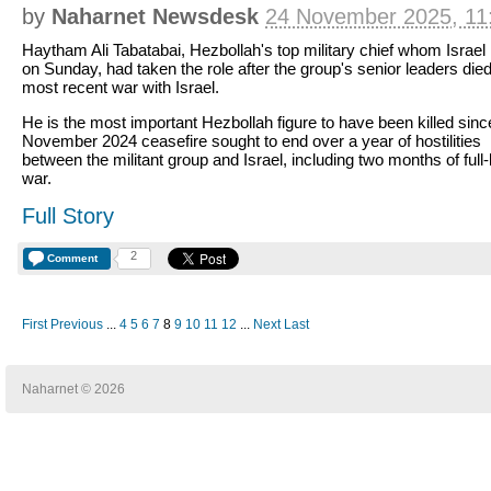
by
Naharnet Newsdesk
24 November 2025, 11
Haytham Ali Tabatabai, Hezbollah's top military chief whom Israel 
on Sunday, had taken the role after the group's senior leaders died
most recent war with Israel.
He is the most important Hezbollah figure to have been killed sinc
November 2024 ceasefire sought to end over a year of hostilities
between the militant group and Israel, including two months of full
war.
Full Story
2
Comment
First
Previous
...
4
5
6
7
8
9
10
11
12
...
Next
Last
Naharnet © 2026