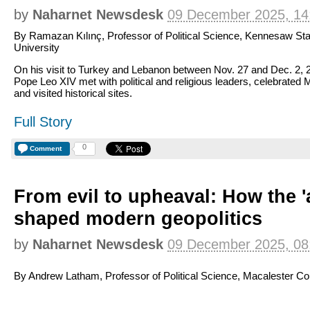
by
Naharnet Newsdesk
09 December 2025, 14
By Ramazan Kılınç, Professor of Political Science, Kennesaw Sta
University
On his visit to Turkey and Lebanon between Nov. 27 and Dec. 2, 
Pope Leo XIV met with political and religious leaders, celebrated
and visited historical sites.
Full Story
0
Comment
From evil to upheaval: How the '
shaped modern geopolitics
by
Naharnet Newsdesk
09 December 2025, 08
By Andrew Latham, Professor of Political Science, Macalester Co