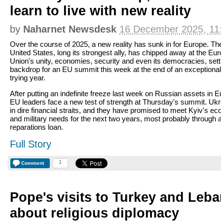
learn to live with new reality
by
Naharnet Newsdesk
16 December 2025, 11
Over the course of 2025, a new reality has sunk in for Europe. Th
United States, long its strongest ally, has chipped away at the Eu
Union's unity, economies, security and even its democracies, sett
backdrop for an EU summit this week at the end of an exceptional
trying year.
After putting an indefinite freeze last week on Russian assets in E
EU leaders face a new test of strength at Thursday's summit. Ukr
in dire financial straits, and they have promised to meet Kyiv's e
and military needs for the next two years, most probably through
reparations loan.
Full Story
1
Comment
Pope's visits to Turkey and Leb
about religious diplomacy