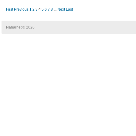
First
Previous
1
2
3
4
5
6
7
8
...
Next
Last
Naharnet © 2026