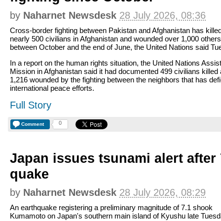
by
Naharnet Newsdesk
28 July 2026, 08:36
Cross-border fighting between Pakistan and Afghanistan has kille
nearly 500 civilians in Afghanistan and wounded over 1,000 others
between October and the end of June, the United Nations said Tu
In a report on the human rights situation, the United Nations Assi
Mission in Afghanistan said it had documented 499 civilians killed
1,216 wounded by the fighting between the neighbors that has def
international peace efforts.
Full Story
0
Comment
Japan issues tsunami alert after
quake
by
Naharnet Newsdesk
28 July 2026, 08:29
An earthquake registering a preliminary magnitude of 7.1 shook
Kumamoto on Japan's southern main island of Kyushu late Tues