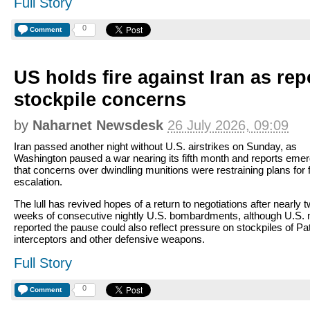
Full Story
0
Comment
US holds fire against Iran as re
stockpile concerns
by
Naharnet Newsdesk
26 July 2026, 09:09
Iran passed another night without U.S. airstrikes on Sunday, as
Washington paused a war nearing its fifth month and reports eme
that concerns over dwindling munitions were restraining plans for 
escalation.
The lull has revived hopes of a return to negotiations after nearly 
weeks of consecutive nightly U.S. bombardments, although U.S.
reported the pause could also reflect pressure on stockpiles of Pat
interceptors and other defensive weapons.
Full Story
0
Comment