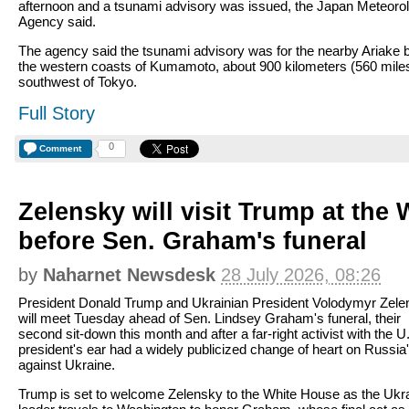
afternoon and a tsunami advisory was issued, the Japan Meteorol
Agency said.
The agency said the tsunami advisory was for the nearby Ariake 
the western coasts of Kumamoto, about 900 kilometers (560 mile
southwest of Tokyo.
Full Story
0
Comment
Zelensky will visit Trump at the
before Sen. Graham's funeral
by
Naharnet Newsdesk
28 July 2026, 08:26
President Donald Trump and Ukrainian President Volodymyr Zele
will meet Tuesday ahead of Sen. Lindsey Graham's funeral, their
second sit-down this month and after a far-right activist with the U
president's ear had a widely publicized change of heart on Russia
against Ukraine.
Trump is set to welcome Zelensky to the White House as the Ukr