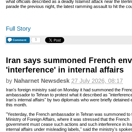
what officials described as a deadly Islamist attack near the Berli
parade the previous night, the latest ramming assault to hit the cou
Full Story
1
Comment
Iran says summoned French env
'interference' in internal affairs
by
Naharnet Newsdesk
27 July 2026, 08:17
Iran's foreign ministry said on Monday it had summoned the Fren
ambassador to Tehran to protest what it described as "interference
Iran's internal affairs" by two diplomats who were briefly detained e
this month.
"Yesterday, the French ambassador in Tehran was summoned to 
Ministry of Foreign Affairs, where it was stressed that the French
government must cease such actions and such interference in Ira
internal affairs under misleading labels," said the ministry's spo