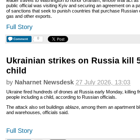
leader travels to Washington to honor Graham, whose final act as
public official was visiting Kyiv and securing an agreement on a 
of sanctions that seek to punish countries that purchase Russian o
gas and other exports.
Full Story
0
Comment
Ukrainian strikes on Russia kill 
child
by
Naharnet Newsdesk
27 July 2026, 13:03
Ukraine fired hundreds of drones at Russia early Monday, killing f
people including a child, according to Russian officials.
The attack also set buildings ablaze, among them an apartment b
and warehouses, officials said.
Full Story