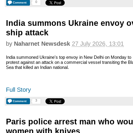
0
Comment
India summons Ukraine envoy o
ship attack
by
Naharnet Newsdesk
27 July 2026, 13:01
India summoned Ukraine's top envoy in New Delhi on Monday to
protest against an attack on a commercial vessel transiting the B
Sea that killed an Indian national.
Full Story
3
Comment
Paris police arrest man who wo
women with knives