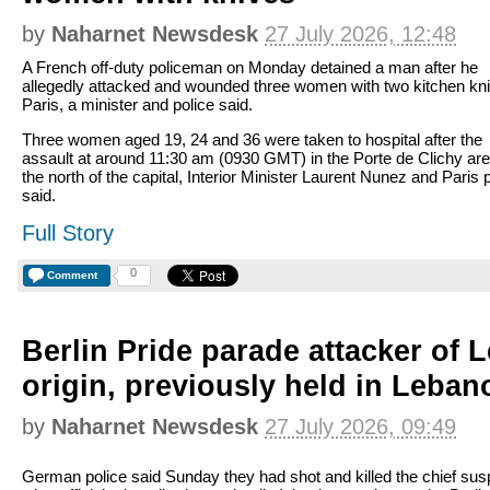
by
Naharnet Newsdesk
27 July 2026, 12:48
A French off-duty policeman on Monday detained a man after he
allegedly attacked and wounded three women with two kitchen kni
Paris, a minister and police said.
Three women aged 19, 24 and 36 were taken to hospital after the
assault at around 11:30 am (0930 GMT) in the Porte de Clichy are
the north of the capital, Interior Minister Laurent Nunez and Paris 
said.
Full Story
0
Comment
Berlin Pride parade attacker of 
origin, previously held in Leban
by
Naharnet Newsdesk
27 July 2026, 09:49
German police said Sunday they had shot and killed the chief sus