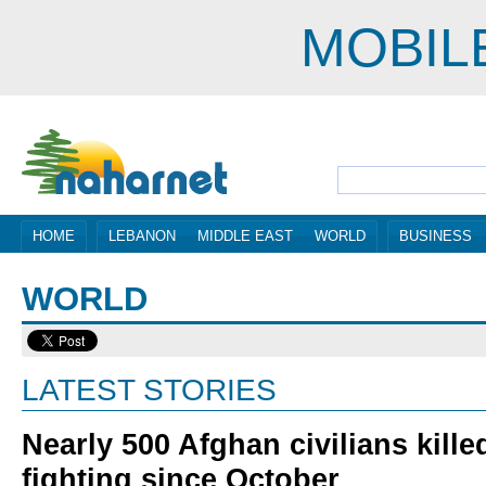
MOBIL
HOME
LEBANON
MIDDLE EAST
WORLD
BUSINESS
WORLD
LATEST STORIES
Nearly 500 Afghan civilians kille
fighting since October