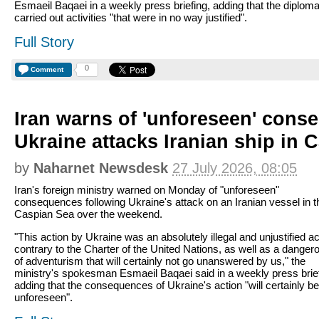
Esmaeil Baqaei in a weekly press briefing, adding that the diplom
carried out activities "that were in no way justified".
Full Story
0
Comment
Iran warns of 'unforeseen' cons
Ukraine attacks Iranian ship in 
by
Naharnet Newsdesk
27 July 2026, 08:05
Iran's foreign ministry warned on Monday of "unforeseen"
consequences following Ukraine's attack on an Iranian vessel in t
Caspian Sea over the weekend.
"This action by Ukraine was an absolutely illegal and unjustified ac
contrary to the Charter of the United Nations, as well as a danger
of adventurism that will certainly not go unanswered by us," the
ministry's spokesman Esmaeil Baqaei said in a weekly press brief
adding that the consequences of Ukraine's action "will certainly be
unforeseen".