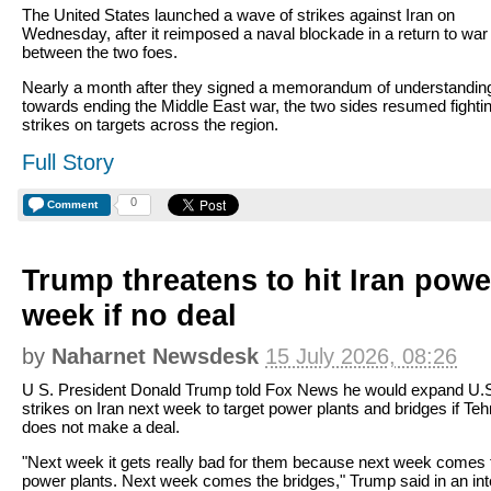
The United States launched a wave of strikes against Iran on
Wednesday, after it reimposed a naval blockade in a return to war
between the two foes.
Nearly a month after they signed a memorandum of understandin
towards ending the Middle East war, the two sides resumed fightin
strikes on targets across the region.
Full Story
0
Comment
Trump threatens to hit Iran powe
week if no deal
by
Naharnet Newsdesk
15 July 2026, 08:26
U S. President Donald Trump told Fox News he would expand U.
strikes on Iran next week to target power plants and bridges if Teh
does not make a deal.
"Next week it gets really bad for them because next week comes 
power plants. Next week comes the bridges," Trump said in an in