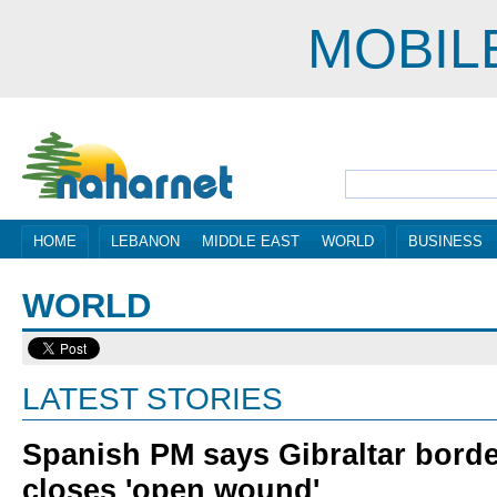
MOBIL
HOME
LEBANON
MIDDLE EAST
WORLD
BUSINESS
WORLD
LATEST STORIES
Spanish PM says Gibraltar bord
closes 'open wound'