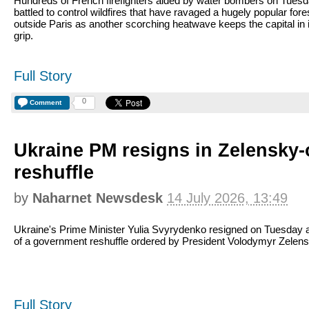
Hundreds of French firefighters aided by water bombers on Tues
battled to control wildfires that have ravaged a hugely popular fore
outside Paris as another scorching heatwave keeps the capital in 
grip.
Full Story
0
Comment
Ukraine PM resigns in Zelensky
reshuffle
by
Naharnet Newsdesk
14 July 2026, 13:49
Ukraine's Prime Minister Yulia Svyrydenko resigned on Tuesday a
of a government reshuffle ordered by President Volodymyr Zelens
Full Story