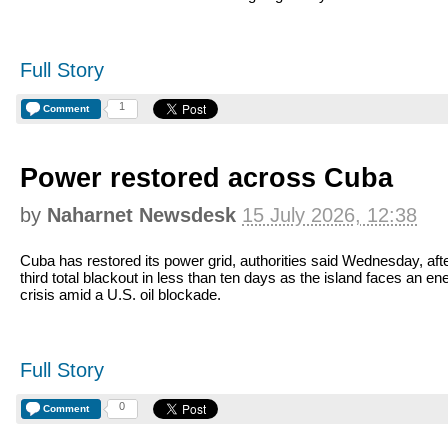
Full Story
1
Comment
Power restored across Cuba
by
Naharnet Newsdesk
15 July 2026, 12:38
Cuba has restored its power grid, authorities said Wednesday, afte
third total blackout in less than ten days as the island faces an en
crisis amid a U.S. oil blockade.
Full Story
0
Comment