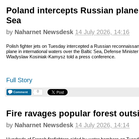
Poland intercepts Russian plane 
Sea
by
Naharnet Newsdesk
14 July 2026, 14:16
Polish fighter jets on Tuesday intercepted a Russian reconnaissa
plane in international waters over the Baltic Sea, Defense Minister
Wladyslaw Kosiniak-Kamysz told a press conference.
Full Story
0
Comment
Fire ravages popular forest outs
by
Naharnet Newsdesk
14 July 2026, 14:14