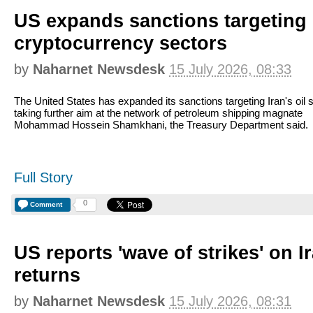
US expands sanctions targeting I
cryptocurrency sectors
by
Naharnet Newsdesk
15 July 2026, 08:33
The United States has expanded its sanctions targeting Iran's oil s
taking further aim at the network of petroleum shipping magnate
Mohammad Hossein Shamkhani, the Treasury Department said.
Full Story
0
Comment
US reports 'wave of strikes' on I
returns
by
Naharnet Newsdesk
15 July 2026, 08:31