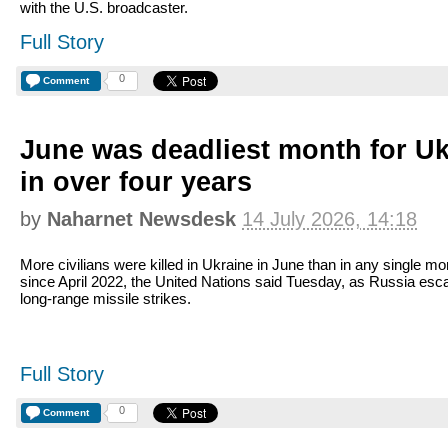
with the U.S. broadcaster.
Full Story
0
Comment
June was deadliest month for Ukr
in over four years
by
Naharnet Newsdesk
14 July 2026, 14:18
More civilians were killed in Ukraine in June than in any single mo
since April 2022, the United Nations said Tuesday, as Russia esc
long-range missile strikes.
Full Story
0
Comment