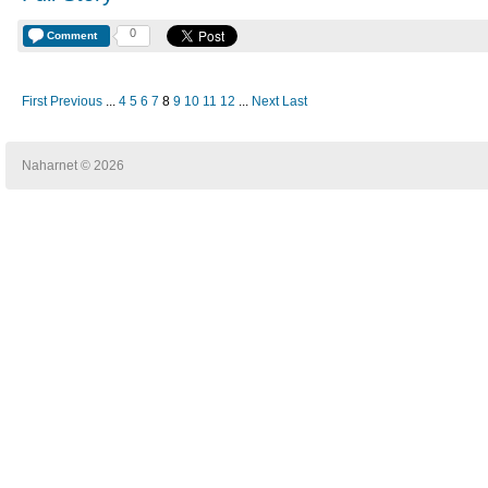
0
Comment
First
Previous
...
4
5
6
7
8
9
10
11
12
...
Next
Last
Naharnet © 2026