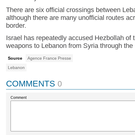
There are six official crossings between Le
although there are many unofficial routes ac
border.
Israel has repeatedly accused Hezbollah of t
weapons to Lebanon from Syria through the 
Source
Agence France Presse
Lebanon
COMMENTS
0
Comment