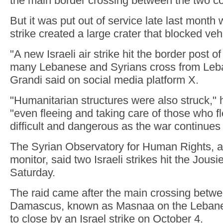
the main border crossing between the two co
But it was put out of service late last month 
strike created a large crater that blocked vehic
"A new Israeli air strike hit the border post 
many Lebanese and Syrians cross from Leba
Grandi said on social media platform X.
"Humanitarian structures were also struck," 
"even fleeing and taking care of those who 
difficult and dangerous as the war continues
The Syrian Observatory for Human Rights, a
monitor, said two Israeli strikes hit the Jous
Saturday.
The raid came after the main crossing betwe
Damascus, known as Masnaa on the Lebanes
to close by an Israel strike on October 4.