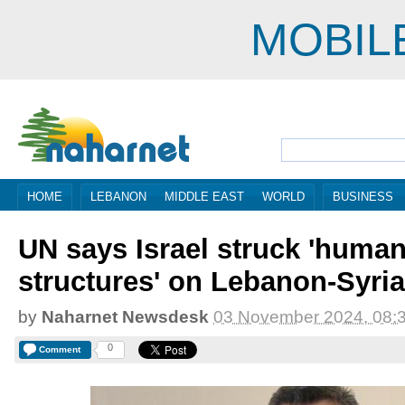
MOBIL
HOME
LEBANON
MIDDLE EAST
WORLD
BUSINESS
UN says Israel struck 'human
structures' on Lebanon-Syria
by
Naharnet Newsdesk
03 November 2024, 08:
0
Comment