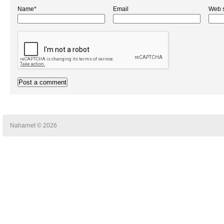
Name*
Email
Web s
Naharnet © 2026