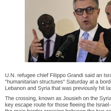
U.N. refugee chief Filippo Grandi said an Israe
"humanitarian structures" Saturday at a bor
Lebanon and Syria that was previously hit la
The crossing, known as Jousieh on the Syri
key escape route for those fleeing the Israel