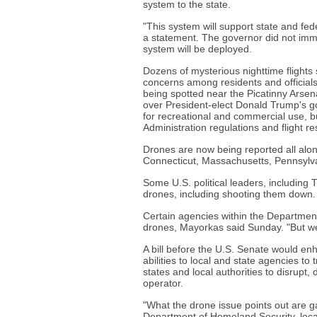
system to the state.
"This system will support state and fede
a statement. The governor did not imme
system will be deployed.
Dozens of mysterious nighttime flights 
concerns among residents and officials. 
being spotted near the Picatinny Arsena
over President-elect Donald Trump's go
for recreational and commercial use, bu
Administration regulations and flight re
Drones are now being reported all alon
Connecticut, Massachusetts, Pennsylva
Some U.S. political leaders, including 
drones, including shooting them down.
Certain agencies within the Departmen
drones, Mayorkas said Sunday. "But we
A bill before the U.S. Senate would en
abilities to local and state agencies to 
states and local authorities to disrupt,
operator.
"What the drone issue points out are g
Department of Homeland Security, loc