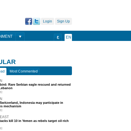
Login
Sign Up
ONMENT
ع
EN
ULAR
ead
Most Commented
N
 bird: Rare Serbian eagle rescued and returned
Lebanon
go
N
, Switzerland, Indonesia may participate in
nes mechanism
go
 EAST
acks kill 10 in Yemen as rebels target oil-rich
go