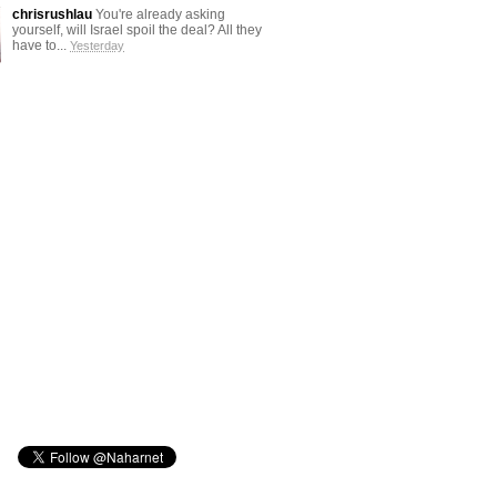
chrisrushlau
You're already asking
yourself, will Israel spoil the deal? All they
have to...
Yesterday