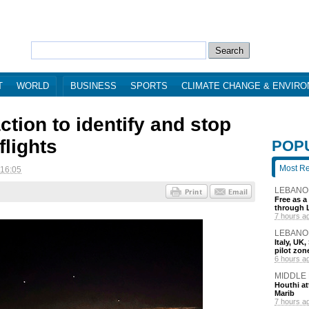
T
WORLD
BUSINESS
SPORTS
CLIMATE CHANGE & ENVIR
ction to identify and stop
flights
POP
Most R
 16:05
LEBANO
Free as a
through 
7 hours a
LEBANO
Italy, UK
pilot zo
6 hours a
MIDDLE
Houthi att
Marib
7 hours a