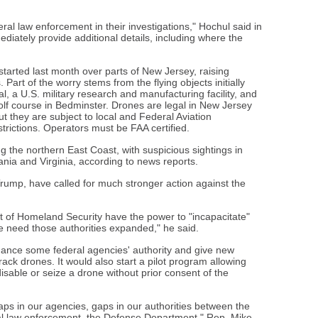
ral law enforcement in their investigations," Hochul said in
diately provide additional details, including where the
started last month over parts of New Jersey, raising
Part of the worry stems from the flying objects initially
l, a U.S. military research and manufacturing facility, and
lf course in Bedminster. Drones are legal in New Jersey
t they are subject to local and Federal Aviation
strictions. Operators must be FAA certified.
g the northern East Coast, with suspicious sightings in
nia and Virginia, according to news reports.
Trump, have called for much stronger action against the
t of Homeland Security have the power to "incapacitate"
 need those authorities expanded," he said.
hance some federal agencies' authority and give new
track drones. It would also start a pilot program allowing
 disable or seize a drone without prior consent of the
aps in our agencies, gaps in our authorities between the
al law enforcement, the Defense Department," Rep. Mike