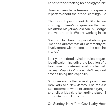
better drone-tracking technology to ide
"New Yorkers have tremendous question
reporters about the drone sightings. "
The federal government did little to a
morning. "There's no question that pe
Alejandro Mayorkas told ABC's George 
that we are on it. We are working in clo
Some of the drones reported above pa
"manned aircraft that are commonly mi
involvement with respect to the sighting
matter."
Last year, federal aviation rules began
identification, including the location of
been used to determine who is behind
Jersey. Mayorkas' office didn't respond
drones using this capability.
Schumer wants the federal government 
New York and New Jersey. The radio wa
can determine whether another flying obj
and follow it back to its landing place.
authority to track drones.
On Sunday, New York Gov. Kathy Hochul