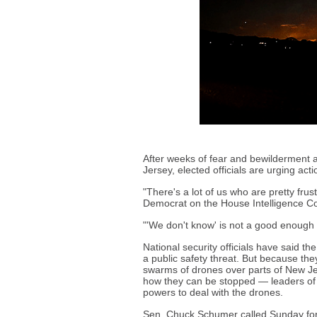
After weeks of fear and bewilderment 
Jersey, elected officials are urging acti
"There's a lot of us who are pretty fru
Democrat on the House Intelligence C
"'We don't know' is not a good enough 
National security officials have said th
a public safety threat. But because the
swarms of drones over parts of New Je
how they can be stopped — leaders of 
powers to deal with the drones.
Sen. Chuck Schumer called Sunday for