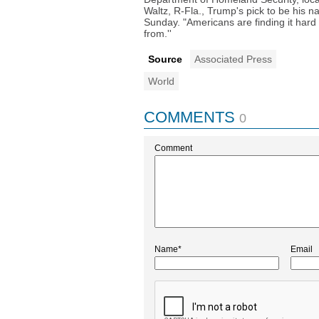
Waltz, R-Fla., Trump's pick to be his n
Sunday. "Americans are finding it hard
from.''
Source
Associated Press
World
COMMENTS
0
Comment
Name*
Email