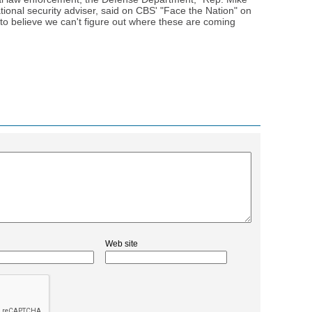
ational security adviser, said on CBS' "Face the Nation" on
 to believe we can't figure out where these are coming
Web site