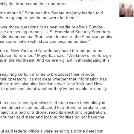
ntify the drones and their operators.
s about it," Schumer, the Senate majority leader, told
We are going to get the answers for them."
nswer those questions in its own media briefings Sunday
ople are seeing drones," U.S. Homeland Security Secretary
Stephanopoulos. "But I want to assure the American public
se coordination with state and local authorities."
rts of New York and New Jersey have turned out to be
staken for drones," Mayorkas said. "We know of no foreign
s in the Northeast. And we are vigilant in investigating this
 requiring certain drones to broadcast their remote
 their operators. It's not clear whether that information has
 the drones plaguing locations over New York and New
 to questions about whether they've been able to identify
to use a recently declassified radio wave technology in
ve detector can be attached to a drone or airplane and
ect is a bird or a drone, read its electronic registration,
 Schumer said state and local authorities do not have the
 said federal officials were sending a drone detection