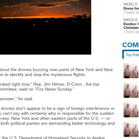
WORLD
Drone fro
7 hours a
MIDDLE
Exodus: W
Christian
7 hours a
COM
Top Ra
about the drones buzzing over parts of New York and New
on to identify and stop the mysterious flights.
strated right now," Rep. Jim Himes, D-Conn., the top
ommittee, said on "Fox News Sunday."
answer," he said.
e drones don't appear to be a sign of foreign interference or
y can't say with certainty who is responsible for the sudden
rsey, New York and other eastern parts of the U.S. — or
both political parties are demanding better technology and
 the U.S. Department of Homeland Security to deploy