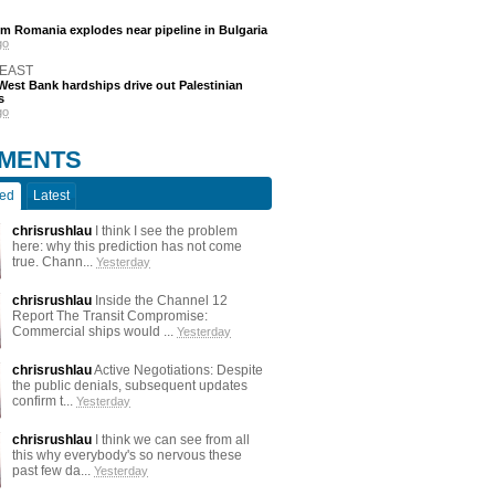
m Romania explodes near pipeline in Bulgaria
go
 EAST
est Bank hardships drive out Palestinian
s
go
MENTS
ted
Latest
chrisrushlau
I think I see the problem
here: why this prediction has not come
true. Chann...
Yesterday
chrisrushlau
Inside the Channel 12
Report The Transit Compromise:
Commercial ships would ...
Yesterday
chrisrushlau
Active Negotiations: Despite
the public denials, subsequent updates
confirm t...
Yesterday
chrisrushlau
I think we can see from all
this why everybody's so nervous these
past few da...
Yesterday