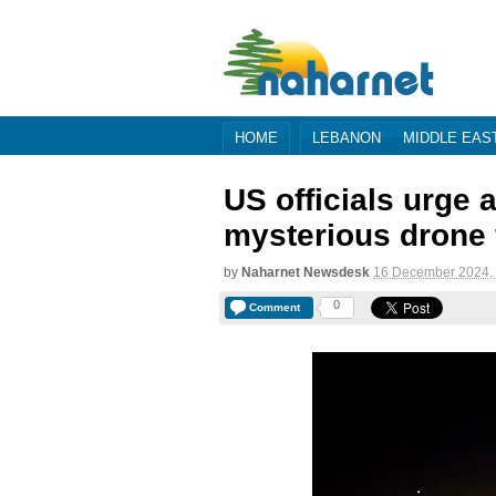
HOME
LEBANON
MIDDLE EAS
US officials urge a
mysterious drone 
by
Naharnet Newsdesk
16 December 2024,
0
Comment