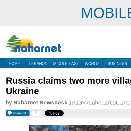
MOBIL
HOME
LEBANON
MIDDLE EAST
WORLD
BUSINESS
Russia claims two more villa
Ukraine
by
Naharnet Newsdesk
18 December 2024, 10:
0
Comment