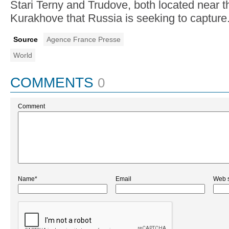
Stari Terny and Trudove, both located near th
Kurakhove that Russia is seeking to capture
Source
Agence France Presse
World
COMMENTS
0
Comment
Name*
Email
Web s