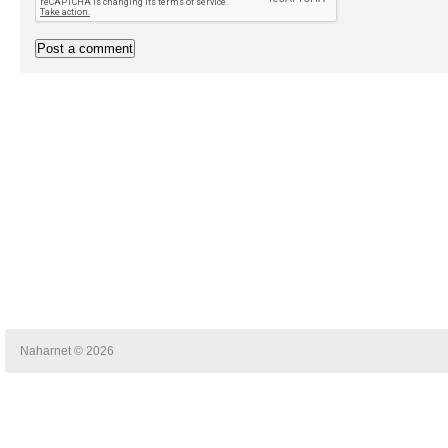
Naharnet © 2026