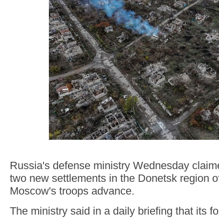
Russia's defense ministry Wednesday claime
two new settlements in the Donetsk region o
Moscow's troops advance.
The ministry said in a daily briefing that its f