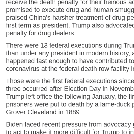
receive the death penalty for their heinous ac
promised to execute drug and human smugg
praised China's harsher treatment of drug pe
first term as president, Trump also advocated
penalty for drug dealers.
There were 13 federal executions during Trum
than under any president in modern history
happened fast enough to have contributed to
coronavirus at the federal death row facility i
Those were the first federal executions since
three occurred after Election Day in Novemb
Trump left office the following January, the fi
prisoners were put to death by a lame-duck 
Grover Cleveland in 1889.
Biden faced recent pressure from advocacy 
to act to make it more difficult for Trump to 