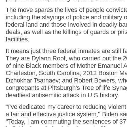
The move spares the lives of people convicted
including the slayings of police and military 
federal land and those involved in deadly ba
deals, as well as the killings of guards or pri
facilities.
It means just three federal inmates are still 
They are Dylann Roof, who carried out the 2
of nine Black members of Mother Emanuel 
Charleston, South Carolina; 2013 Boston M
Dzhokhar Tsarnaev; and Robert Bowers, who 
congregants at Pittsburgh's Tree of life Syn
deadliest antisemitic attack in U.S history.
"I've dedicated my career to reducing violen
a fair and effective justice system," Biden sa
"Today, I am commuting the sentences of 37 