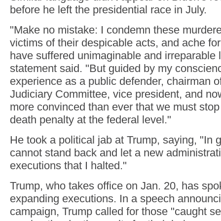
before he left the presidential race in July.
"Make no mistake: I condemn these murderers
victims of their despicable acts, and ache for
have suffered unimaginable and irreparable l
statement said. "But guided by my conscie
experience as a public defender, chairman o
Judiciary Committee, vice president, and no
more convinced than ever that we must stop 
death penalty at the federal level."
He took a political jab at Trump, saying, "In
cannot stand back and let a new administra
executions that I halted."
Trump, who takes office on Jan. 20, has spo
expanding executions. In a speech announci
campaign, Trump called for those "caught sel