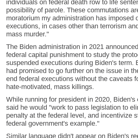
individuals on federal death row to life sent
possibility of parole. These commutations ar
moratorium my administration has imposed o
executions, in cases other than terrorism an
mass murder."
The Biden administration in 2021 announce
federal capital punishment to study the prot
suspended executions during Biden's term. B
had promised to go further on the issue in th
end federal executions without the caveats f
hate-motivated, mass killings.
While running for president in 2020, Biden'
said he would "work to pass legislation to el
penalty at the federal level, and incentivize s
federal government's example."
Similar language didn't appear on Biden's re