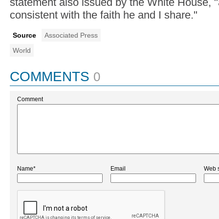
statement also issued by the White House, "
consistent with the faith he and I share."
Source
Associated Press
World
COMMENTS
0
Comment
Name*
Email
Web s