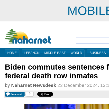
MOBIL
HOME
LEBANON
MIDDLE EAST
WORLD
BUSINESS
Biden commutes sentences fo
federal death row inmates
by
Naharnet Newsdesk
23 December 2024, 13:
0
Comment