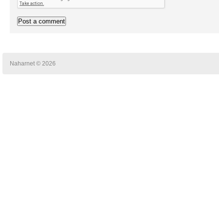
Naharnet © 2026