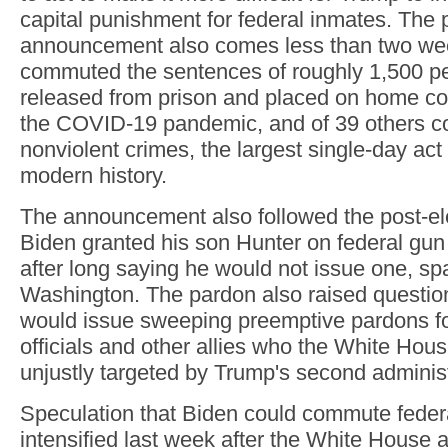
capital punishment for federal inmates. The 
announcement also comes less than two wee
commuted the sentences of roughly 1,500 p
released from prison and placed on home co
the COVID-19 pandemic, and of 39 others co
nonviolent crimes, the largest single-day act
modern history.
The announcement also followed the post-el
Biden granted his son Hunter on federal gun
after long saying he would not issue one, sp
Washington. The pardon also raised questio
would issue sweeping preemptive pardons fo
officials and other allies who the White Hou
unjustly targeted by Trump's second administ
Speculation that Biden could commute feder
intensified last week after the White House