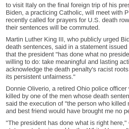
to visit Italy on the final foreign trip of his 
Biden, a practicing Catholic, will meet with
recently called for prayers for U.S. death ro
their sentences will be commuted.
Martin Luther King III, who publicly urged B
death sentences, said in a statement issue
that the president "has done what no presid
willing to do: take meaningful and lasting acti
acknowledge the death penalty's racist roots
its persistent unfairness."
Donnie Oliverio, a retired Ohio police office
killed by one of the men whose death sente
said the execution of "the person who killed 
and best friend would have brought me no p
"The president has done what is right here," 