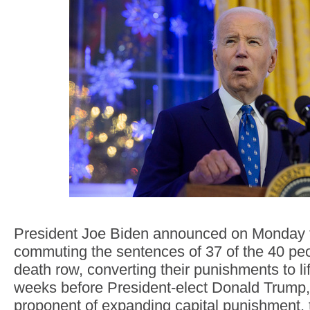
President Joe Biden announced on Monday t
commuting the sentences of 37 of the 40 peo
death row, converting their punishments to li
weeks before President-elect Donald Trump
proponent of expanding capital punishment, t