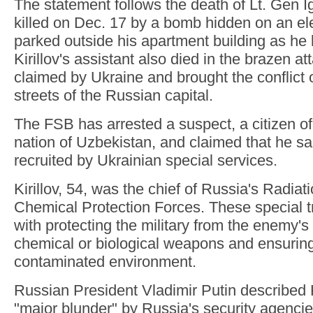
The statement follows the death of Lt. Gen I
killed on Dec. 17 by a bomb hidden on an ele
parked outside his apartment building as he le
Kirillov's assistant also died in the brazen a
claimed by Ukraine and brought the conflict 
streets of the Russian capital.
The FSB has arrested a suspect, a citizen of
nation of Uzbekistan, and claimed that he sa
recruited by Ukrainian special services.
Kirillov, 54, was the chief of Russia's Radiat
Chemical Protection Forces. These special t
with protecting the military from the enemy's
chemical or biological weapons and ensuring
contaminated environment.
Russian President Vladimir Putin described Kir
"major blunder" by Russia's security agencie