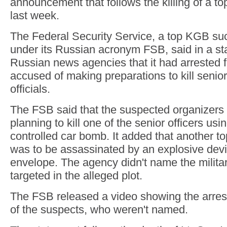
announcement that follows the killing of a t
last week.
The Federal Security Service, a top KGB s
under its Russian acronym FSB, said in a st
Russian news agencies that it had arrested 
accused of making preparations to kill senio
officials.
The FSB said that the suspected organizers 
planning to kill one of the senior officers usi
controlled car bomb. It added that another top 
was to be assassinated by an explosive devi
envelope. The agency didn't name the milita
targeted in the alleged plot.
The FSB released a video showing the arrest
of the suspects, who weren't named.