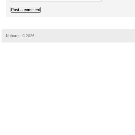
Naharnet © 2026