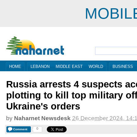
MOBIL
HOME
LEBANON
MIDDLE EAST
WORLD
BUSINESS
Russia arrests 4 suspects ac
plotting to kill top military o
Ukraine's orders
by
Naharnet Newsdesk
26 December 2024, 14:
0
Comment