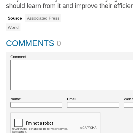
should learn from it and improve their efficie
Source
Associated Press
World
COMMENTS
0
Comment
Name*
Email
Web s