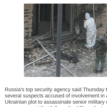
Russia's top security agency said Thursday t
several suspects accused of involvement in 
Ukrainian plot to assassinate senior military 