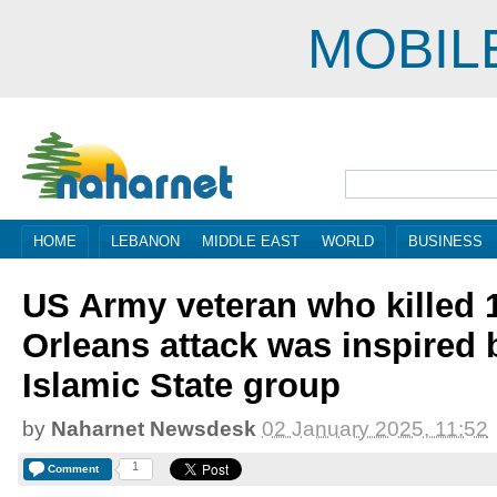
MOBIL
HOME
LEBANON
MIDDLE EAST
WORLD
BUSINESS
US Army veteran who killed 
Orleans attack was inspired 
Islamic State group
by
Naharnet Newsdesk
02 January 2025, 11:52
1
Comment