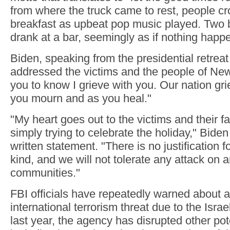
from where the truck came to rest, people cr
breakfast as upbeat pop music played. Two 
drank at a bar, seemingly as if nothing happ
Biden, speaking from the presidential retrea
addressed the victims and the people of New
you to know I grieve with you. Our nation gr
you mourn and as you heal."
"My heart goes out to the victims and their 
simply trying to celebrate the holiday," Biden 
written statement. "There is no justification f
kind, and we will not tolerate any attack on a
communities."
FBI officials have repeatedly warned about 
international terrorism threat due to the Isra
last year, the agency has disrupted other pot