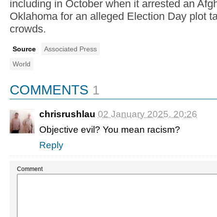
including in October when it arrested an Af
Oklahoma for an alleged Election Day plot ta
crowds.
Source
Associated Press
World
COMMENTS
1
chrisrushlau
02 January 2025, 20:26
Objective evil? You mean racism?
Reply
Comment