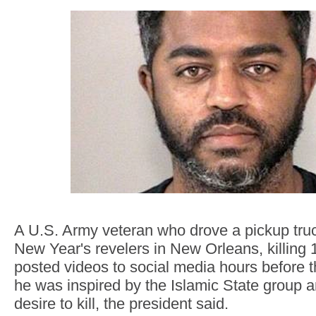
A U.S. Army veteran who drove a pickup truc
New Year's revelers in New Orleans, killing 
posted videos to social media hours before 
he was inspired by the Islamic State group 
desire to kill, the president said.