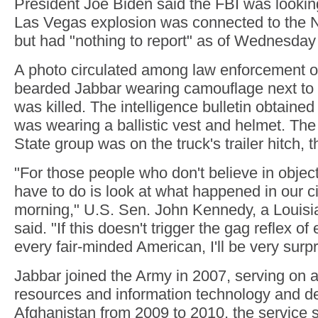
President Joe Biden said the FBI was lookin
Las Vegas explosion was connected to the 
but had "nothing to report" as of Wednesday
A photo circulated among law enforcement o
bearded Jabbar wearing camouflage next to t
was killed. The intelligence bulletin obtaine
was wearing a ballistic vest and helmet. The 
State group was on the truck's trailer hitch, t
"For those people who don't believe in objecti
have to do is look at what happened in our cit
morning," U.S. Sen. John Kennedy, a Louisi
said. "If this doesn't trigger the gag reflex o
every fair-minded American, I'll be very surpr
Jabbar joined the Army in 2007, serving on 
resources and information technology and de
Afghanistan from 2009 to 2010, the service s