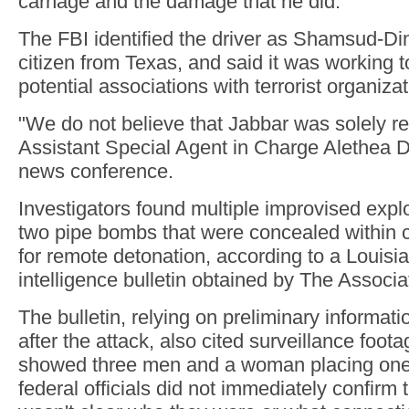
carnage and the damage that he did."
The FBI identified the driver as Shamsud-Di
citizen from Texas, and said it was working 
potential associations with terrorist organizat
"We do not believe that Jabbar was solely r
Assistant Special Agent in Charge Alethea D
news conference.
Investigators found multiple improvised expl
two pipe bombs that were concealed within 
for remote detonation, according to a Louisi
intelligence bulletin obtained by The Associ
The bulletin, relying on preliminary informat
after the attack, also cited surveillance footag
showed three men and a woman placing one 
federal officials did not immediately confirm t