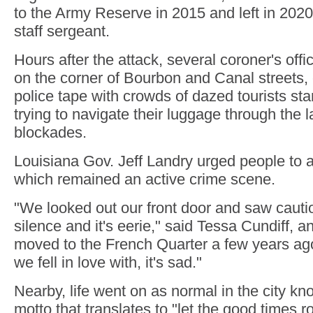
to the Army Reserve in 2015 and left in 2020
staff sergeant.
Hours after the attack, several coroner's off
on the corner of Bourbon and Canal streets,
police tape with crowds of dazed tourists s
trying to navigate their luggage through the l
blockades.
Louisiana Gov. Jeff Landry urged people to a
which remained an active crime scene.
"We looked out our front door and saw caut
silence and it's eerie," said Tessa Cundiff, 
moved to the French Quarter a few years ago
we fell in love with, it's sad."
Nearby, life went on as normal in the city k
motto that translates to "let the good times ro