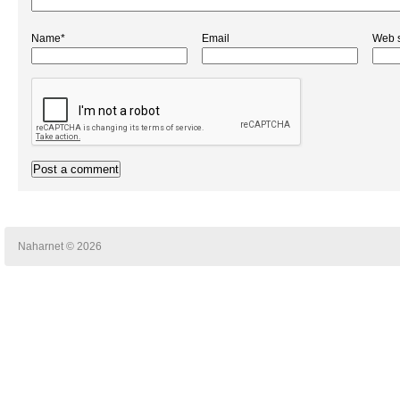
Name*
Email
Web s
Naharnet © 2026