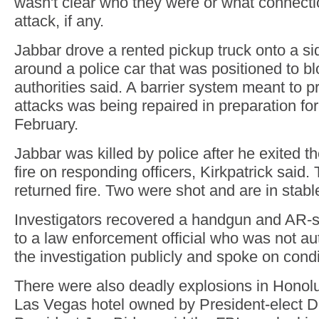
wasn't clear who they were or what connecti
attack, if any.
Jabbar drove a rented pickup truck onto a si
around a police car that was positioned to blo
authorities said. A barrier system meant to p
attacks was being repaired in preparation fo
February.
Jabbar was killed by police after he exited 
fire on responding officers, Kirkpatrick said. 
returned fire. Two were shot and are in stabl
Investigators recovered a handgun and AR-sty
to a law enforcement official who was not au
the investigation publicly and spoke on condi
There were also deadly explosions in Honolu
Las Vegas hotel owned by President-elect 