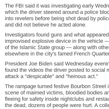
The FBI said it was investigating early Wedn
which the driver steered around a police b
into revelers before being shot dead by police
and did not believe he acted alone.
Investigators found guns and what appeared
improvised explosive device in the vehicle —
of the Islamic State group — along with othe
elsewhere in the city's famed French Quarter
President Joe Biden said Wednesday evenin
found the videos the driver posted to social 
attack a "despicable" and "heinous act."
The rampage turned festive Bourbon Street 
scene of maimed victims, bloodied bodies a
fleeing for safety inside nightclubs and restau
the dead, dozens of people were hurt. A colle