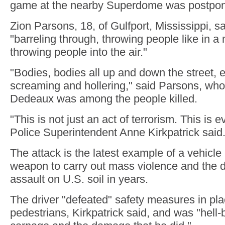
game at the nearby Superdome was postpone
Zion Parsons, 18, of Gulfport, Mississippi, s
"barreling through, throwing people like in a
throwing people into the air."
"Bodies, bodies all up and down the street,
screaming and hollering," said Parsons, who
Dedeaux was among the people killed.
"This is not just an act of terrorism. This is 
Police Superintendent Anne Kirkpatrick said
The attack is the latest example of a vehicle
weapon to carry out mass violence and the d
assault on U.S. soil in years.
The driver "defeated" safety measures in pla
pedestrians, Kirkpatrick said, and was "hell-