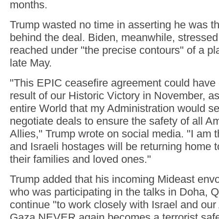
months.
Trump wasted no time in asserting he was t
behind the deal. Biden, meanwhile, stressed
reached under "the precise contours" of a pla
late May.
"This EPIC ceasefire agreement could have
result of our Historic Victory in November, as
entire World that my Administration would 
negotiate deals to ensure the safety of all A
Allies," Trump wrote on social media. "I am t
and Israeli hostages will be returning home t
their families and loved ones."
Trump added that his incoming Mideast envo
who was participating in the talks in Doha,
continue "to work closely with Israel and our
Gaza NEVER again becomes a terrorist safe