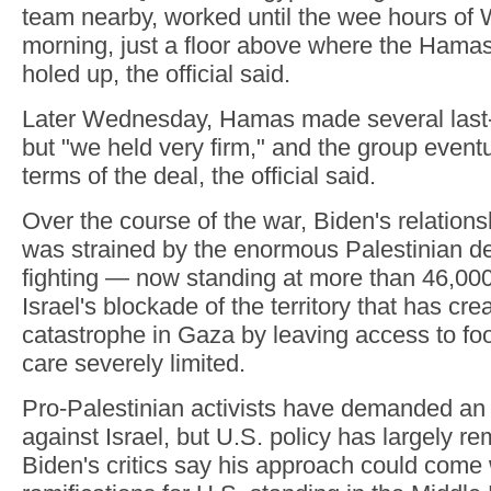
team nearby, worked until the wee hours o
morning, just a floor above where the Hamas
holed up, the official said.
Later Wednesday, Hamas made several las
but "we held very firm," and the group eventu
terms of the deal, the official said.
Over the course of the war, Biden's relation
was strained by the enormous Palestinian dea
fighting — now standing at more than 46,0
Israel's blockade of the territory that has cr
catastrophe in Gaza by leaving access to fo
care severely limited.
Pro-Palestinian activists have demanded a
against Israel, but U.S. policy has largely 
Biden's critics say his approach could come 