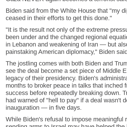
Biden said from the White House that "my d
ceased in their efforts to get this done."
"It is the result not only of the extreme pre
been under and the changed regional equatio
in Lebanon and weakening of Iran — but als
painstaking American diplomacy," Biden said
The jostling comes with both Biden and Tru
see the deal become a set piece of Middle E
legacy of their presidency. Biden's administr
months to broker peace in talks that inched fr
success before repeatedly breaking down. Tru
had warned of "hell to pay" if a deal wasn't 
inauguration — in five days.
While Biden's refusal to impose meaningful r
sending arms to Israel may have helped the 