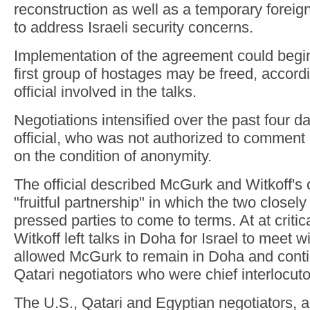
reconstruction as well as a temporary foreig
to address Israeli security concerns.
Implementation of the agreement could beg
first group of hostages may be freed, accordi
official involved in the talks.
Negotiations intensified over the past four d
official, who was not authorized to comment
on the condition of anonymity.
The official described McGurk and Witkoff's 
"fruitful partnership" in which the two closel
pressed parties to come to terms. At at critic
Witkoff left talks in Doha for Israel to meet 
allowed McGurk to remain in Doha and conti
Qatari negotiators who were chief interlocut
The U.S., Qatari and Egyptian negotiators, al