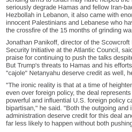
seriously degrade Hamas and fellow Iran-bac
Hezbollah in Lebanon, it also came with eno
innocent Palestinians and Lebanese who ha
the crossfire of the 15 months of grinding wa
Jonathan Panikoff, director of the Scowcroft
Security Initiative at the Atlantic Council, s
praise for continuing to push the talks despit
But Trump's threats to Hamas and his efforts
"cajole" Netanyahu deserve credit as well, h
"The ironic reality is that at a time of height
even over foreign policy, the deal represen
powerful and influential U.S. foreign policy c
bipartisan," he said. "Both the outgoing and
administration deserve credit for this deal a
far less likely to happen without both pushing 