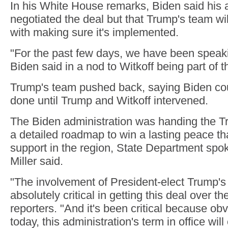
In his White House remarks, Biden said his 
negotiated the deal but that Trump's team wi
with making sure it's implemented.
"For the past few days, we have been speak
Biden said in a nod to Witkoff being part of t
Trump's team pushed back, saying Biden coul
done until Trump and Witkoff intervened.
The Biden administration was handing the T
a detailed roadmap to win a lasting peace th
support in the region, State Department s
Miller said.
"The involvement of President-elect Trump'
absolutely critical in getting this deal over the
reporters. "And it's been critical because obv
today, this administration's term in office will