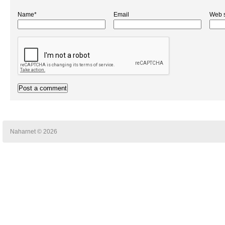
Name*
Email
Web s
Naharnet © 2026