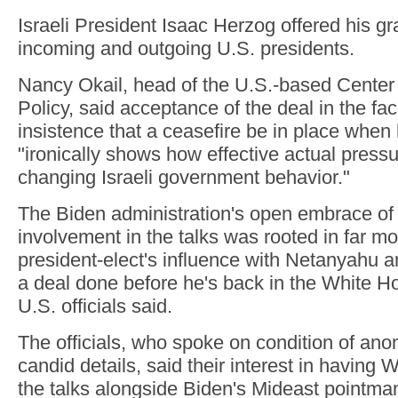
Israeli President Isaac Herzog offered his gra
incoming and outgoing U.S. presidents.
Nancy Okail, head of the U.S.-based Center f
Policy, said acceptance of the deal in the fa
insistence that a ceasefire be in place when 
"ironically shows how effective actual pressu
changing Israeli government behavior."
The Biden administration's open embrace of
involvement in the talks was rooted in far mo
president-elect's influence with Netanyahu an
a deal done before he's back in the White Ho
U.S. officials said.
The officials, who spoke on condition of anon
candid details, said their interest in having Wi
the talks alongside Biden's Mideast pointma