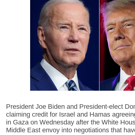
President Joe Biden and President-elect Do
claiming credit for Israel and Hamas agreein
in Gaza on Wednesday after the White Hous
Middle East envoy into negotiations that hav