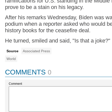
ramifications for U.S. standing in the Middl
prove to be a stain on his legacy.
After his remarks Wednesday, Biden was wa
podium when a reporter asked who would be 
history books for the ceasefire deal.
He turned, smiled and said, "Is that a joke?"
Source
Associated Press
World
COMMENTS
0
Comment