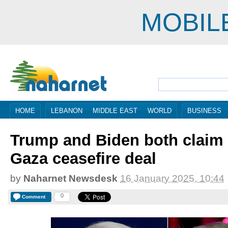
MOBIL
HOME
LEBANON
MIDDLE EAST
WORLD
BUSINESS
Trump and Biden both claim c
Gaza ceasefire deal
by
Naharnet Newsdesk
16 January 2025, 10:44
0
Comment