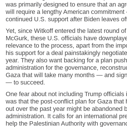
was primarily designed to ensure that an a
will require a lengthy American commitmen
continued U.S. support after Biden leaves off
Yet, since Witkoff entered the latest round of
McGurk, these U.S. officials have downplay
relevance to the process, apart from the imp
his support for a deal painstakingly negotiat
year. They also want backing for a plan pus
administration for the governance, reconstruc
Gaza that will take many months — and signi
— to succeed.
One fear about not including Trump officials 
was that the post-conflict plan for Gaza tha
out over the past year might be abandoned 
administration. It calls for an international 
help the Palestinian Authority with governa