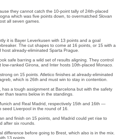
use they cannot catch the 10-point tally of 24th-placed
ologna which was five points down, to overmatched Slovan
ost all seven games.
ently it is Bayer Leverkusen with 13 points and a goal
 tiebreaker. The cut shapes to come at 16 points, or 15 with a
ll host already-eliminated Sparta Prague.
ook safe barring a wild set of results aligning. They control
at low-ranked Girona, and Inter hosts 10th-placed Monaco.
strong on 15 points. Atletico finishes at already-eliminated
reb, which is 26th and must win to stay in contention.
s, has a tough assignment at Barcelona but with the safety
tter than teams below in the standings.
Munich and Real Madrid, respectively 15th and 16th —
op seed Liverpool in the round of 16.
an and finish on 15 points, and Madrid could yet rise to
d after six rounds.
l difference before going to Brest, which also is in the mix.
ith 13 points.