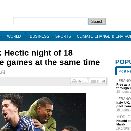
T
WORLD
BUSINESS
SPORTS
CLIMATE CHANGE & ENVIR
 Hectic night of 18
 games at the same time
POP
Most R
4:04
LEBANO
Free as a
through 
20 hours 
LEBANO
Italy, UK
pilot zo
19 hours 
MIDDLE
Houthi att
Marib
20 hours 