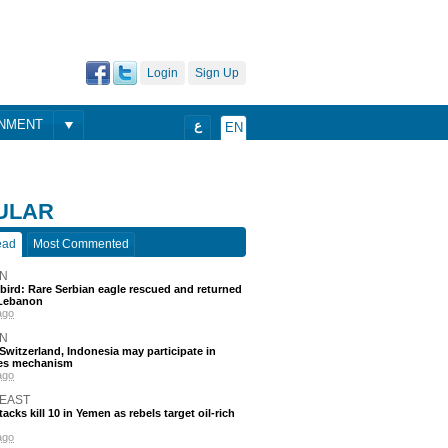
Login
Sign Up
ONMENT
ع
EN
ULAR
ead
Most Commented
N
 bird: Rare Serbian eagle rescued and returned
Lebanon
ago
N
, Switzerland, Indonesia may participate in
nes mechanism
ago
 EAST
acks kill 10 in Yemen as rebels target oil-rich
ago