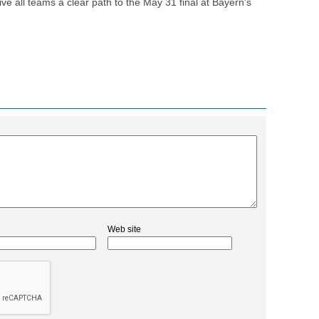
ve all teams a clear path to the May 31 final at Bayern's
Web site