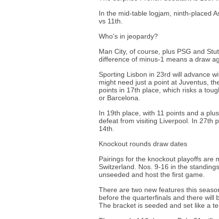
In the mid-table logjam, ninth-placed As
vs 11th.
Who's in jeopardy?
Man City, of course, plus PSG and Stut
difference of minus-1 means a draw ag
Sporting Lisbon in 23rd will advance w
might need just a point at Juventus, t
points in 17th place, which risks a toug
or Barcelona.
In 19th place, with 11 points and a plus
defeat from visiting Liverpool. In 27th
14th.
Knockout rounds draw dates
Pairings for the knockout playoffs ar
Switzerland. Nos. 9-16 in the standing
unseeded and host the first game.
There are two new features this seaso
before the quarterfinals and there will
The bracket is seeded and set like a t