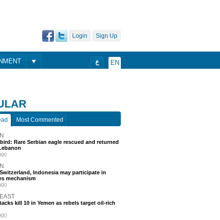
Login
Sign Up
ONMENT
ع
EN
ULAR
ead
Most Commented
N
 bird: Rare Serbian eagle rescued and returned
Lebanon
ago
N
, Switzerland, Indonesia may participate in
nes mechanism
ago
 EAST
acks kill 10 in Yemen as rebels target oil-rich
ago