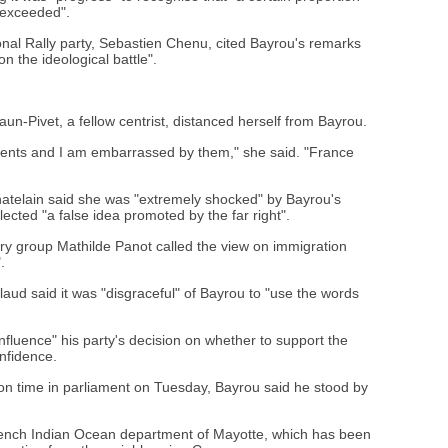
 exceeded".
ional Rally party, Sebastien Chenu, cited Bayrou's remarks
 the ideological battle".
un-Pivet, a fellow centrist, distanced herself from Bayrou.
ents and I am embarrassed by them," she said. "France
hatelain said she was "extremely shocked" by Bayrou's
ected "a false idea promoted by the far right".
ary group Mathilde Panot called the view on immigration
.
llaud said it was "disgraceful" of Bayrou to "use the words
nfluence" his party's decision on whether to support the
onfidence.
on time in parliament on Tuesday, Bayrou said he stood by
French Indian Ocean department of Mayotte, which has been