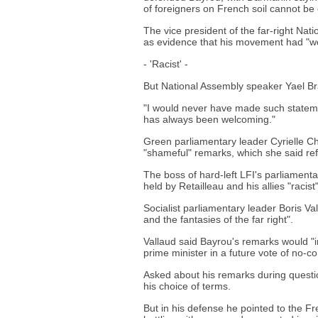
of foreigners on French soil cannot be
The vice president of the far-right Nat
as evidence that his movement had "won
- 'Racist' -
But National Assembly speaker Yael Bra
"I would never have made such statem
has always been welcoming."
Green parliamentary leader Cyrielle C
"shameful" remarks, which she said refl
The boss of hard-left LFI's parliament
held by Retailleau and his allies "racist"
Socialist parliamentary leader Boris Va
and the fantasies of the far right".
Vallaud said Bayrou's remarks would "i
prime minister in a future vote of no-c
Asked about his remarks during questi
his choice of terms.
But in his defense he pointed to the 