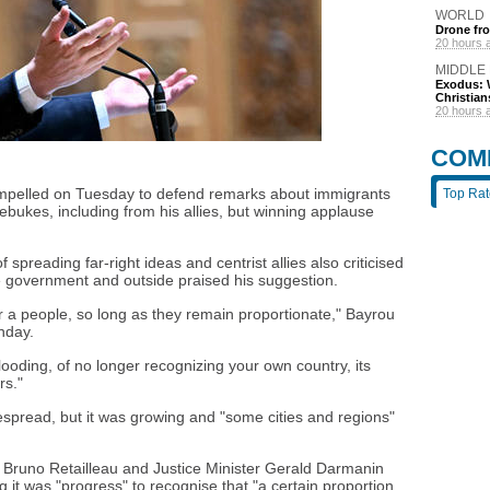
WORLD
Drone fro
20 hours 
MIDDLE
Exodus: W
Christian
20 hours 
COM
ompelled on Tuesday to defend remarks about immigrants
Top Ra
ebukes, including from his allies, but winning applause
 spreading far-right ideas and centrist allies also criticised
he government and outside praised his suggestion.
or a people, so long as they remain proportionate," Bayrou
nday.
flooding, of no longer recognizing your own country, its
rs."
espread, but it was growing and "some cities and regions"
er Bruno Retailleau and Justice Minister Gerald Darmanin
it was "progress" to recognise that "a certain proportion