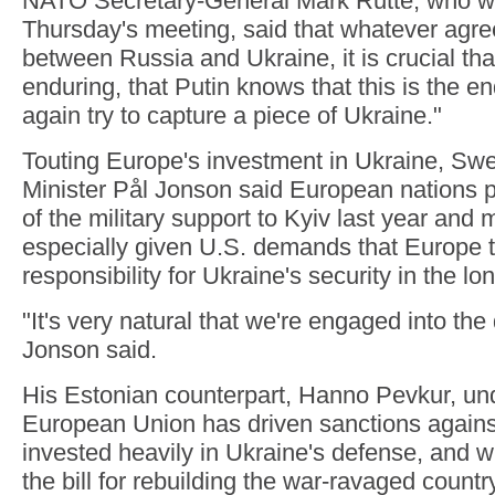
NATO Secretary-General Mark Rutte, who w
Thursday's meeting, said that whatever agre
between Russia and Ukraine, it is crucial tha
enduring, that Putin knows that this is the e
again try to capture a piece of Ukraine."
Touting Europe's investment in Ukraine, Sw
Minister Pål Jonson said European nations 
of the military support to Kyiv last year and 
especially given U.S. demands that Europe 
responsibility for Ukraine's security in the lo
"It's very natural that we're engaged into the
Jonson said.
His Estonian counterpart, Hanno Pevkur, und
European Union has driven sanctions agains
invested heavily in Ukraine's defense, and wi
the bill for rebuilding the war-ravaged country