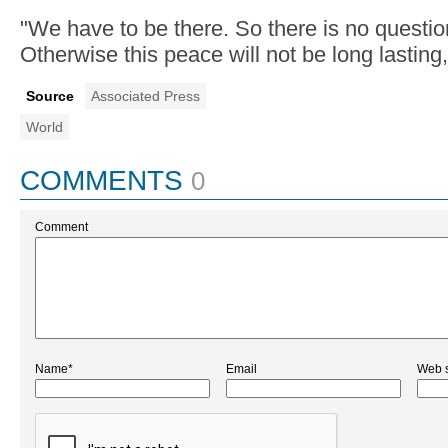
"We have to be there. So there is no question
Otherwise this peace will not be long lastin
Source
Associated Press
World
COMMENTS
0
Comment
Name*
Email
Web s