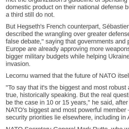
domestic product on their national defense b
a third still do not.
But Hegseth's French counterpart, Sébastie
described the wrangling over greater defens
false debate," saying that governments and 
Europe are already approving more weapon
bigger military budgets while helping Ukraine
invasion.
Lecornu warned that the future of NATO itsel
"To say that it's the biggest and most robust a
true, historically speaking. But the real questio
be the case in 10 or 15 years," he said, afte
NATO's biggest and most powerful member —
security priorities lie elsewhere, including in 