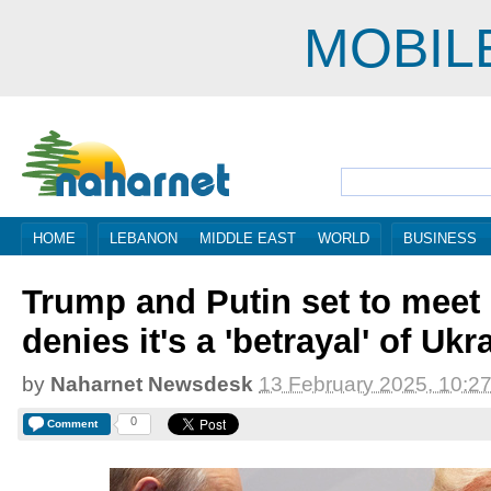
MOBIL
HOME
LEBANON
MIDDLE EAST
WORLD
BUSINESS
Trump and Putin set to meet
denies it's a 'betrayal' of Ukr
by
Naharnet Newsdesk
13 February 2025, 10:2
0
Comment