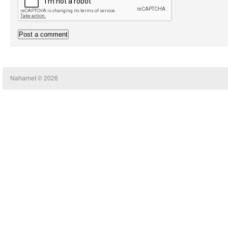
Naharnet © 2026