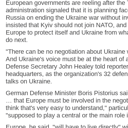
European governments are reeling after the
administration signaled that it is planning fac
Russia on ending the Ukraine war without in
insisted that Kyiv should not join NATO, and s
Europe to protect itself and Ukraine from w
do next.
"There can be no negotiation about Ukraine 
And Ukraine's voice must be at the heart of a
Defense Secretary John Healey told reporte
headquarters, as the organization's 32 defen
talks on Ukraine.
German Defense Minister Boris Pistorius said:
… that Europe must be involved in the negot
think that's very easy to understand," particul
"supposed to play a central or the main role 
Europe, he said, "will have to live directly" w