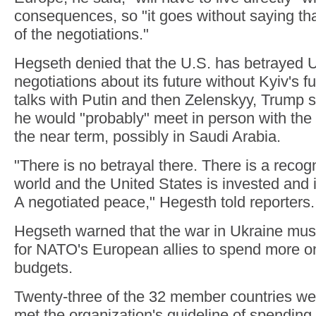
consequences, so "it goes without saying th
of the negotiations."
Hegseth denied that the U.S. has betrayed 
negotiations about its future without Kyiv's fu
talks with Putin and then Zelenskyy, Trump
he would "probably" meet in person with the
the near term, possibly in Saudi Arabia.
"There is no betrayal there. There is a recog
world and the United States is invested and 
A negotiated peace," Hegesth told reporters.
Hegseth warned that the war in Ukraine mus
for NATO's European allies to spend more o
budgets.
Twenty-three of the 32 member countries wer
met the organization's guideline of spending