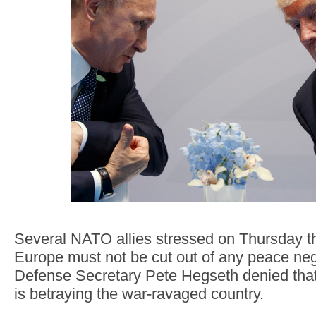
Several NATO allies stressed on Thursday t
Europe must not be cut out of any peace neg
Defense Secretary Pete Hegseth denied that
is betraying the war-ravaged country.