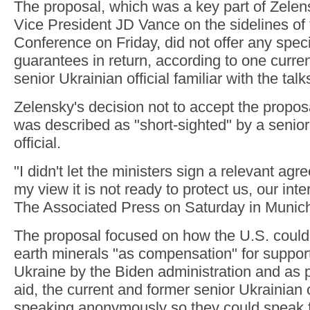
The proposal, which was a key part of Zelens
Vice President JD Vance on the sidelines of
Conference on Friday, did not offer any speci
guarantees in return, according to one curre
senior Ukrainian official familiar with the talk
Zelensky's decision not to accept the proposa
was described as "short-sighted" by a seni
official.
"I didn't let the ministers sign a relevant a
my view it is not ready to protect us, our inte
The Associated Press on Saturday in Munic
The proposal focused on how the U.S. could 
earth minerals "as compensation" for support
Ukraine by the Biden administration and as 
aid, the current and former senior Ukrainian o
speaking anonymously so they could speak f