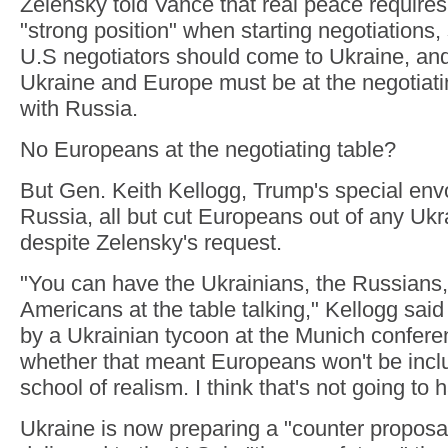
Zelensky told Vance that real peace requires
"strong position" when starting negotiations,
U.S negotiators should come to Ukraine, and
Ukraine and Europe must be at the negotiatin
with Russia.
No Europeans at the negotiating table?
But Gen. Keith Kellogg, Trump's special env
Russia, all but cut Europeans out of any Ukr
despite Zelensky's request.
"You can have the Ukrainians, the Russians,
Americans at the table talking," Kellogg said
by a Ukrainian tycoon at the Munich confer
whether that meant Europeans won't be inclu
school of realism. I think that's not going to
Ukraine is now preparing a "counter proposal