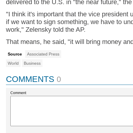
delivered to the U.S. in "the near future," the 
"I think it's important that the vice presiden
if we want to sign something, we have to unde
work," Zelensky told the AP.
That means, he said, "it will bring money and
Source
Associated Press
World
Business
COMMENTS
0
Comment