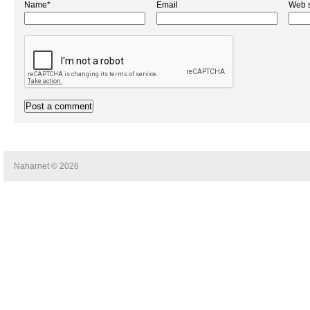
Name*
Email
Web s
Naharnet © 2026