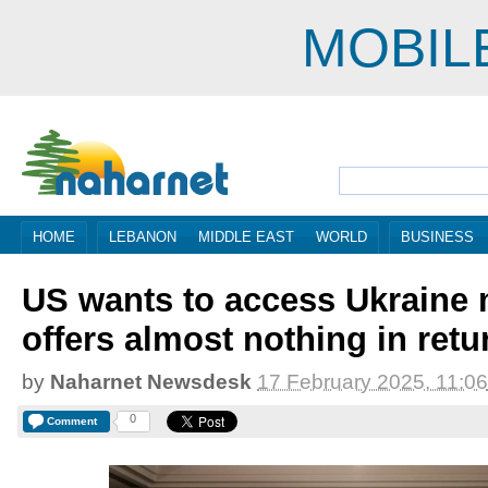
MOBIL
HOME
LEBANON
MIDDLE EAST
WORLD
BUSINESS
US wants to access Ukraine 
offers almost nothing in retu
by
Naharnet Newsdesk
17 February 2025, 11:06
0
Comment