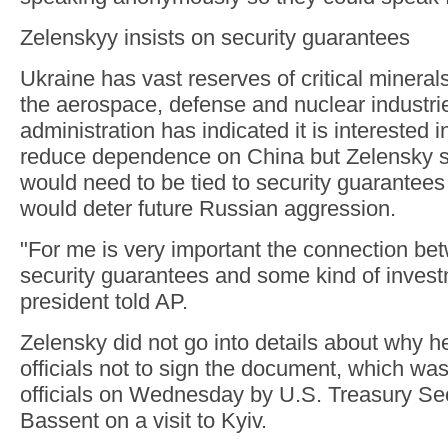
Zelenskyy insists on security guarantees
Ukraine has vast reserves of critical minerals
the aerospace, defense and nuclear industr
administration has indicated it is interested 
reduce dependence on China but Zelensky sa
would need to be tied to security guarantees 
would deter future Russian aggression.
"For me is very important the connection be
security guarantees and some kind of invest
president told AP.
Zelensky did not go into details about why he
officials not to sign the document, which wa
officials on Wednesday by U.S. Treasury Sec
Bassent on a visit to Kyiv.