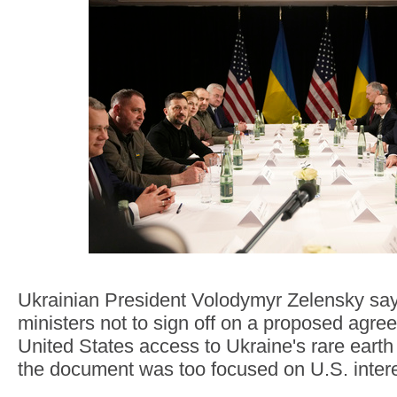
Ukrainian President Volodymyr Zelensky say
ministers not to sign off on a proposed agre
United States access to Ukraine's rare eart
the document was too focused on U.S. intere