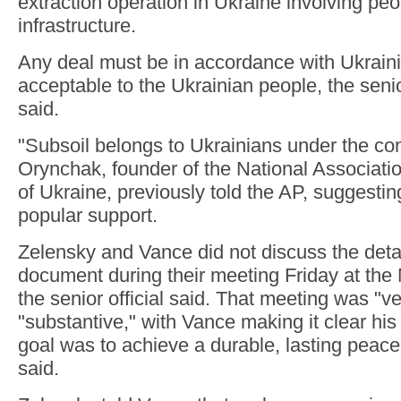
extraction operation in Ukraine involving pe
infrastructure.
Any deal must be in accordance with Ukrain
acceptable to the Ukrainian people, the senio
said.
"Subsoil belongs to Ukrainians under the cons
Orynchak, founder of the National Associatio
of Ukraine, previously told the AP, suggesti
popular support.
Zelensky and Vance did not discuss the detai
document during their meeting Friday at the
the senior official said. That meeting was "v
"substantive," with Vance making it clear hi
goal was to achieve a durable, lasting peace, 
said.