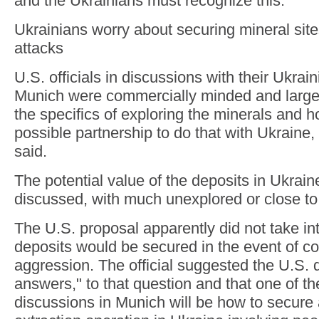
and the Ukrainians must recognize this."
Ukrainians worry about securing mineral sit
attacks
U.S. officials in discussions with their Ukrai
Munich were commercially minded and large
the specifics of exploring the minerals and h
possible partnership to do that with Ukraine, t
said.
The potential value of the deposits in Ukrai
discussed, with much unexplored or close to t
The U.S. proposal apparently did not take i
deposits would be secured in the event of c
aggression. The official suggested the U.S. 
answers," to that question and that one of t
discussions in Munich will be how to secure