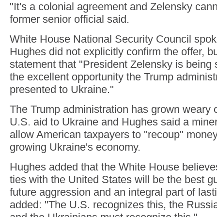
"It's a colonial agreement and Zelensky canno
former senior official said.
White House National Security Council spo
Hughes did not explicitly confirm the offer, bu
statement that "President Zelensky is being 
the excellent opportunity the Trump administ
presented to Ukraine."
The Trump administration has grown weary o
U.S. aid to Ukraine and Hughes said a mine
allow American taxpayers to "recoup" money 
growing Ukraine's economy.
Hughes added that the White House believe
ties with the United States will be the best 
future aggression and an integral part of las
added: "The U.S. recognizes this, the Russia