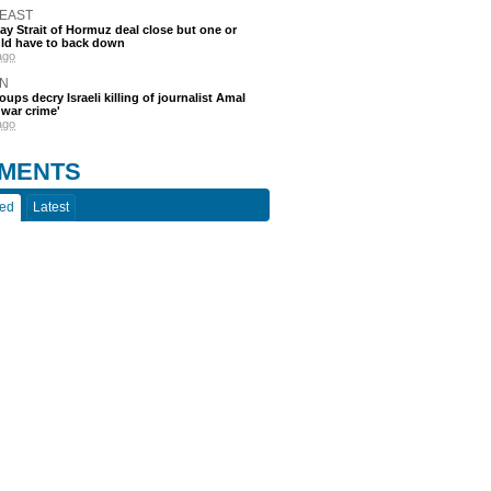
 EAST
say Strait of Hormuz deal close but one or
ld have to back down
ago
N
oups decry Israeli killing of journalist Amal
'war crime'
ago
MENTS
ted
Latest