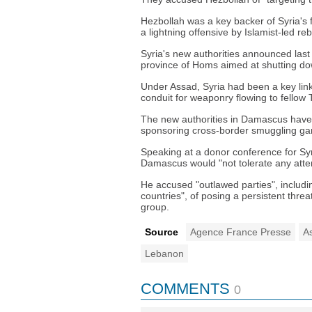
Hezbollah was a key backer of Syria's
a lightning offensive by Islamist-led r
Syria's new authorities announced last
province of Homs aimed at shutting d
Under Assad, Syria had been a key link i
conduit for weaponry flowing to fellow 
The new authorities in Damascus have 
sponsoring cross-border smuggling ga
Speaking at a donor conference for Syr
Damascus would "not tolerate any atte
He accused "outlawed parties", includi
countries", of posing a persistent threat
group.
Source
Agence France Presse
A
Lebanon
COMMENTS
0