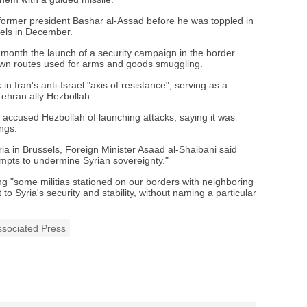
 former president Bashar al-Assad before he was toppled in
ebels in December.
 month the launch of a security campaign in the border
own routes used for arms and goods smuggling.
n Iran's anti-Israel "axis of resistance", serving as a
Tehran ally Hezbollah.
accused Hezbollah of launching attacks, saying it was
ngs.
ia in Brussels, Foreign Minister Asaad al-Shaibani said
mpts to undermine Syrian sovereignty."
ng "some militias stationed on our borders with neighboring
 to Syria's security and stability, without naming a particular
ssociated Press