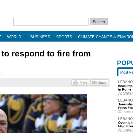
T
WORLD
BUSINESS
SPORTS
CLIMATE CHANGE & ENVIR
to respond to fire from
POP
Most R
11
LEBANO
Israel re
in Rome
22 hours 
LEBANO
Journalis
Press Fr
22 hours 
LEBANO
Overnight
Majdalzo
22 hours 