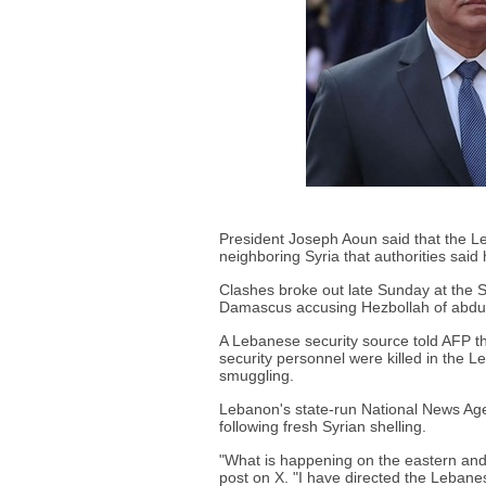
President Joseph Aoun said that the L
neighboring Syria that authorities said h
Clashes broke out late Sunday at the S
Damascus accusing Hezbollah of abduct
A Lebanese security source told AFP tha
security personnel were killed in the L
smuggling.
Lebanon's state-run National News A
following fresh Syrian shelling.
"What is happening on the eastern and
post on X. "I have directed the Lebanes