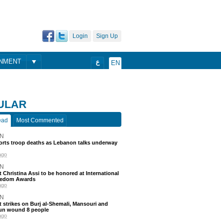
Login
Sign Up
ONMENT
ع
EN
ULAR
ead
Most Commented
N
ports troop deaths as Lebanon talks underway
ago
N
t Christina Assi to be honored at International
eedom Awards
ago
N
 strikes on Burj al-Shemali, Mansouri and
un wound 8 people
ago