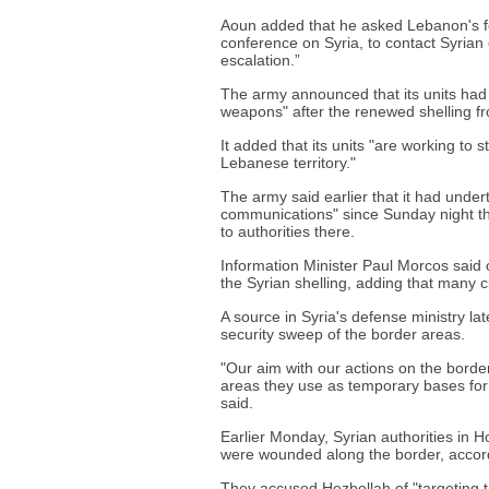
Aoun added that he asked Lebanon's fo
conference on Syria, to contact Syrian 
escalation.”
The army announced that its units had 
weapons" after the renewed shelling fr
It added that its units "are working to 
Lebanese territory."
The army said earlier that it had unde
communications" since Sunday night that
to authorities there.
Information Minister Paul Morcos said 
the Syrian shelling, adding that many c
A source in Syria's defense ministry l
security sweep of the border areas.
"Our aim with our actions on the border
areas they use as temporary bases for 
said.
Earlier Monday, Syrian authorities in 
were wounded along the border, accor
They accused Hezbollah of "targeting t