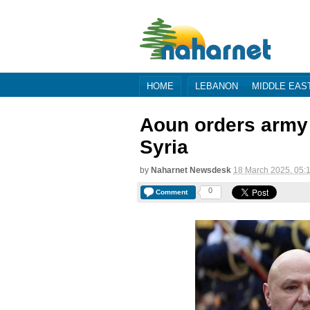
HOME
LEBANON
MIDDLE EAS
Aoun orders army 
Syria
by
Naharnet Newsdesk
18 March 2025, 05:
0
Comment