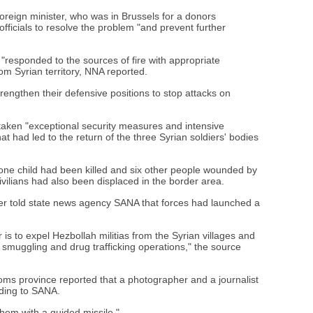
reign minister, who was in Brussels for a donors
officials to resolve the problem "and prevent further
"responded to the sources of fire with appropriate
om Syrian territory, NNA reported.
strengthen their defensive positions to stop attacks on
rtaken "exceptional security measures and intensive
 had led to the return of the three Syrian soldiers' bodies
one child had been killed and six other people wounded by
ivilians had also been displaced in the border area.
ater told state news agency SANA that forces had launched a
 is to expel Hezbollah militias from the Syrian villages and
smuggling and drug trafficking operations," the source
Homs province reported that a photographer and a journalist
ding to SANA.
hem with a guided missile."