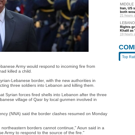
MIDDLE
Iran, US 
both wou
21 hours 
LEBANO
Rights gr
Khalil as 
19 hours 
COM
Top Ra
ebanese Army would respond to incoming fire from
ad killed a child.
yrian-Lebanese border, with the new authorities in
ing three soldiers into Lebanon and killing them.
t Syrian forces fired shells into Lebanon after the three
ebanese village of Qasr by local gunmen involved in
gency (NNA) said the border clashes resumed on Monday
 northeastern borders cannot continue," Aoun said in a
e Army to respond to the source of the fire."