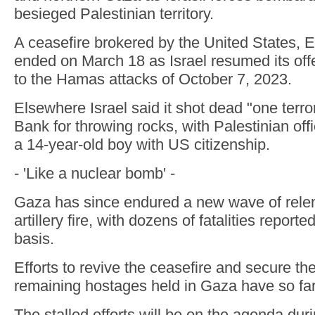
besieged Palestinian territory.
A ceasefire brokered by the United States, 
ended on March 18 as Israel resumed its off
to the Hamas attacks of October 7, 2023.
Elsewhere Israel said it shot dead "one terro
Bank for throwing rocks, with Palestinian offi
a 14-year-old boy with US citizenship.
- 'Like a nuclear bomb' -
Gaza has since endured a new wave of relen
artillery fire, with dozens of fatalities report
basis.
Efforts to revive the ceasefire and secure the
remaining hostages held in Gaza have so far 
The stalled efforts will be on the agenda dur