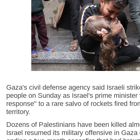
Gaza's civil defense agency said Israeli strike
people on Sunday as Israel's prime minister
response" to a rare salvo of rockets fired f
territory.
Dozens of Palestinians have been killed almo
Israel resumed its military offensive in Gaz