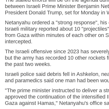
between Israeli Prime Minister Benjamin N
President Donald Trump, set for Monday in 
Netanyahu ordered a "strong response", his of
Israeli military reported about 10 "projectiles
from Gaza within minutes of each other on 
intercepted.
The Israeli offensive since 2023 has sever
but the army has recorded 10 other rockets fi
the past two weeks.
Israeli police said debris fell in Ashkelon, n
and paramedics said one man had been wo
"The prime minister instructed to deliver a 
approved the continuation of the intensified 
Gaza against Hamas," Netanyahu's office sa