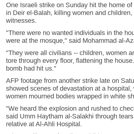
One Israeli strike on Sunday hit the home of
in Deir el-Balah, killing women and children,
witnesses.
"There were no wanted individuals in the h
were at the mosque," said Mohammad al-Azai
"They were all civilians -- children, women an
tore through every floor, flattening the house. 
bomb had hit us."
AFP footage from another strike late on Sat
showed scenes of devastation at a hospital
women mourned bodies wrapped in white sh
"We heard the explosion and rushed to check
said Umm Haytham al-Salakhi through tears,
relative at Al-Ahli Hospital.