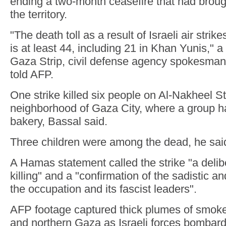
ending a two-month ceasefire that had brough
the territory.
"The death toll as a result of Israeli air stri
is at least 44, including 21 in Khan Yunis," a 
Gaza Strip, civil defense agency spokesm
told AFP.
One strike killed six people on Al-Nakheel St
neighborhood of Gaza City, where a group h
bakery, Bassal said.
Three children were among the dead, he sai
A Hamas statement called the strike "a delibe
killing" and a "confirmation of the sadistic a
the occupation and its fascist leaders".
AFP footage captured thick plumes of smoke 
and northern Gaza as Israeli forces bombard