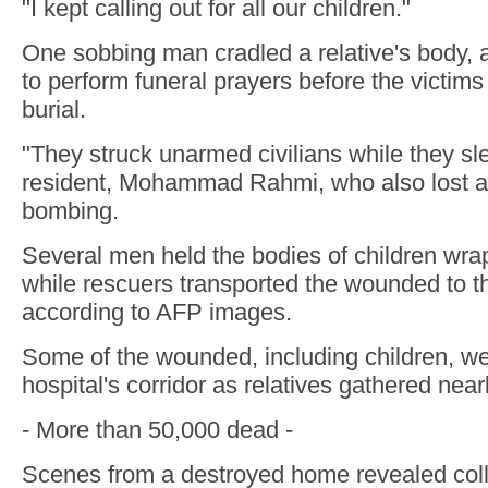
"I kept calling out for all our children."
One sobbing man cradled a relative's body,
to perform funeral prayers before the victims
burial.
"They struck unarmed civilians while they sle
resident, Mohammad Rahmi, who also lost a r
bombing.
Several men held the bodies of children wra
while rescuers transported the wounded to th
according to AFP images.
Some of the wounded, including children, wer
hospital's corridor as relatives gathered near
- More than 50,000 dead -
Scenes from a destroyed home revealed col