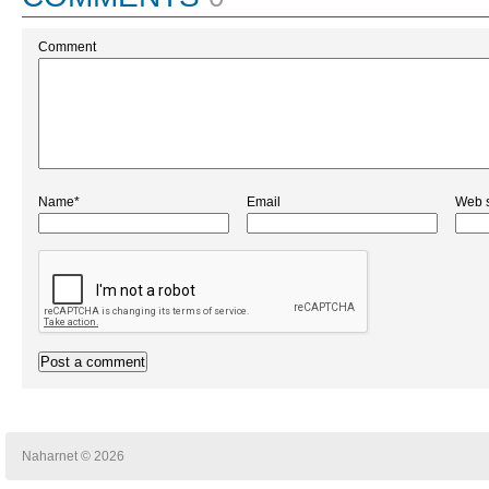
Comment
Name*
Email
Web s
Naharnet © 2026