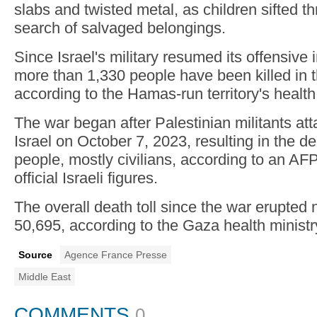
slabs and twisted metal, as children sifted t
search of salvaged belongings.
Since Israel's military resumed its offensive
more than 1,330 people have been killed in th
according to the Hamas-run territory's health 
The war began after Palestinian militants at
Israel on October 7, 2023, resulting in the d
people, mostly civilians, according to an AF
official Israeli figures.
The overall death toll since the war erupted
50,695, according to the Gaza health ministr
Source
Agence France Presse
Middle East
COMMENTS
0