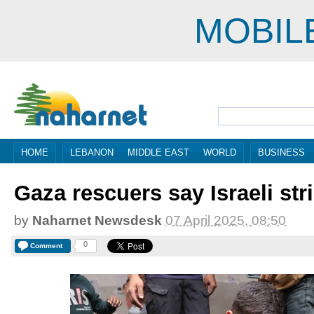
MOBIL
HOME
LEBANON
MIDDLE EAST
WORLD
BUSINESS
Gaza rescuers say Israeli stri
by
Naharnet Newsdesk
07 April 2025, 08:50
0
Comment