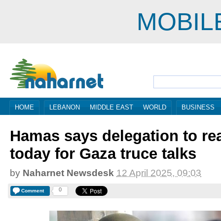
MOBIL
HOME
LEBANON
MIDDLE EAST
WORLD
BUSINESS
Hamas says delegation to re
today for Gaza truce talks
by
Naharnet Newsdesk
12 April 2025, 09:03
0
Comment