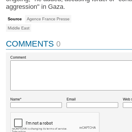
aggression" in Gaza.
Source
Agence France Presse
Middle East
COMMENTS
0
Comment
Name*
Email
Web s