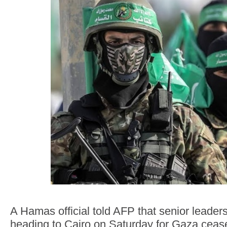
A Hamas official told AFP that senior leader
heading to Cairo on Saturday for Gaza ceasef