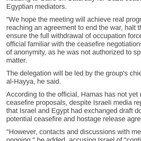
Egyptian mediators.
"We hope the meeting will achieve real prog
reaching an agreement to end the war, halt 
ensure the full withdrawal of occupation for
official familiar with the ceasefire negotiatio
of anonymity, as he was not authorized to sp
matter.
The delegation will be led by the group's chie
al-Hayya, he said.
According to the official, Hamas has not yet
ceasefire proposals, despite Israeli media r
that Israel and Egypt had exchanged draft d
potential ceasefire and hostage release agr
"However, contacts and discussions with me
ongoing," he added, accusing Israel of "conti