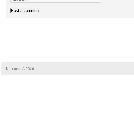
Naharnet © 2026