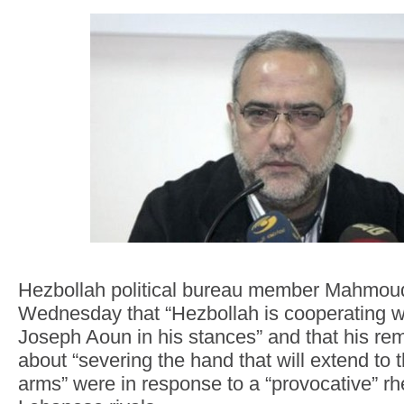
Hezbollah political bureau member Mahmoud
Wednesday that “Hezbollah is cooperating w
Joseph Aoun in his stances” and that his rem
about “severing the hand that will extend to 
arms” were in response to a “provocative” r