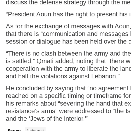
discuss the defense strategy through the me
“President Aoun has the right to present his 
As for the exchange of messages with Aoun
that there is “communication and messages 
session or dialogue has been held over the d
“There is no clash between the army and the
is settled,” Qmati added, noting that “there wil
cooperation with the army to liberate the lan
and halt the violations against Lebanon.”
He concluded by saying that “no agreement 
reached on a specific timing or timeframe for
his remarks about “severing the hand that ex
resistance’s arms” were addressed to “the Isra
and the ‘Jews of the interior.’”
Source
Naharnet