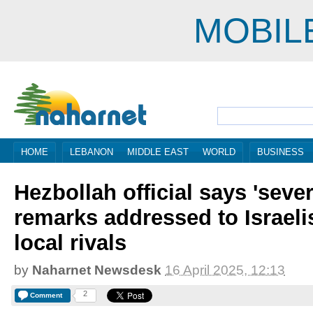
MOBIL
HOME
LEBANON
MIDDLE EAST
WORLD
BUSINESS
Hezbollah official says 'seve
remarks addressed to Israelis
local rivals
by
Naharnet Newsdesk
16 April 2025, 12:13
2
Comment