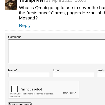
Triumph-ish
17 April 2025, 16:06
What is Qmati going to use to sever the han
the “resistance’s” arms, pagers Hezbollah 
Mossad?
Reply
Comment
Name*
Email
Web s