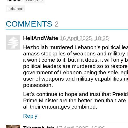
Lebanon
COMMENTS
2
HellAndWaite
16 April 2025, 18:25
Hezbollah murdered Lebanon's political lea
amass stockpiles of weapons and military c
it won't come to it, but if it does, it will only
political leaders are murdered so to restore
government of Lebanon being the sole leg
user of weapons and military capabilities 
possession.
Let's continue to hope and trust that Pres
Prime Minister are the better men than ar
all their entourages combined.
Reply