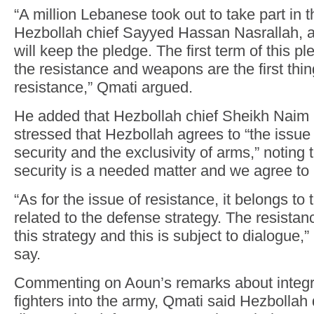
“A million Lebanese took out to take part in t
Hezbollah chief Sayyed Hassan Nasrallah, a
will keep the pledge. The first term of this p
the resistance and weapons are the first thin
resistance,” Qmati argued.
He added that Hezbollah chief Sheikh Nai
stressed that Hezbollah agrees to “the issue 
security and the exclusivity of arms,” noting 
security is a needed matter and we agree to i
“As for the issue of resistance, it belongs to
related to the defense strategy. The resistanc
this strategy and this is subject to dialogue,
say.
Commenting on Aoun’s remarks about integr
fighters into the army, Qmati said Hezbollah