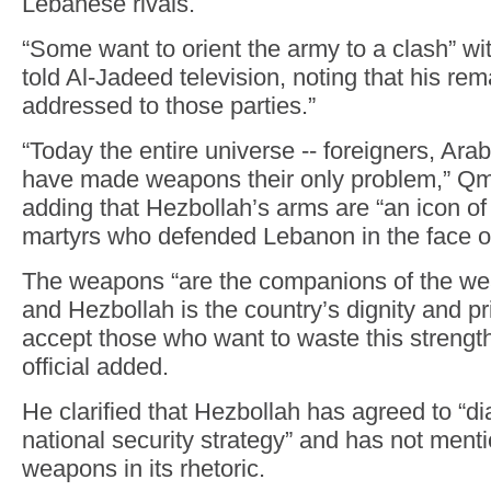
Lebanese rivals.
“Some want to orient the army to a clash” w
told Al-Jadeed television, noting that his re
addressed to those parties.”
“Today the entire universe -- foreigners, Arab
have made weapons their only problem,” Qm
adding that Hezbollah’s arms are “an icon of
martyrs who defended Lebanon in the face of
The weapons “are the companions of the we
and Hezbollah is the country’s dignity and pr
accept those who want to waste this strengt
official added.
He clarified that Hezbollah has agreed to “d
national security strategy” and has not men
weapons in its rhetoric.