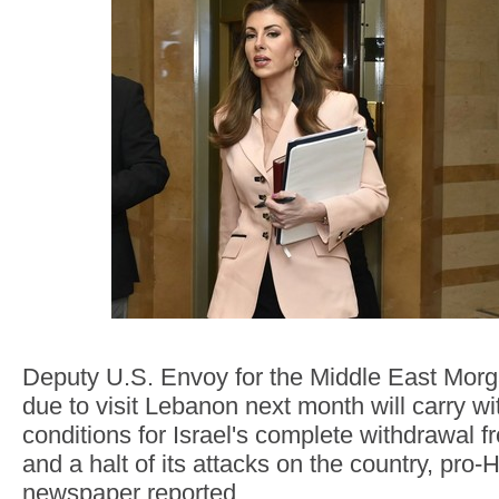
Deputy U.S. Envoy for the Middle East Mor
due to visit Lebanon next month will carry wit
conditions for Israel's complete withdrawal
and a halt of its attacks on the country, pro
newspaper reported.