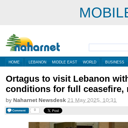
MOBIL
HOME
LEBANON
MIDDLE EAST
WORLD
BUSINESS
Ortagus to visit Lebanon with
conditions for full ceasefire,
by
Naharnet Newsdesk
21 May 2025, 10:31
0
Comment