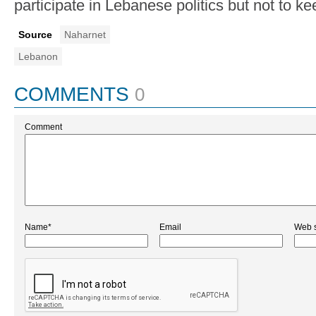
participate in Lebanese politics but not to ke
Source
Naharnet
Lebanon
COMMENTS
0
Comment
Name*
Email
Web s