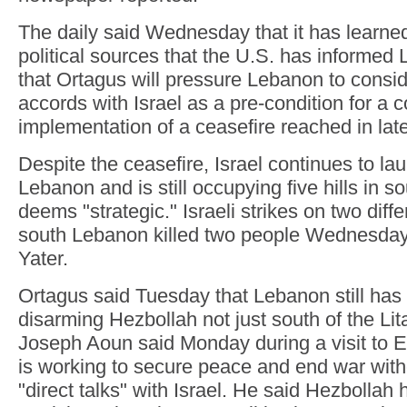
The daily said Wednesday that it has learne
political sources that the U.S. has informed 
that Ortagus will pressure Lebanon to consid
accords with Israel as a pre-condition for a 
implementation of a ceasefire reached in la
Despite the ceasefire, Israel continues to la
Lebanon and is still occupying five hills in s
deems "strategic." Israeli strikes on two diffe
south Lebanon killed two people Wednesday
Yater.
Ortagus said Tuesday that Lebanon still has 
disarming Hezbollah not just south of the Lit
Joseph Aoun said Monday during a visit to 
is working to secure peace and end war with
"direct talks" with Israel. He said Hezbollah h