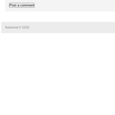
Naharnet © 2026