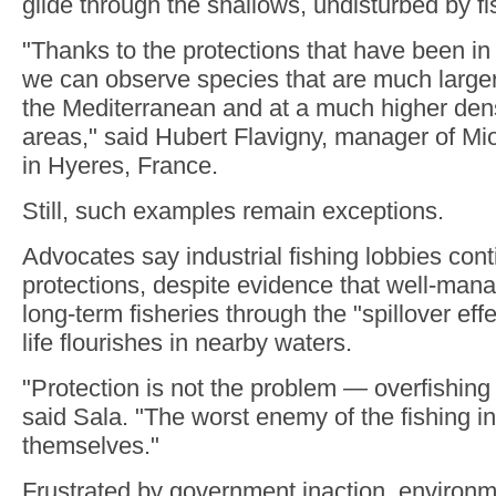
glide through the shallows, undisturbed by fi
"Thanks to the protections that have been in
we can observe species that are much larger
the Mediterranean and at a much higher dens
areas," said Hubert Flavigny, manager of Mi
in Hyeres, France.
Still, such examples remain exceptions.
Advocates say industrial fishing lobbies conti
protections, despite evidence that well-man
long-term fisheries through the "spillover ef
life flourishes in nearby waters.
"Protection is not the problem — overfishing 
said Sala. "The worst enemy of the fishing in
themselves."
Frustrated by government inaction, environ