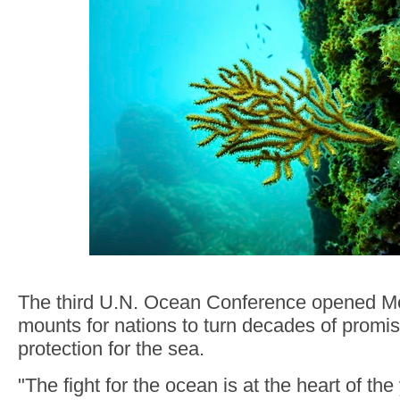
The third U.N. Ocean Conference opened M
mounts for nations to turn decades of promis
protection for the sea.
"The fight for the ocean is at the heart of the