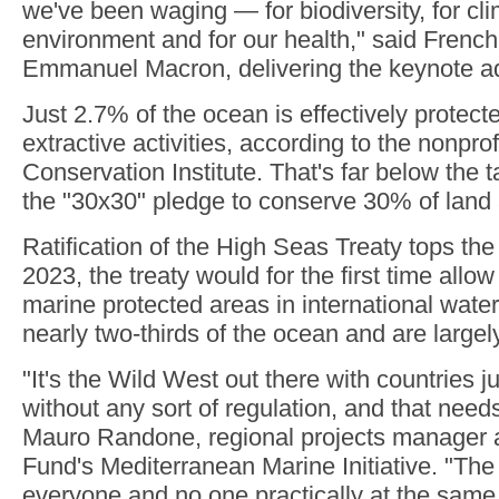
we've been waging — for biodiversity, for cli
environment and for our health," said French
Emmanuel Macron, delivering the keynote a
Just 2.7% of the ocean is effectively protect
extractive activities, according to the nonpro
Conservation Institute. That's far below the 
the "30x30" pledge to conserve 30% of land
Ratification of the High Seas Treaty tops th
2023, the treaty would for the first time allow
marine protected areas in international wate
nearly two-thirds of the ocean and are large
"It's the Wild West out there with countries 
without any sort of regulation, and that need
Mauro Randone, regional projects manager at
Fund's Mediterranean Marine Initiative. "The
everyone and no one practically at the same