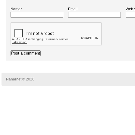
Name*
Email
Web s
Naharnet © 2026