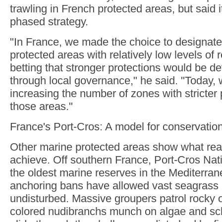
trawling in French protected areas, but said i
phased strategy.
"In France, we made the choice to designate
protected areas with relatively low levels of re
betting that stronger protections would be d
through local governance," he said. "Today, 
increasing the number of zones with stricter 
those areas."
France's Port-Cros: A model for conservatio
Other marine protected areas show what real
achieve. Off southern France, Port-Cros Nati
the oldest marine reserves in the Mediterrane
anchoring bans have allowed vast seagras
undisturbed. Massive groupers patrol rocky o
colored nudibranchs munch on algae and sch