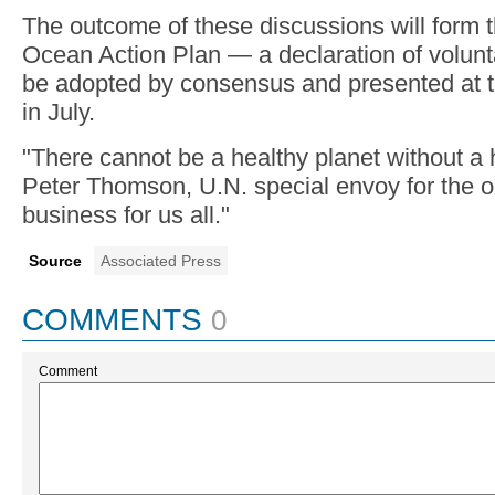
The outcome of these discussions will form t
Ocean Action Plan — a declaration of volun
be adopted by consensus and presented at t
in July.
"There cannot be a healthy planet without a 
Peter Thomson, U.N. special envoy for the oc
business for us all."
Source
Associated Press
COMMENTS
0
Comment