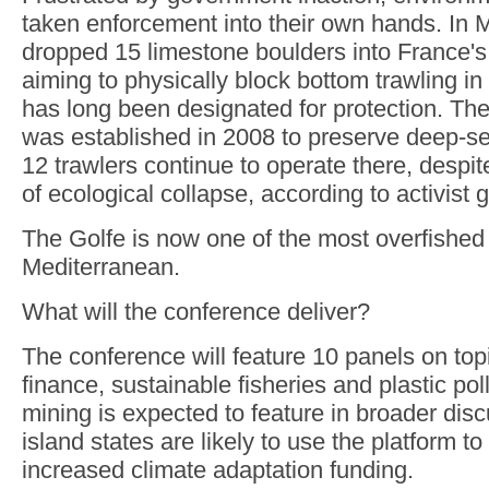
taken enforcement into their own hands. In
dropped 15 limestone boulders into France's
aiming to physically block bottom trawling in
has long been designated for protection. Th
was established in 2008 to preserve deep-s
12 trawlers continue to operate there, despit
of ecological collapse, according to activis
The Golfe is now one of the most overfished 
Mediterranean.
What will the conference deliver?
The conference will feature 10 panels on top
finance, sustainable fisheries and plastic po
mining is expected to feature in broader disc
island states are likely to use the platform t
increased climate adaptation funding.