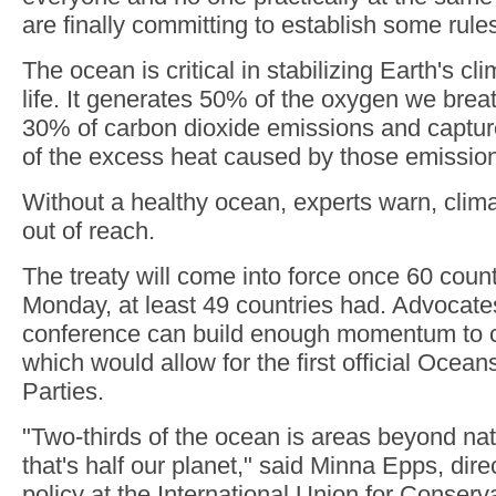
are finally committing to establish some rules
The ocean is critical in stabilizing Earth's c
life. It generates 50% of the oxygen we bre
30% of carbon dioxide emissions and captu
of the excess heat caused by those emissio
Without a healthy ocean, experts warn, clima
out of reach.
The treaty will come into force once 60 countri
Monday, at least 49 countries had. Advocate
conference can build enough momentum to cr
which would allow for the first official Ocea
Parties.
"Two-thirds of the ocean is areas beyond nat
that's half our planet," said Minna Epps, dire
policy at the International Union for Conserv