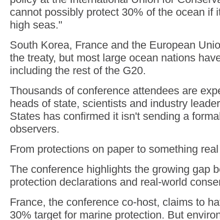
cannot possibly protect 30% of the ocean if i
high seas."
South Korea, France and the European Uni
the treaty, but most large ocean nations have y
including the rest of the G20.
Thousands of conference attendees are expe
heads of state, scientists and industry leade
States has confirmed it isn't sending a formal
observers.
From protections on paper to something real
The conference highlights the growing gap 
protection declarations and real-world conse
France, the conference co-host, claims to h
30% target for marine protection. But envir