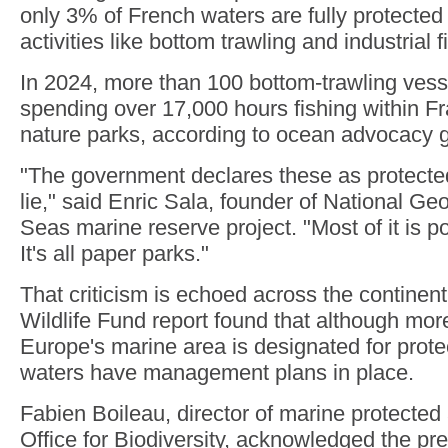
only 3% of French waters are fully protected
activities like bottom trawling and industrial f
In 2024, more than 100 bottom-trawling ves
spending over 17,000 hours fishing within Fr
nature parks, according to ocean advocacy
"The government declares these as protected 
lie," said Enric Sala, founder of National Ge
Seas marine reserve project. "Most of it is pol
It's all paper parks."
That criticism is echoed across the continen
Wildlife Fund report found that although mor
Europe's marine area is designated for prote
waters have management plans in place.
Fabien Boileau, director of marine protected
Office for Biodiversity, acknowledged the pr