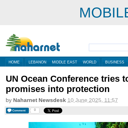
MOBIL
HOME
LEBANON
MIDDLE EAST
WORLD
BUSINESS
UN Ocean Conference tries t
promises into protection
by
Naharnet Newsdesk
10 June 2025, 11:57
0
Comment