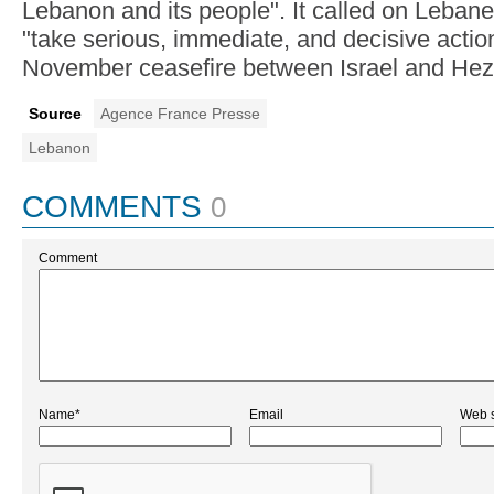
Lebanon and its people". It called on Lebane
"take serious, immediate, and decisive actio
November ceasefire between Israel and Hez
Source
Agence France Presse
Lebanon
COMMENTS
0
Comment
Name*
Email
Web s