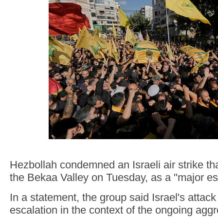
Hezbollah condemned an Israeli air strike tha
the Bekaa Valley on Tuesday, as a "major es
In a statement, the group said Israel's attack
escalation in the context of the ongoing agg