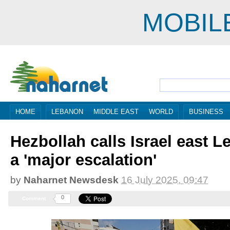
MOBIL
HOME
LEBANON
MIDDLE EAST
WORLD
BUSINESS
Hezbollah calls Israel east L
a 'major escalation'
by
Naharnet Newsdesk
16 July 2025, 09:47
0
Comment