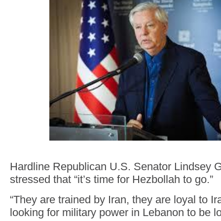
Hardline Republican U.S. Senator Lindsey
stressed that “it’s time for Hezbollah to go.”
“They are trained by Iran, they are loyal to I
looking for military power in Lebanon to be 