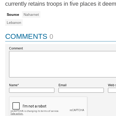
currently retains troops in five places it deem
Source
Naharnet
Lebanon
COMMENTS
0
Comment
Name*
Email
Web s