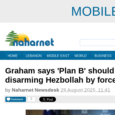
MOBIL
HOME
LEBANON
MIDDLE EAST
WORLD
BUSINESS
Graham says 'Plan B' should
disarming Hezbollah by forc
by
Naharnet Newsdesk
29 August 2025, 11:41
0
Comment