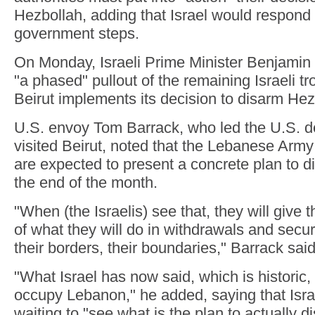
Hezbollah, adding that Israel would respond 
government steps.
On Monday, Israeli Prime Minister Benjamin
"a phased" pullout of the remaining Israeli t
Beirut implements its decision to disarm Hez
U.S. envoy Tom Barrack, who led the U.S. de
visited Beirut, noted that the Lebanese Ar
are expected to present a concrete plan to d
the end of the month.
"When (the Israelis) see that, they will give 
of what they will do in withdrawals and secu
their borders, their boundaries," Barrack said
"What Israel has now said, which is historic,
occupy Lebanon," he added, saying that Israel
waiting to "see what is the plan to actually 