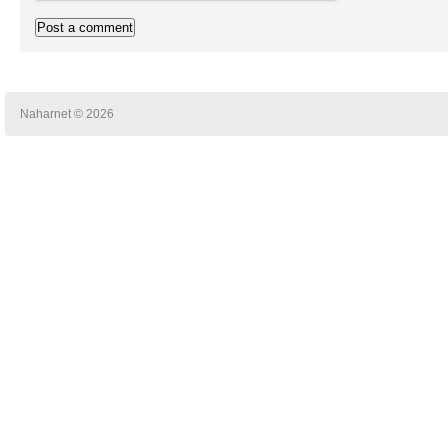
Naharnet © 2026