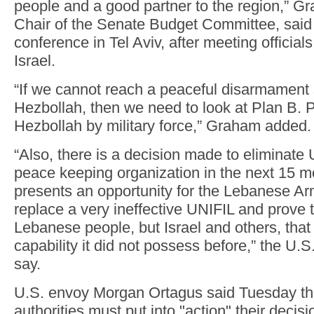
people and a good partner to the region,” G
Chair of the Senate Budget Committee, said 
conference in Tel Aviv, after meeting officia
Israel.
“If we cannot reach a peaceful disarmament s
Hezbollah, then we need to look at Plan B. P
Hezbollah by military force,” Graham added.
“Also, there is a decision made to eliminate
peace keeping organization in the next 15 m
presents an opportunity for the Lebanese A
replace a very ineffective UNIFIL and prove t
Lebanese people, but Israel and others, tha
capability it did not possess before,” the U.S
say.
U.S. envoy Morgan Ortagus said Tuesday t
authorities must put into "action" their decis