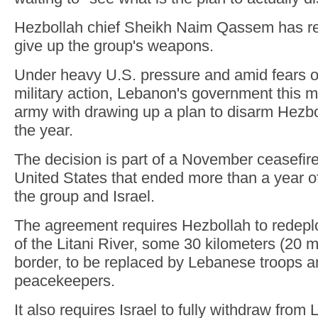
Hezbollah chief Sheikh Naim Qassem has re
give up the group's weapons.
Under heavy U.S. pressure and amid fears o
military action, Lebanon's government this 
army with drawing up a plan to disarm Hezbo
the year.
The decision is part of a November ceasefir
United States that ended more than a year of
the group and Israel.
The agreement requires Hezbollah to redeploy
of the Litani River, some 30 kilometers (20 mi
border, to be replaced by Lebanese troops 
peacekeepers.
It also requires Israel to fully withdraw from