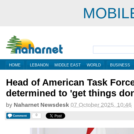
MOBIL
HOME
LEBANON
MIDDLE EAST
WORLD
BUSINESS
Head of American Task Forc
determined to 'get things do
by
Naharnet Newsdesk
07 October 2025, 10:46
0
Comment