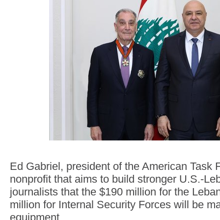
Ed Gabriel, president of the American Task 
nonprofit that aims to build stronger U.S.-Leb
journalists that the $190 million for the Le
million for Internal Security Forces will be ma
equipment.