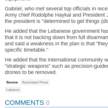
Gabriel, who met several top officials in rec
Army chief Rodolphe Haykal and President 
the president is "determined to get things (
He added that the Lebanese government has 
that it is not backing down from full disarma
and said a weakness in the plan is that “they
specific timetable.”
He added that the international community 
“strategic weapons” such as precision-guide
drones to be removed.
Source
Associated Press
Lebanon
COMMENTS
0