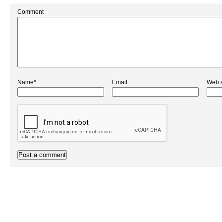
Comment
Name*
Email
Web s