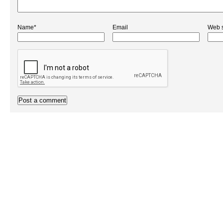
Name*
Email
Web s