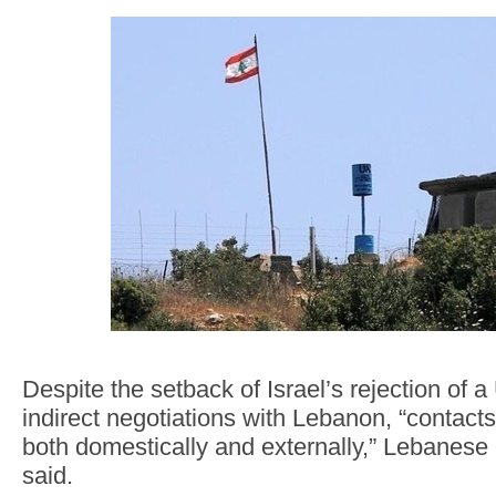
Despite the setback of Israel’s rejection of a
indirect negotiations with Lebanon, “contact
both domestically and externally,” Lebanese 
said.