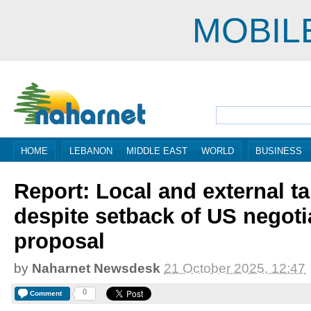
MOBIL
HOME
LEBANON
MIDDLE EAST
WORLD
BUSINESS
Report: Local and external t
despite setback of US negoti
proposal
by
Naharnet Newsdesk
21 October 2025, 12:47
0
Comment