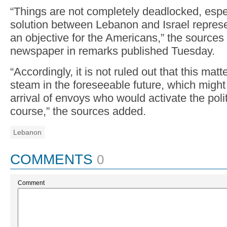
“Things are not completely deadlocked, especi
solution between Lebanon and Israel represen
an objective for the Americans,” the sources
newspaper in remarks published Tuesday.
“Accordingly, it is not ruled out that this ma
steam in the foreseeable future, which might
arrival of envoys who would activate the polit
course,” the sources added.
Lebanon
COMMENTS
0
Comment