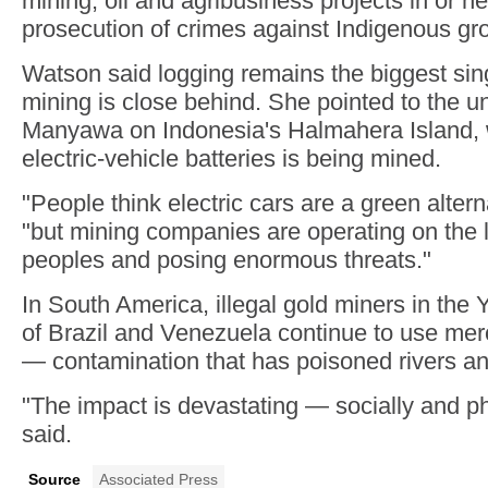
mining, oil and agribusiness projects in or n
prosecution of crimes against Indigenous gr
Watson said logging remains the biggest sing
mining is close behind. She pointed to the
Manyawa on Indonesia's Halmahera Island, w
electric-vehicle batteries is being mined.
"People think electric cars are a green altern
"but mining companies are operating on the 
peoples and posing enormous threats."
In South America, illegal gold miners in the 
of Brazil and Venezuela continue to use merc
— contamination that has poisoned rivers an
"The impact is devastating — socially and p
said.
Source
Associated Press