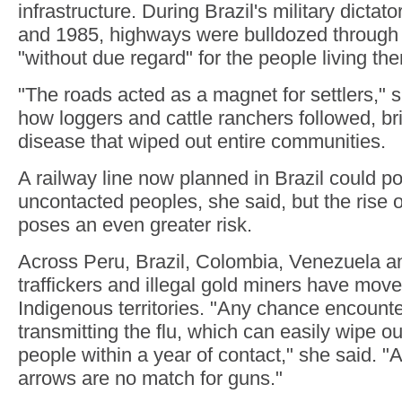
infrastructure. During Brazil's military dicta
and 1985, highways were bulldozed through t
"without due regard" for the people living the
"The roads acted as a magnet for settlers," s
how loggers and cattle ranchers followed, 
disease that wiped out entire communities.
A railway line now planned in Brazil could pot
uncontacted peoples, she said, but the rise 
poses an even greater risk.
Across Peru, Brazil, Colombia, Venezuela a
traffickers and illegal gold miners have mov
Indigenous territories. "Any chance encounter
transmitting the flu, which can easily wipe o
people within a year of contact," she said. 
arrows are no match for guns."