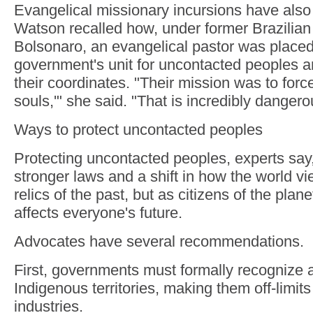
Evangelical missionary incursions have als
Watson recalled how, under former Brazilian 
Bolsonaro, an evangelical pastor was placed
government's unit for uncontacted peoples 
their coordinates. "Their mission was to forc
souls,'" she said. "That is incredibly dangero
Ways to protect uncontacted peoples
Protecting uncontacted peoples, experts say, 
stronger laws and a shift in how the world 
relics of the past, but as citizens of the plan
affects everyone's future.
Advocates have several recommendations.
First, governments must formally recognize 
Indigenous territories, making them off-limits
industries.