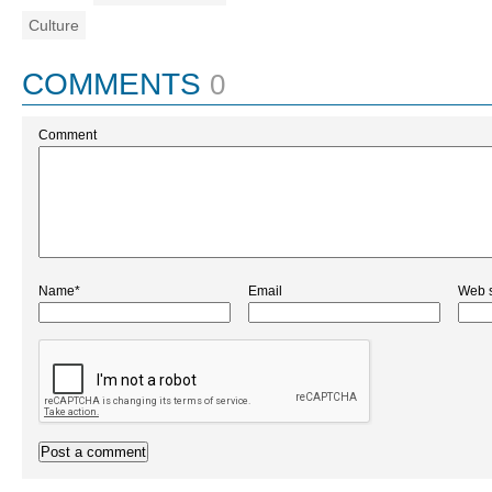
Culture
COMMENTS
0
Comment
Name*
Email
Web s