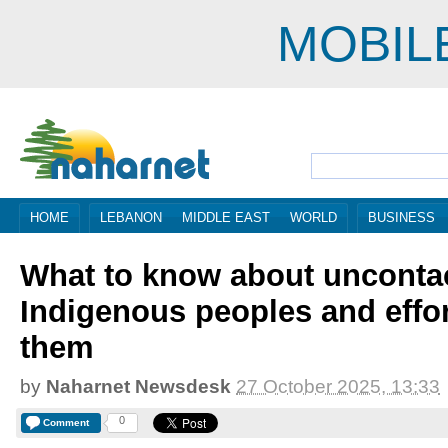
MOBIL
HOME
LEBANON
MIDDLE EAST
WORLD
BUSINESS
What to know about unconta
Indigenous peoples and effor
them
by
Naharnet Newsdesk
27 October 2025, 13:33
0
Comment