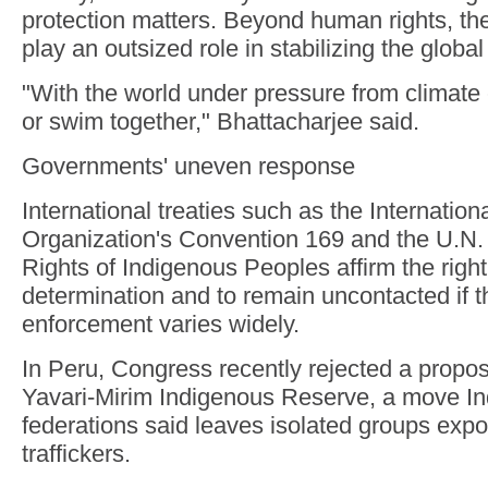
protection matters. Beyond human rights, t
play an outsized role in stabilizing the global
"With the world under pressure from climate 
or swim together," Bhattacharjee said.
Governments' uneven response
International treaties such as the Internation
Organization's Convention 169 and the U.N. 
Rights of Indigenous Peoples affirm the right 
determination and to remain uncontacted if 
enforcement varies widely.
In Peru, Congress recently rejected a propos
Yavari-Mirim Indigenous Reserve, a move I
federations said leaves isolated groups exp
traffickers.