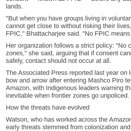
lands.
"But when you have groups living in voluntar
cannot get close to without risking their live
FPIC," Bhattacharjee said. "No FPIC means
Her organization follows a strict policy: "No 
zones," she said, arguing that if consent ca
safely, contact should not occur at all.
The Associated Press reported last year on l
bow and arrow after entering Mashco Piro ter
Amazon, with Indigenous leaders warning th
inevitable when frontier zones go unpoliced.
How the threats have evolved
Watson, who has worked across the Amazon 
early threats stemmed from colonization and