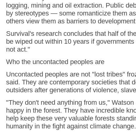
logging, mining and oil extraction. Public de
by stereotypes — some romanticize them as "
others view them as barriers to development
Survival's research concludes that half of t
be wiped out within 10 years if government
not act."
Who the uncontacted peoples are
Uncontacted peoples are not "lost tribes" fr
said. They are contemporary societies that d
outsiders after generations of violence, slav
"They don't need anything from us," Watson 
happy in the forest. They have incredible k
help keep these very valuable forests standin
humanity in the fight against climate change.