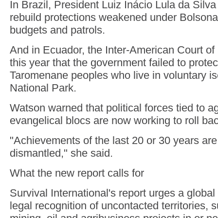
In Brazil, President Luiz Inácio Lula da Silv
rebuild protections weakened under Bolsona
budgets and patrols.
And in Ecuador, the Inter-American Court o
this year that the government failed to prote
Taromenane peoples who live in voluntary is
National Park.
Watson warned that political forces tied to 
evangelical blocs are now working to roll bac
"Achievements of the last 20 or 30 years are
dismantled," she said.
What the new report calls for
Survival International's report urges a global
legal recognition of uncontacted territories, 