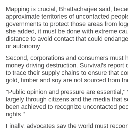
Mapping is crucial, Bhattacharjee said, beca
approximate territories of uncontacted peopl
governments to protect those areas from log
she added, it must be done with extreme cau
distance to avoid contact that could endange
or autonomy.
Second, corporations and consumers must he
money driving destruction. Survival's report 
to trace their supply chains to ensure that 
gold, timber and soy are not sourced from I
"Public opinion and pressure are essential," 
largely through citizens and the media that
been achieved to recognize uncontacted peo
rights."
Finally, advocates say the world must recogn