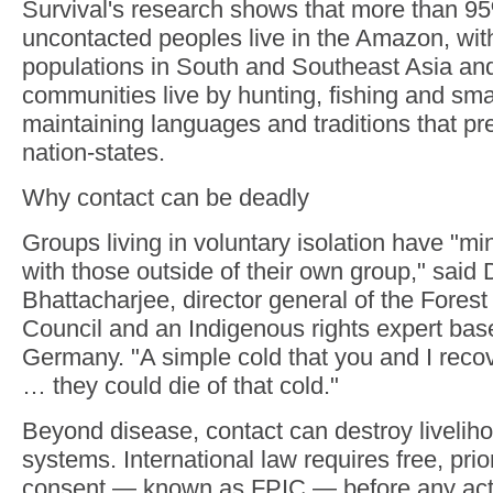
Survival's research shows that more than 95
uncontacted peoples live in the Amazon, wit
populations in South and Southeast Asia and
communities live by hunting, fishing and smal
maintaining languages and traditions that p
nation-states.
Why contact can be deadly
Groups living in voluntary isolation have "mi
with those outside of their own group," said 
Bhattacharjee, director general of the Fores
Council and an Indigenous rights expert bas
Germany. "A simple cold that you and I reco
… they could die of that cold."
Beyond disease, contact can destroy liveliho
systems. International law requires free, pri
consent — known as FPIC — before any acti