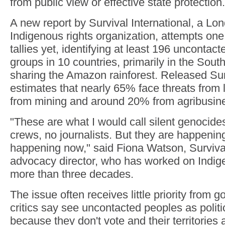
from public view or effective state protection.
A new report by Survival International, a L
Indigenous rights organization, attempts one
tallies yet, identifying at least 196 uncontac
groups in 10 countries, primarily in the Sou
sharing the Amazon rainforest. Released Sun
estimates that nearly 65% face threats from
from mining and around 20% from agribusin
"These are what I would call silent genocid
crews, no journalists. But they are happening
happening now," said Fiona Watson, Surviva
advocacy director, who has worked on Indige
more than three decades.
The issue often receives little priority from
critics say see uncontacted peoples as politi
because they don't vote and their territories 