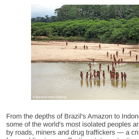
From the depths of Brazil's Amazon to Indone
some of the world's most isolated peoples 
by roads, miners and drug traffickers — a cri