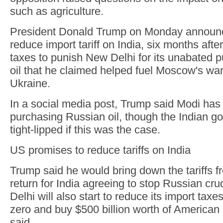
such as agriculture.
President Donald Trump on Monday announc
reduce import tariff on India, six months aft
taxes to punish New Delhi for its unabated 
oil that he claimed helped fuel Moscow's wa
Ukraine.
In a social media post, Trump said Modi has
purchasing Russian oil, though the Indian 
tight-lipped if this was the case.
US promises to reduce tariffs on India
Trump said he would bring down the tariffs 
return for India agreeing to stop Russian c
Delhi will also start to reduce its import tax
zero and buy $500 billion worth of American
said.