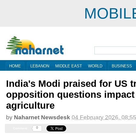
MOBIL
HOME
LEBANON
MIDDLE EAST
WORLD
BUSINESS
India's Modi praised for US t
opposition questions impact
agriculture
by
Naharnet Newsdesk
04 February 2026, 08:5
0
Comment