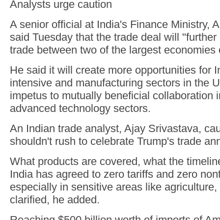
Analysts urge caution
A senior official at India's Finance Ministry, 
said Tuesday that the trade deal will "furth
trade between two of the largest economies o
He said it will create more opportunities for I
intensive and manufacturing sectors in the 
impetus to mutually beneficial collaboration 
advanced technology sectors.
An Indian trade analyst, Ajay Srivastava, ca
shouldn't rush to celebrate Trump's trade a
What products are covered, what the timeli
India has agreed to zero tariffs and zero nonta
especially in sensitive areas like agriculture
clarified, he added.
Reaching $500 billion worth of imports of A