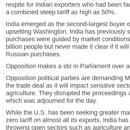
respite for Indian exporters who had been fa
a combined steep tariff as high as 50%.
India emerged as the second-largest buyer o
upsetting Washington. India has previously s
purchases were guided by market conditions
billion people but never made it clear if it wil
Russian purchases.
Opposition makes a stir in Parliament over a
Opposition political parties are demanding 
the trade deal as it will impact sensitive sec
agriculture. They disrupted the proceedings 
which was adjourned for the day.
While the U.S. has been seeking greater ma
zero tariff on almost all its exports, India ha
throwing open sectors such as agriculture an