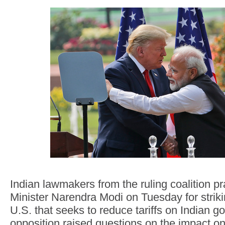
Indian lawmakers from the ruling coalition p
Minister Narendra Modi on Tuesday for striki
U.S. that seeks to reduce tariffs on Indian g
opposition raised questions on the impact on