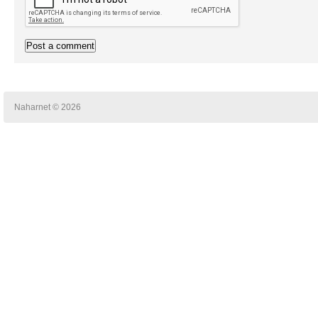
Naharnet © 2026