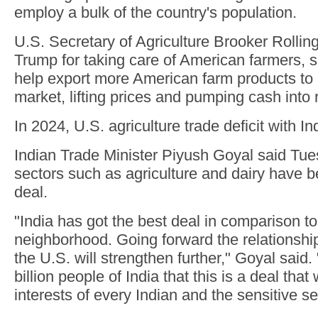
employ a bulk of the country's population.
U.S. Secretary of Agriculture Brooker Rolli
Trump for taking care of American farmers, sa
help export more American farm products to 
market, lifting prices and pumping cash into 
In 2024, U.S. agriculture trade deficit with In
Indian Trade Minister Piyush Goyal said Tue
sectors such as agriculture and dairy have b
deal.
"India has got the best deal in comparison to
neighborhood. Going forward the relationshi
the U.S. will strengthen further," Goyal said.
billion people of India that this is a deal that 
interests of every Indian and the sensitive se