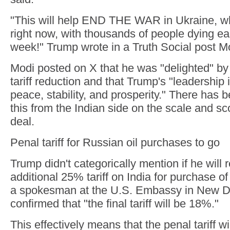
"This will help END THE WAR in Ukraine, wh
right now, with thousands of people dying e
week!" Trump wrote in a Truth Social post M
Modi posted on X that he was "delighted" b
tariff reduction and that Trump's "leadership is
peace, stability, and prosperity." There has
this from the Indian side on the scale and sc
deal.
Penal tariff for Russian oil purchases to go
Trump didn't categorically mention if he will
additional 25% tariff on India for purchase o
a spokesman at the U.S. Embassy in New D
confirmed that "the final tariff will be 18%."
This effectively means that the penal tariff wi