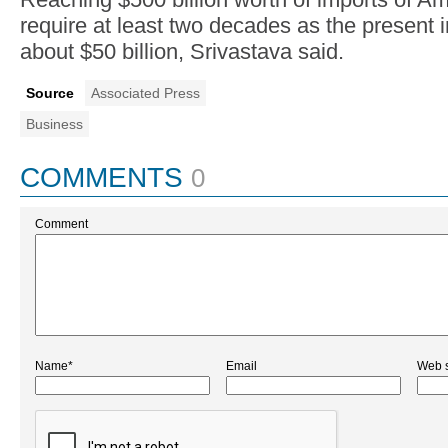
require at least two decades as the present i
about $50 billion, Srivastava said.
Source
Associated Press
Business
COMMENTS
0
Comment
Name*
Email
Web s