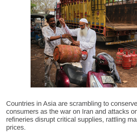
Countries in Asia are scrambling to conserv
consumers as the war on Iran and attacks on 
refineries disrupt critical supplies, rattling 
prices.