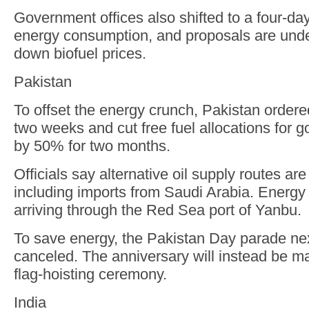
Government offices also shifted to a four-da
energy consumption, and proposals are unde
down biofuel prices.
Pakistan
To offset the energy crunch, Pakistan ordere
two weeks and cut free fuel allocations for 
by 50% for two months.
Officials say alternative oil supply routes ar
including imports from Saudi Arabia. Energy
arriving through the Red Sea port of Yanbu.
To save energy, the Pakistan Day parade n
canceled. The anniversary will instead be m
flag-hoisting ceremony.
India