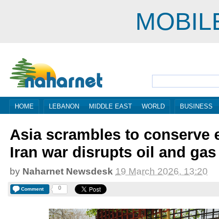
MOBIL
HOME
LEBANON
MIDDLE EAST
WORLD
BUSINESS
Asia scrambles to conserve 
Iran war disrupts oil and gas
by
Naharnet Newsdesk
19 March 2026, 13:20
0
Comment