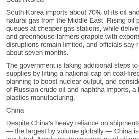
South Korea imports about 70% of its oil and
natural gas from the Middle East. Rising oil 
queues at cheaper gas stations, while delive
and greenhouse farmers grapple with expen
disruptions remain limited, and officials say 
about seven months.
The government is taking additional steps t
supplies by lifting a national cap on coal-fir
planning to boost nuclear output, and consi
of Russian crude oil and naphtha imports, a k
plastics manufacturing.
China
Despite China's heavy reliance on shipments 
— the largest by volume globally — China is 