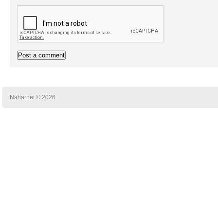
Naharnet © 2026