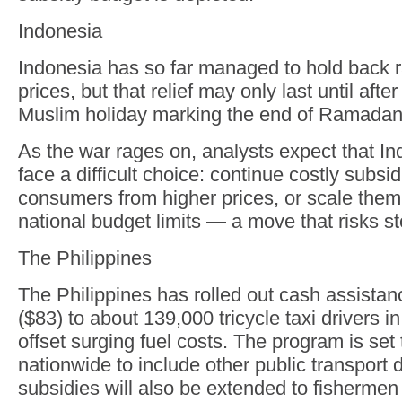
Indonesia
Indonesia has so far managed to hold back r
prices, but that relief may only last until after 
Muslim holiday marking the end of Ramadan
As the war rages on, analysts expect that In
face a difficult choice: continue costly subsid
consumers from higher prices, or scale them 
national budget limits — a move that risks sto
The Philippines
The Philippines has rolled out cash assista
($83) to about 139,000 tricycle taxi drivers i
offset surging fuel costs. The program is set
nationwide to include other public transport d
subsidies will also be extended to fishermen