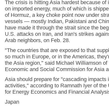
The crisis is hitting Asia hardest because of 
on imported energy, much of which is shipped
of Hormuz, a key choke point now under stra
vessels — mostly Indian, Pakistani and Chi
have made it through the strait since the beg
U.S. attacks on Iran, and Iran's strikes again
Arab neighbors, on Feb. 28.
"The countries that are exposed to that suppl
so much in Europe, or in the Americas, they're
the Asia region," said Michael Williamson of
Economic and Social Commission for Asia an
Asia should prepare for "cascading impacts 
activities," according to Ramnath Iyer of the
for Energy Economics and Financial Analysi
Japan