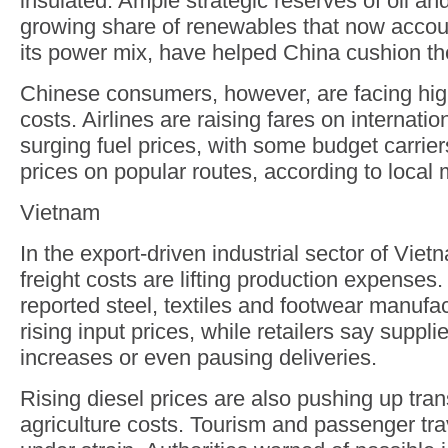
insulated. Ample strategic reserves of oil an
growing share of renewables that now accou
its power mix, have helped China cushion t
Chinese consumers, however, are facing high
costs. Airlines are raising fares on internatio
surging fuel prices, with some budget carrier
prices on popular routes, according to local 
Vietnam
In the export-driven industrial sector of Viet
freight costs are lifting production expenses
reported steel, textiles and footwear manufac
rising input prices, while retailers say suppli
increases or even pausing deliveries.
Rising diesel prices are also pushing up tra
agriculture costs. Tourism and passenger tr