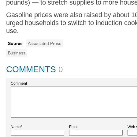
pounds) — to stretch supplies to more hous
Gasoline prices were also raised by about 1
urged households to switch to induction coo
use.
Source
Associated Press
Business
COMMENTS
0
Comment
Name*
Email
Web s