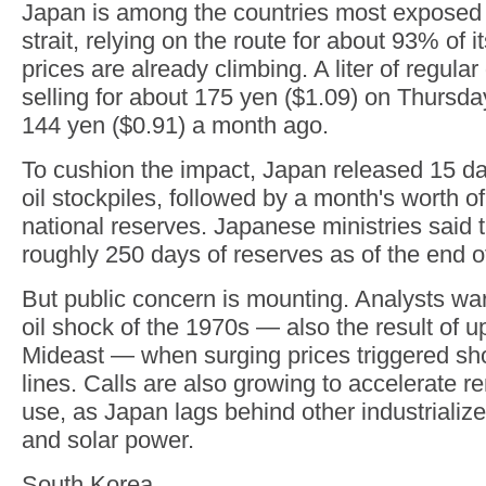
Japan is among the countries most exposed t
strait, relying on the route for about 93% of it
prices are already climbing. A liter of regula
selling for about 175 yen ($1.09) on Thursda
144 yen ($0.91) a month ago.
To cushion the impact, Japan released 15 da
oil stockpiles, followed by a month's worth o
national reserves. Japanese ministries said 
roughly 250 days of reserves as of the end of
But public concern is mounting. Analysts war
oil shock of the 1970s — also the result of u
Mideast — when surging prices triggered sh
lines. Calls are also growing to accelerate 
use, as Japan lags behind other industrializ
and solar power.
South Korea