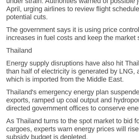
under strain. Authorities warned of possible j
April, urging airlines to review flight schedu
potential cuts.
The government says it is using price contro
increases in fuel costs and keep the market 
Thailand
Energy supply disruptions have also hit Tha
than half of electricity is generated by LNG
which is imported from the Middle East.
Thailand's emergency energy plan suspend
exports, ramped up coal output and hydropo
directed government offices to conserve ene
As Thailand turns to the spot market to bid f
cargoes, experts warn energy prices will rise
subsidy budget is depleted.