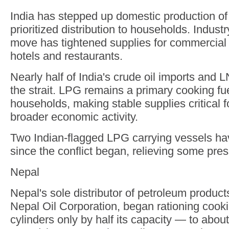
India has stepped up domestic production o
prioritized distribution to households. Indust
move has tightened supplies for commercial
hotels and restaurants.
Nearly half of India's crude oil imports and
the strait. LPG remains a primary cooking fuel
households, making stable supplies critical fo
broader economic activity.
Two Indian-flagged LPG carrying vessels hav
since the conflict began, relieving some pres
Nepal
Nepal's sole distributor of petroleum products
Nepal Oil Corporation, began rationing cookin
cylinders only by half its capacity — to abou